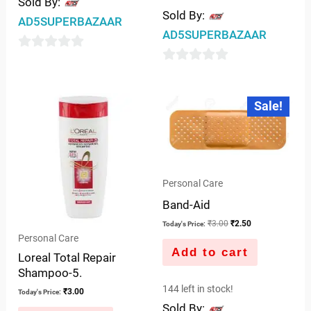
Sold By:
Sold By:
AD5SUPERBAZAAR
AD5SUPERBAZAAR
0
0
out
out
of
Original
Current
Sale!
price
price
of
5
was:
is:
5
₹3.00.
₹2.50.
Personal Care
Band-Aid
₹
3.00
₹
2.50
Today's Price:
Personal Care
Add to cart
Loreal Total Repair
Shampoo-5.
144 left in stock!
₹
3.00
Today's Price:
Sold By: