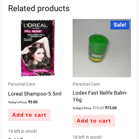
Related products
Original
Current
Sale!
price
price
was:
is:
₹75.00.
₹73.00.
Personal Care
Personal Care
Lodex Fast Relife Balm-
Loreal Shampoo-5.5ml
16g
₹
3.00
Today's Price:
₹
75.00
₹
73.00
Today's Price:
Add to cart
Add to cart
18 left in stock!
18 left in stock!