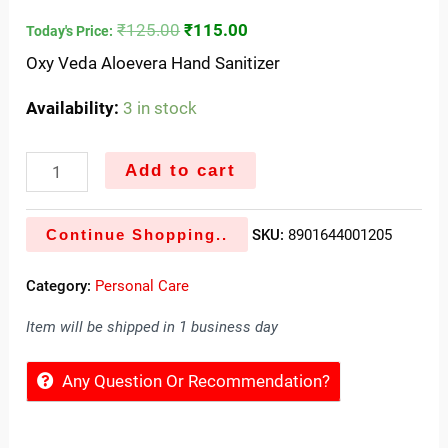
₹
125.00
₹
115.00
Today's Price:
Oxy Veda Aloevera Hand Sanitizer
Availability:
3 in stock
Add to cart
Continue Shopping..
SKU:
8901644001205
Category:
Personal Care
Item will be shipped in 1 business day
Any Question Or Recommendation?