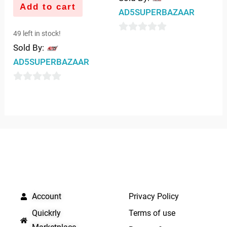
Add to cart
AD5SUPERBAZAAR
49 left in stock!
0
Sold By:
out
AD5SUPERBAZAAR
of
5
0
out
of
5
QUICK LINKS
IMPORTANT LINKS
Account
Privacy Policy
Quickrly
Terms of use