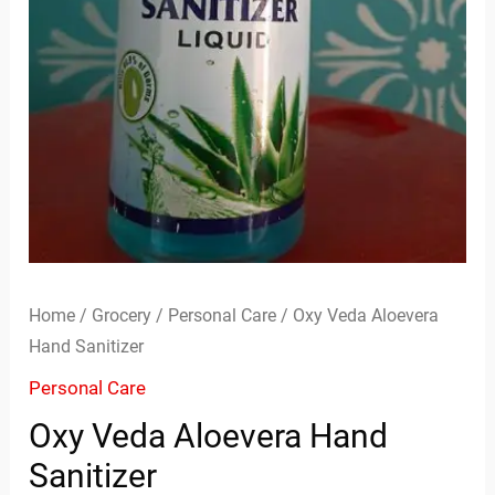
Home
/
Grocery
/
Personal Care
/ Oxy Veda Aloevera
Hand Sanitizer
Personal Care
Oxy Veda Aloevera Hand
Sanitizer