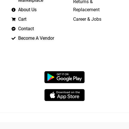
Marketplace
Returns &
About Us
Replacement
Cart
Career & Jobs
Contact
Become A Vendor
APP LAUNCHING SOON
Copyright © 2026 Quickrly