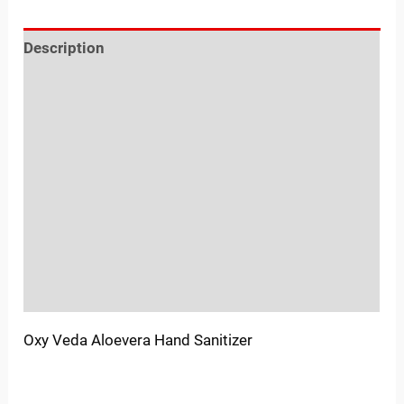
Description
Reviews (0)
Location
Sold By
More Offers
Store Policies
Inquiries
Oxy Veda Aloevera Hand Sanitizer