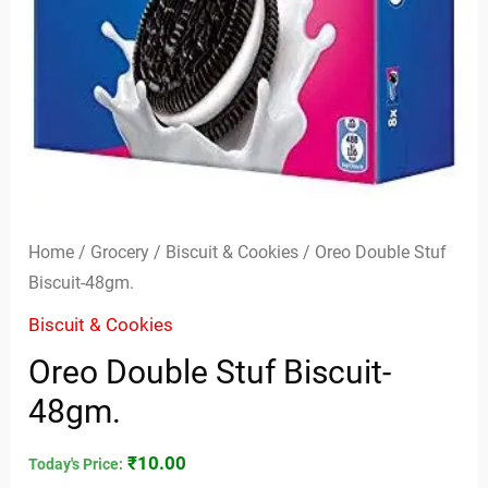
Home
/
Grocery
/
Biscuit & Cookies
/ Oreo Double Stuf
Biscuit-48gm.
Biscuit & Cookies
Oreo Double Stuf Biscuit-
48gm.
₹
10.00
Today's Price: