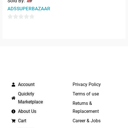
Sold By:
AD5SUPERBAZAAR
0
out
of
5
QUICK LINKS
IMPORTANT LINKS
Account
Privacy Policy
Quickrly
Terms of use
Marketplace
Returns &
About Us
Replacement
Cart
Career & Jobs