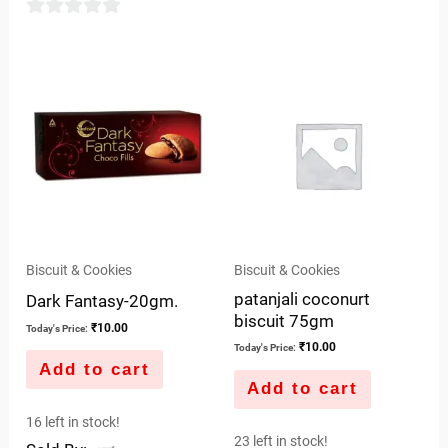
of
5
0
out
of
5
Biscuit & Cookies
Biscuit & Cookies
patanjali coconurt
Dark Fantasy-20gm.
biscuit 75gm
₹
10.00
Today's Price:
₹
10.00
Today's Price:
Add to cart
Add to cart
16 left in stock!
23 left in stock!