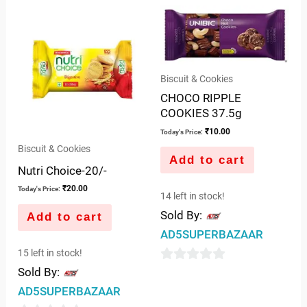
Biscuit & Cookies
CHOCO RIPPLE
COOKIES 37.5g
₹
10.00
Today's Price:
Biscuit & Cookies
Add to cart
Nutri Choice-20/-
₹
20.00
Today's Price:
14 left in stock!
Sold By:
Add to cart
AD5SUPERBAZAAR
15 left in stock!
0
Sold By:
out
AD5SUPERBAZAAR