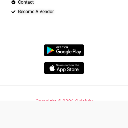
Contact
Become A Vendor
APP LAUNCHING SOON
Copyright © 2026 Quickrly
Powered by Spade Analytica
Yo