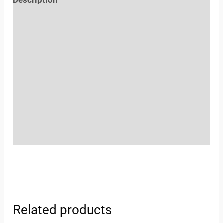
Reviews (0)
Location
Sold By
More Offers
Store Policies
Inquiries
Related products