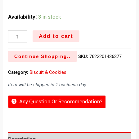
Availability:
3 in stock
Add to cart
Continue Shopping..
SKU:
7622201436377
Category:
Biscuit & Cookies
Item will be shipped in 1 business day
Any Question Or Recommendation?
Description