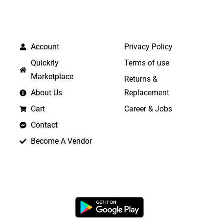
QUICK LINKS
IMPORTANT LINKS
Account
Privacy Policy
Quickrly
Terms of use
Marketplace
Returns &
About Us
Replacement
Cart
Career & Jobs
Contact
Become A Vendor
APP LAUNCHING SOON