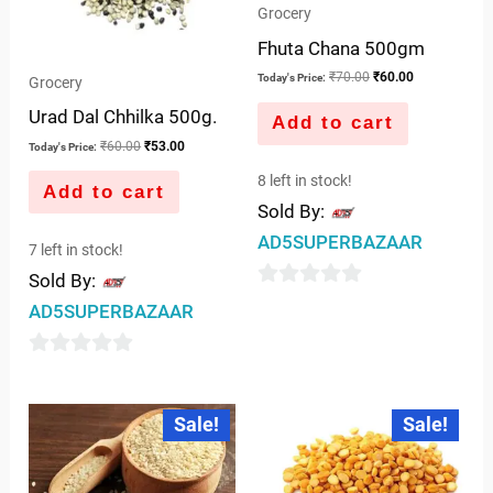
Grocery
Fhuta Chana 500gm
₹
70.00
₹
60.00
Today's Price:
Grocery
Urad Dal Chhilka 500g.
Add to cart
₹
60.00
₹
53.00
Today's Price:
8 left in stock!
Add to cart
Sold By:
AD5SUPERBAZAAR
7 left in stock!
Sold By:
0
AD5SUPERBAZAAR
out
of
0
5
out
Original
Current
Original
Current
Sale!
Sale!
price
price
price
price
of
was:
is:
was:
is:
5
₹30.00.
₹24.00.
₹85.00.
₹79.00.