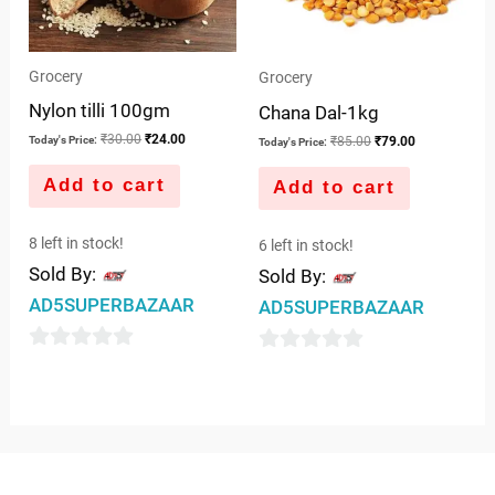
Grocery
Grocery
Nylon tilli 100gm
Chana Dal-1kg
₹
30.00
₹
24.00
₹
85.00
₹
79.00
Today's Price:
Today's Price:
Add to cart
Add to cart
8 left in stock!
6 left in stock!
Sold By:
Sold By:
AD5SUPERBAZAAR
AD5SUPERBAZAAR
0
0
out
out
of
of
5
5