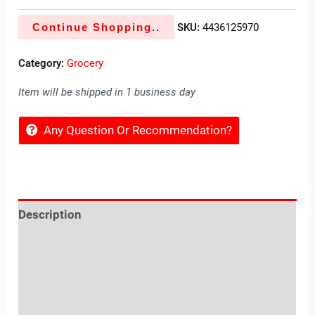
Continue Shopping..
SKU:
4436125970
Category:
Grocery
Item will be shipped in 1 business day
Any Question Or Recommendation?
Description
Reviews (0)
Location
Sold By