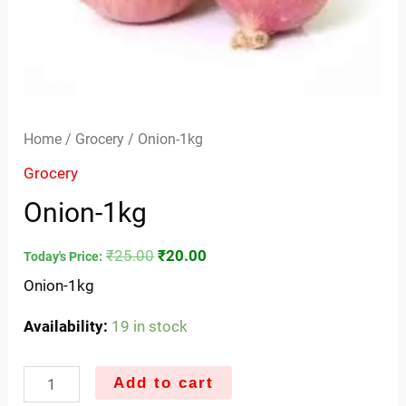
Home
/
Grocery
/ Onion-1kg
Grocery
Onion-1kg
₹
25.00
₹
20.00
Today's Price:
Onion-1kg
Availability:
19 in stock
Add to cart