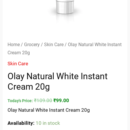
Home
/
Grocery
/
Skin Care
/ Olay Natural White Instant
Cream 20g
Skin Care
Olay Natural White Instant
Cream 20g
₹
109.00
₹
99.00
Today's Price:
Olay Natural White Instant Cream 20g
Availability:
10 in stock