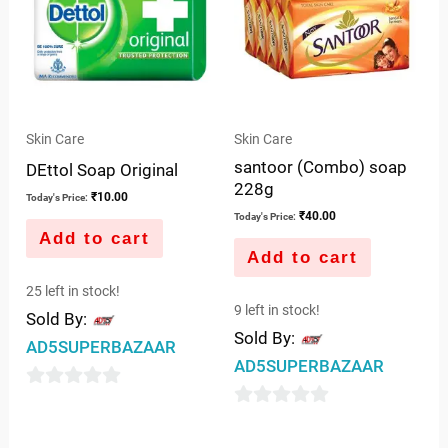
Skin Care
Skin Care
santoor (Combo) soap
DEttol Soap Original
228g
₹
10.00
Today's Price:
₹
40.00
Today's Price:
Add to cart
Add to cart
25 left in stock!
9 left in stock!
Sold By:
Sold By:
AD5SUPERBAZAAR
AD5SUPERBAZAAR
0
0
out
out