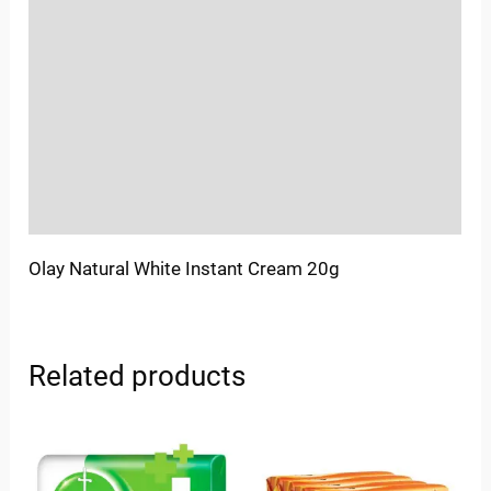
Location
Sold By
More Offers
Store Policies
Inquiries
Olay Natural White Instant Cream 20g
Related products