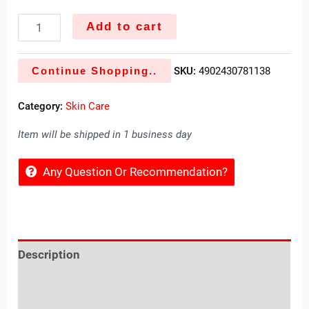
Add to cart
Continue Shopping..
SKU:
4902430781138
Category:
Skin Care
Item will be shipped in 1 business day
Any Question Or Recommendation?
Description
Reviews (0)