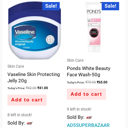
of
Original
Current
Original
Current
Sale!
Sale!
price
price
price
price
of
5
was:
is:
was:
is:
5
₹42.00.
₹41.00.
₹75.00.
₹65.00.
Skin Care
Skin Care
Ponds White Beauty
Vaseline Skin Protecting
Face Wash-50g
Jelly 20g
₹
75.00
₹
65.00
Today's Price:
₹
42.00
₹
41.00
Today's Price:
Add to cart
Add to cart
9 left in stock!
8 left in stock!
Sold By:
Sold By:
AD5SUPERBAZAAR