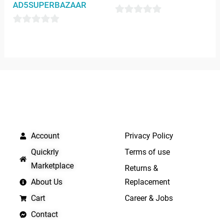
AD5SUPERBAZAAR
0
0
out
out
of
of
5
5
QUICK LINKS
IMPORTANT LINKS
Account
Privacy Policy
Quickrly
Terms of use
Marketplace
Returns &
About Us
Replacement
Cart
Career & Jobs
Contact