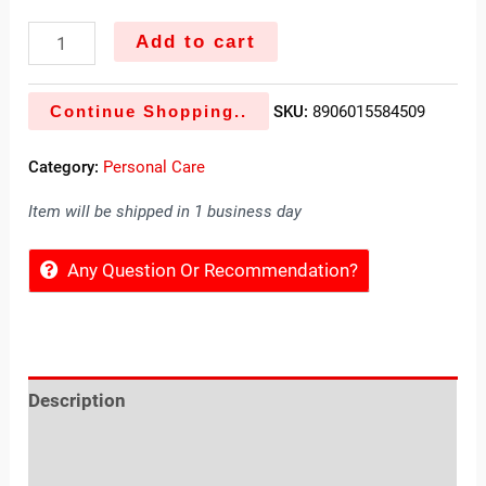
Add to cart
Continue Shopping..
SKU:
8906015584509
Category:
Personal Care
Item will be shipped in 1 business day
Any Question Or Recommendation?
Description
Reviews (0)