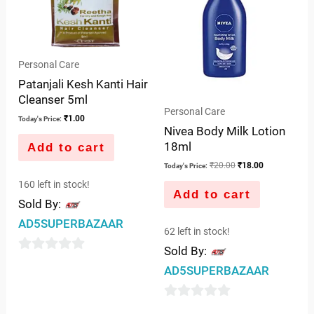
Personal Care
Patanjali Kesh Kanti Hair
Cleanser 5ml
Personal Care
₹
1.00
Today's Price:
Nivea Body Milk Lotion
18ml
Add to cart
₹
20.00
₹
18.00
Today's Price:
160 left in stock!
Add to cart
Sold By:
AD5SUPERBAZAAR
62 left in stock!
Sold By:
0
AD5SUPERBAZAAR
out
of
0