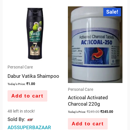
5
out
Original
Current
Sale!
price
price
of
was:
is:
5
₹249.00.
₹245.00.
Personal Care
Dabur Vatika Shaimpoo
₹
1.00
Today's Price:
Personal Care
Add to cart
Acticoal Activated
Charcoal 220g
48 left in stock!
₹
249.00
₹
245.00
Today's Price:
Sold By:
Add to cart
AD5SUPERBAZAAR