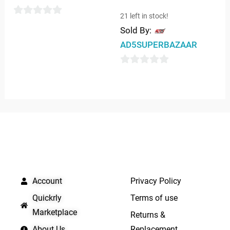
21 left in stock!
0
Sold By:
out
AD5SUPERBAZAAR
of
5
0
out
of
5
QUICK LINKS
IMPORTANT LINKS
Account
Privacy Policy
Quickrly
Terms of use
Marketplace
Returns &
About Us
Replacement