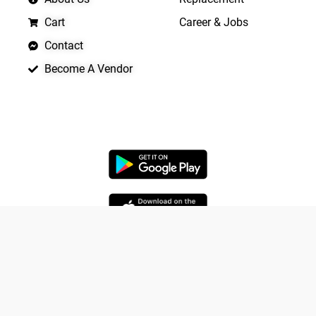
Cart
Career & Jobs
Contact
Become A Vendor
APP LAUNCHING SOON
Yo
Copyright © 2026 Quickrly