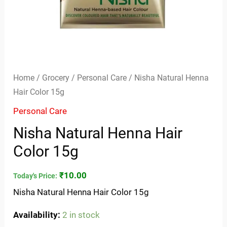
Home
/
Grocery
/
Personal Care
/ Nisha Natural Henna
Hair Color 15g
Personal Care
Nisha Natural Henna Hair
Color 15g
₹
10.00
Today's Price:
Nisha Natural Henna Hair Color 15g
Availability:
2 in stock