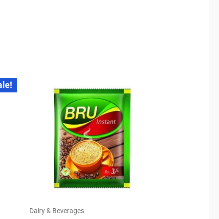
ale!
Dairy & Beverages