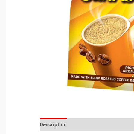
Description
Reviews (0)
Location