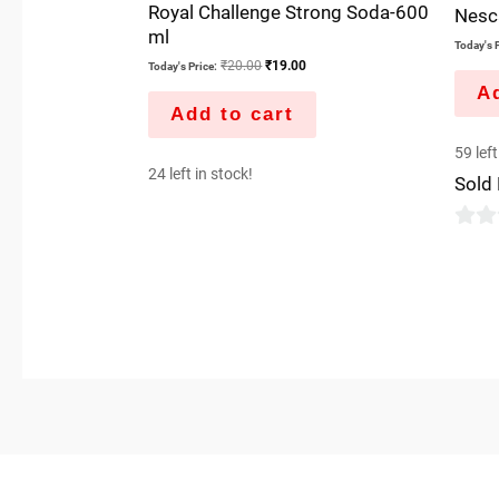
Royal Challenge Strong Soda-600
Nesca
ml
Today's P
₹
20.00
₹
19.00
Today's Price:
Ad
Add to cart
59 left
24 left in stock!
Sold
0
out
of
5