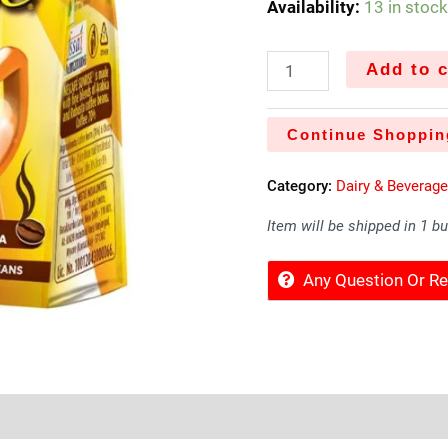
Availability:
13 in stoc
Add to c
Continue Shoppin
Category:
Dairy & Beverag
Item will be shipped in 1 b
Any Question Or 
Sold By
More Offers
Store Policies
Inquiries