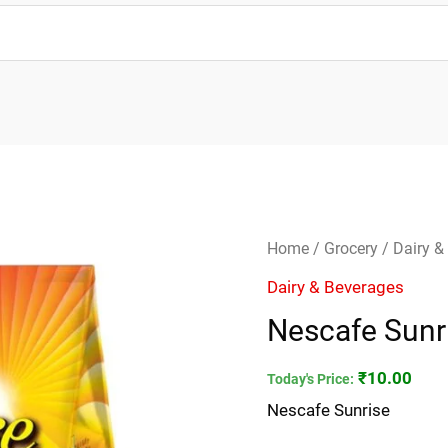
Nescafe
Home
/
Grocery
/
Dairy &
Sunrise
Dairy & Beverages
quantity
Nescafe Sunr
₹
10.00
Today's Price:
Nescafe Sunrise