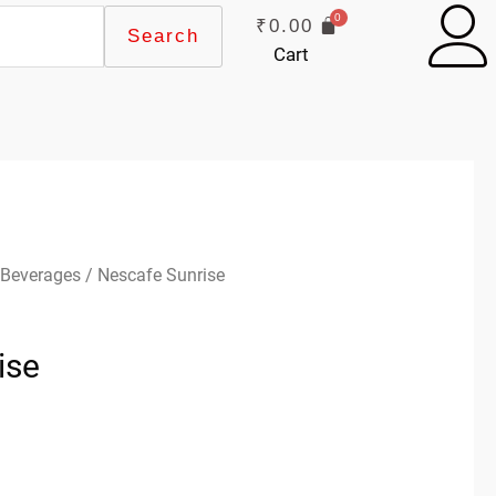
₹
0.00
Search
Cart
 Beverages
/ Nescafe Sunrise
ise