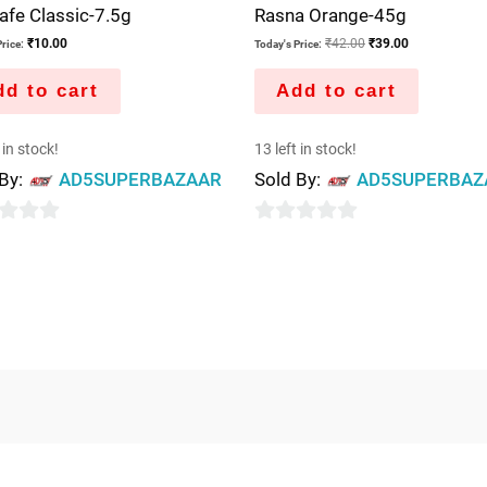
fe Classic-7.5g
Rasna Orange-45g
₹
10.00
₹
42.00
₹
39.00
rice:
Today's Price:
d to cart
Add to cart
 in stock!
13 left in stock!
 By:
AD5SUPERBAZAAR
Sold By:
AD5SUPERBAZ
0
out
of
5