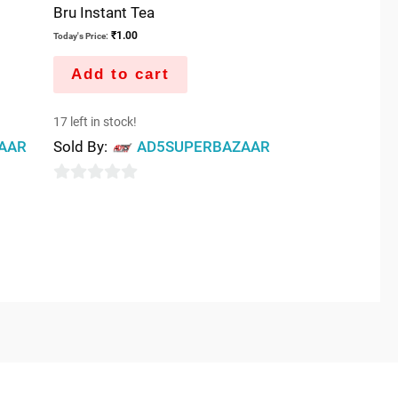
Bru Instant Tea
₹
1.00
Today's Price:
Add to cart
17 left in stock!
AAR
Sold By:
AD5SUPERBAZAAR
0
out
of
5