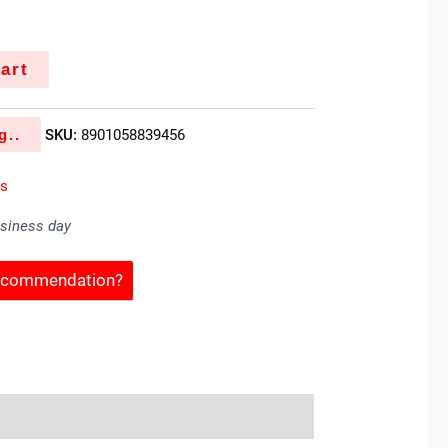
k
art
g..
SKU:
8901058839456
es
usiness day
Recommendation?