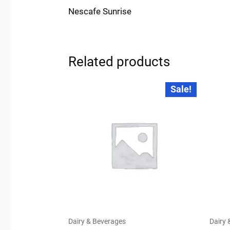
Nescafe Sunrise
Related products
Original
Current
Sale!
price
price
was:
is:
₹20.00.
₹19.00.
Dairy & Beverages
Dairy 