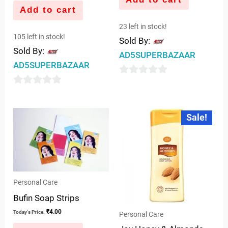
Add to cart
23 left in stock!
105 left in stock!
Sold By:
Sold By:
AD5SUPERBAZAAR
AD5SUPERBAZAAR
0
0
out
out
of
Original
Current
Sale!
price
price
of
5
was:
is:
5
₹32.00.
₹30.00.
Personal Care
Bufin Soap Strips
₹
4.00
Today's Price:
Personal Care