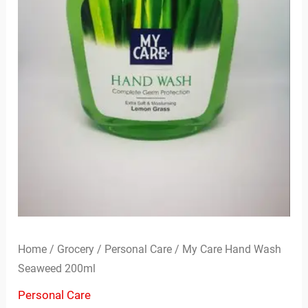
Home
/
Grocery
/
Personal Care
/ My Care Hand Wash
Seaweed 200ml
Personal Care