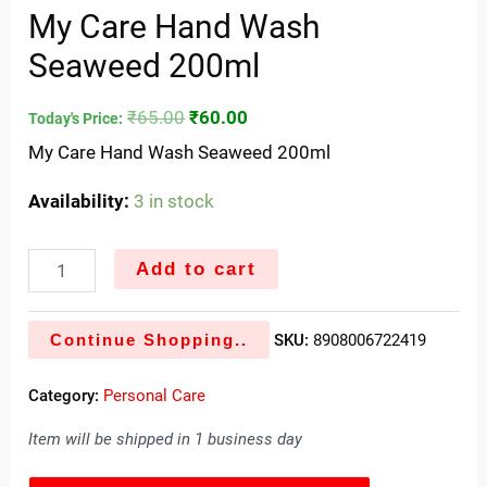
My Care Hand Wash
Seaweed 200ml
₹
65.00
₹
60.00
Today's Price:
My Care Hand Wash Seaweed 200ml
Availability:
3 in stock
Add to cart
Continue Shopping..
SKU:
8908006722419
Category:
Personal Care
Item will be shipped in 1 business day