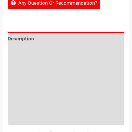
Any Question Or Recommendation?
Description
Reviews (0)
Location
Sold By
More Offers
Store Policies
Inquiries