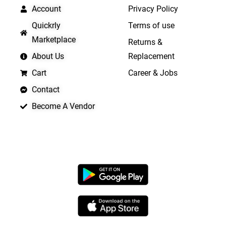
Account
Privacy Policy
Quickrly
Terms of use
Marketplace
Returns &
About Us
Replacement
Cart
Career & Jobs
Contact
Become A Vendor
APP LAUNCHING SOON