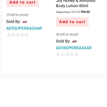
Joy Honey & Almonds
Add to cart
Body Lotion-40ml
₹
32.00
₹
30.00
Today's Price:
79 left in stock!
Sold By:
Add to cart
AD5SUPERBAZAAR
36 left in stock!
Sold By:
0
out
AD5SUPERBAZAAR
of
5
0
out
of
5
QUICK LINKS
IMPORTANT LINKS