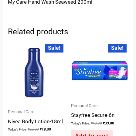
My Care Hand Wash Seaweed 200ml
Related products
Original
Current
Original
Current
Sale!
Sale!
price
price
price
price
was:
is:
was:
is:
₹20.00.
₹18.00.
₹40.00.
₹39.00.
Personal Care
Personal Care
Stayfree Secure-6n
Nivea Body Lotion-18ml
₹
40.00
₹
39.00
Today's Price:
₹
20.00
₹
18.00
Today's Price:
Add to cart