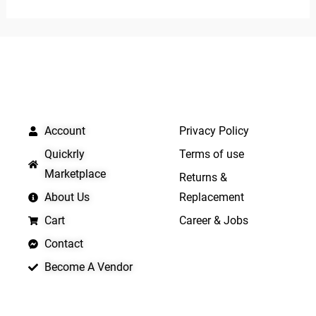
of
5
QUICK LINKS
IMPORTANT LINKS
Account
Privacy Policy
Quickrly
Terms of use
Marketplace
Returns &
About Us
Replacement
Cart
Career & Jobs
Contact
Become A Vendor