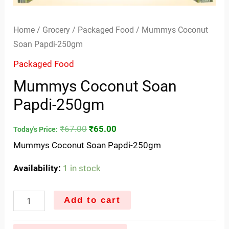
Home
/
Grocery
/
Packaged Food
/ Mummys Coconut
Soan Papdi-250gm
Packaged Food
Mummys Coconut Soan
Papdi-250gm
₹
67.00
₹
65.00
Today's Price:
Mummys Coconut Soan Papdi-250gm
Availability:
1 in stock
Add to cart