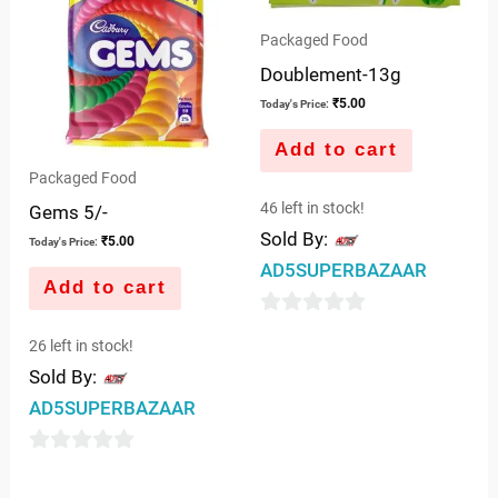
5
Packaged Food
Doublement-13g
₹
5.00
Today's Price:
Add to cart
Packaged Food
46 left in stock!
Gems 5/-
Sold By:
₹
5.00
Today's Price:
AD5SUPERBAZAAR
Add to cart
0
26 left in stock!
out
Sold By:
of
AD5SUPERBAZAAR
5
0
out