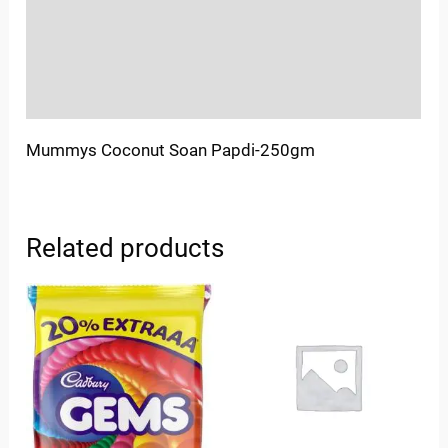
More Offers
Store Policies
Inquiries
Mummys Coconut Soan Papdi-250gm
Related products