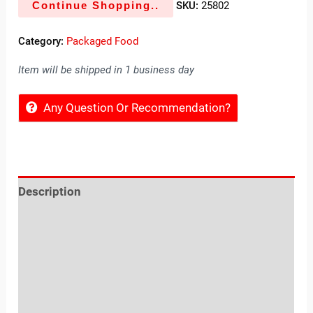
Continue Shopping..
SKU:
25802
Category:
Packaged Food
Item will be shipped in 1 business day
Any Question Or Recommendation?
Description
Reviews (0)
Location
Sold By