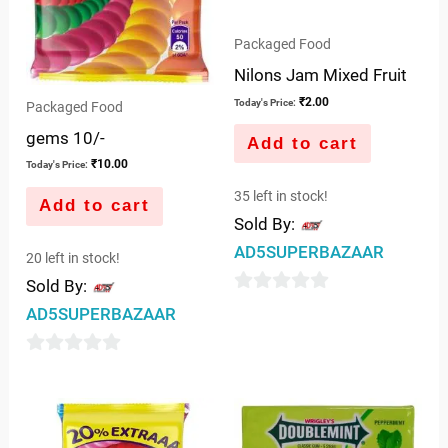
Packaged Food
Nilons Jam Mixed Fruit
₹
2.00
Today's Price:
Packaged Food
gems 10/-
Add to cart
₹
10.00
Today's Price:
35 left in stock!
Add to cart
Sold By:
AD5SUPERBAZAAR
20 left in stock!
Sold By:
0
AD5SUPERBAZAAR
out
of
0
5
out
of