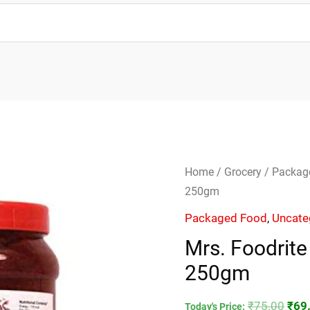
Mrs.
Orig
Home
/
Grocery
/
Packag
Foodrite
pric
250gm
Szechuan
was
Packaged Food
,
Uncate
Chutney-
₹75.
Mrs. Foodrit
250gm
250gm
quantity
₹
75.00
₹
69
Today's Price: