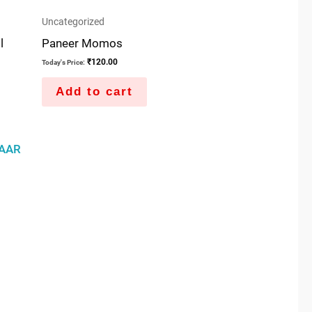
Uncategorized
l
Paneer Momos
₹
120.00
Today's Price:
Add to cart
AAR