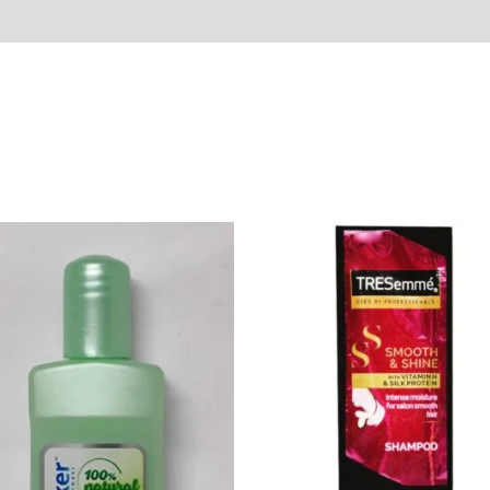
Sold By
More Offers
Store Policies
Inquiries