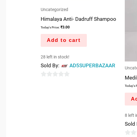
Uncategorized
Himalaya Anti- Dadruff Shampoo
₹
3.00
Today's Price:
Add to cart
28 left in stock!
Sold By:
AD5SUPERBAZAAR
Uncat
Medik
0
Today's P
out
of
Ad
5
8 left 
Sold