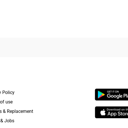
RTANT LINKS
APP LAUNCHI
y Policy
of use
s & Replacement
 & Jobs