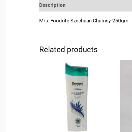
Description
Reviews (0)
Location
Mrs. Foodrite Szechuan Chutney-250gm
Related products