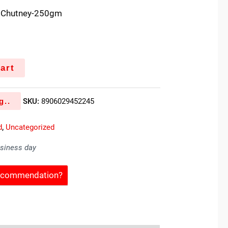
n Chutney-250gm
art
g..
SKU:
8906029452245
d
,
Uncategorized
usiness day
Recommendation?