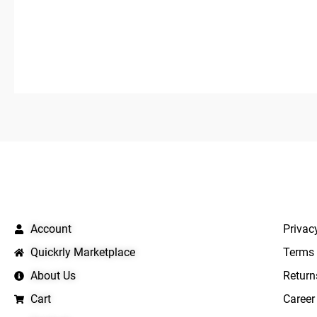
0
out
of
5
QUICK LINKS
IMPO
Account
Privac
Quickrly Marketplace
Terms 
About Us
Return
Cart
Career