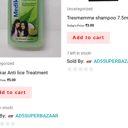
Uncategorized
Tresmemme shampoo 7.5m
₹
3.00
Today's Price:
Add to cart
7 left in stock!
Sold By:
AD5SUPERBAZ
egorized
ar Anti lice Treatment
0
₹
5.00
rice:
out
of
d to cart
5
in stock!
 By:
AD5SUPERBAZAAR