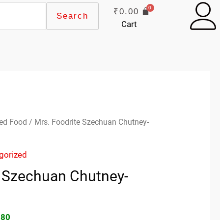
₹
0.00
Search
Cart
inal
Current
ed Food
/ Mrs. Foodrite Szechuan Chutney-
e
price
:
is:
gorized
00.
₹69.80.
e Szechuan Chutney-
.80