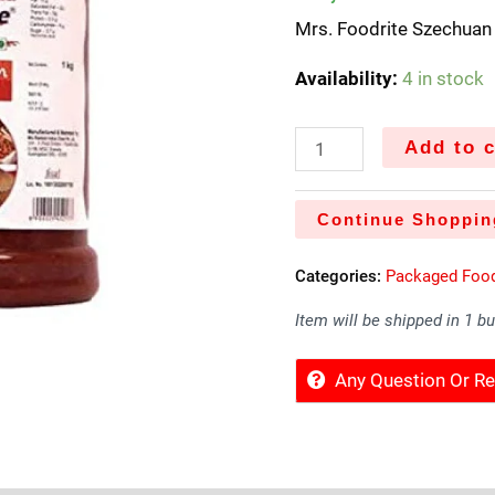
Mrs. Foodrite Szechua
Availability:
4 in stock
Add to c
Continue Shoppin
Categories:
Packaged Foo
Item will be shipped in 1 b
Any Question Or 