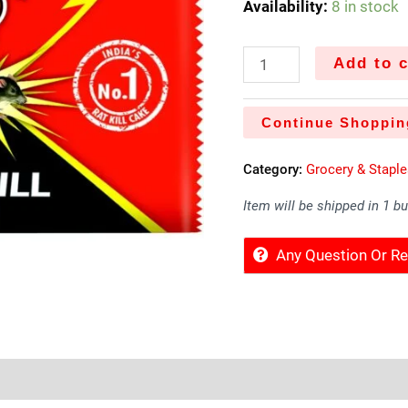
Availability:
8 in stock
Add to c
Continue Shoppin
Category:
Grocery & Stapl
Item will be shipped in 1 b
Any Question Or 
Sold By
More Offers
Store Policies
Inquiries