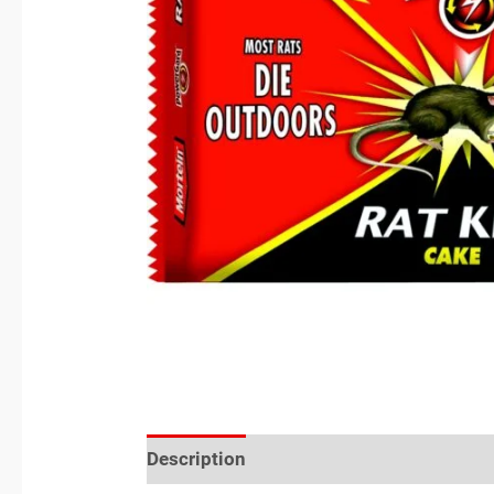
Description
Reviews (0)
Location