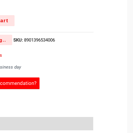
art
g..
SKU:
8901396534006
es
usiness day
Recommendation?