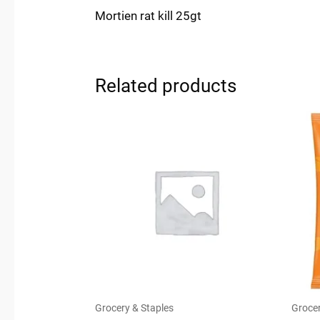
Mortien rat kill 25gt
Related products
Grocery & Staples
Grocer