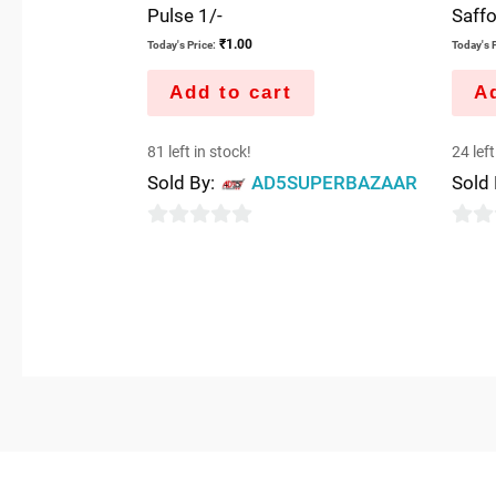
Pulse 1/-
Saff
₹
1.00
Today's Price:
Today's P
Add to cart
Ad
81 left in stock!
24 left
Sold By:
AD5SUPERBAZAAR
Sold
0
0
out
out
of
of
5
5