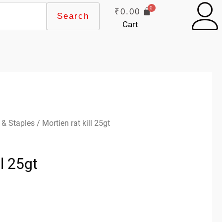
₹
0.00
Search
Cart
 & Staples
/ Mortien rat kill 25gt
ll 25gt