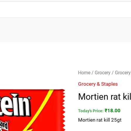
Mortien
Home
/
Grocery
/
Grocery
rat
Grocery & Staples
kill
Mortien rat ki
25gt
quantity
₹
18.00
Today's Price:
Mortien rat kill 25gt