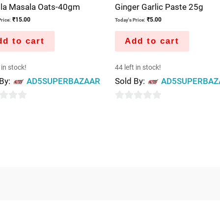
ola Masala Oats-40gm
Ginger Garlic Paste 25g
₹
15.00
₹
5.00
rice:
Today's Price:
d to cart
Add to cart
 in stock!
44 left in stock!
 By:
AD5SUPERBAZAAR
Sold By:
AD5SUPERBAZ
0
out
of
5