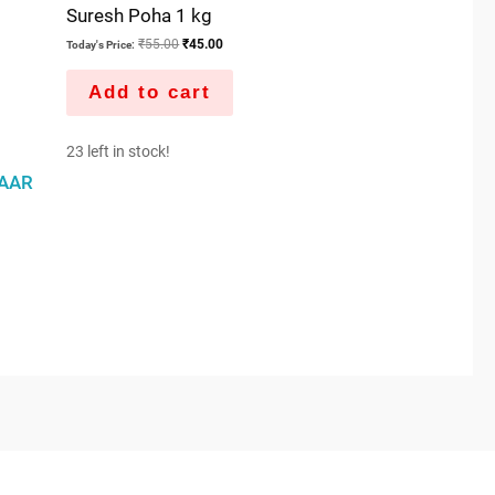
Suresh Poha 1 kg
₹
55.00
₹
45.00
Today's Price:
Add to cart
23 left in stock!
AAR