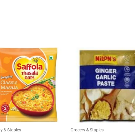
y & Staples
Grocery & Staples