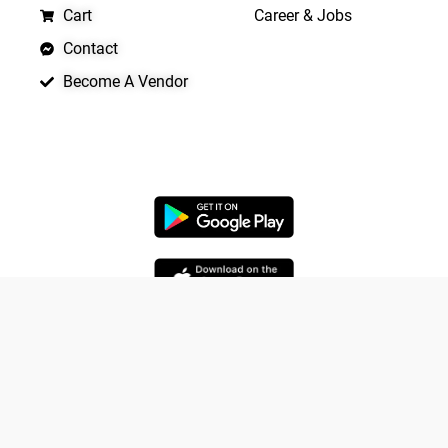
Cart
Career & Jobs
Contact
Become A Vendor
APP LAUNCHING SOON
Yo
Copyright © 2026 Quickrly
Powered by Spade Analytica