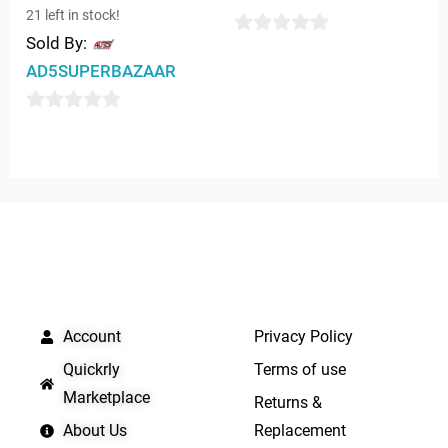
21 left in stock!
Sold By:
0
AD5SUPERBAZAAR
out
of
0
5
out
of
5
QUICK LINKS
IMPORTANT LINKS
Account
Privacy Policy
Quickrly
Terms of use
Marketplace
Returns &
About Us
Replacement