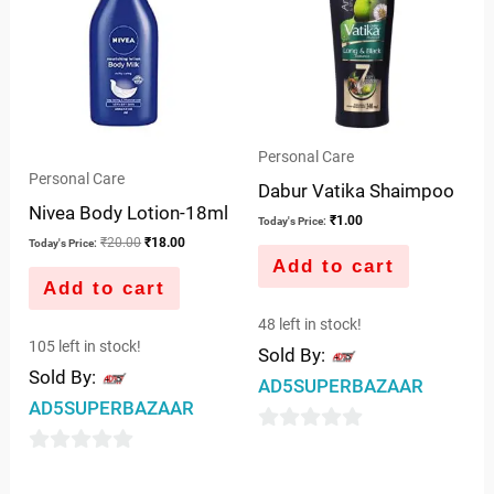
Personal Care
Personal Care
Dabur Vatika Shaimpoo
Nivea Body Lotion-18ml
₹
1.00
Today's Price:
₹
20.00
₹
18.00
Today's Price:
Add to cart
Add to cart
48 left in stock!
105 left in stock!
Sold By:
Sold By:
AD5SUPERBAZAAR
AD5SUPERBAZAAR
0
0
out