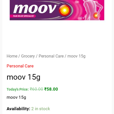
Home
/
Grocery
/
Personal Care
/ moov 15g
Personal Care
moov 15g
₹
60.00
₹
58.00
Today's Price:
moov 15g
Availability:
2 in stock