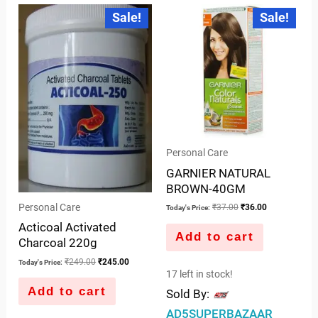
out
of
Original
Current
Original
Current
Sale!
Sale!
price
price
price
price
of
5
was:
is:
was:
is:
5
₹249.00.
₹245.00.
₹37.00.
₹36.00.
Personal Care
GARNIER NATURAL
BROWN-40GM
Personal Care
₹
37.00
₹
36.00
Today's Price:
Acticoal Activated
Add to cart
Charcoal 220g
₹
249.00
₹
245.00
Today's Price:
17 left in stock!
Add to cart
Sold By:
AD5SUPERBAZAAR