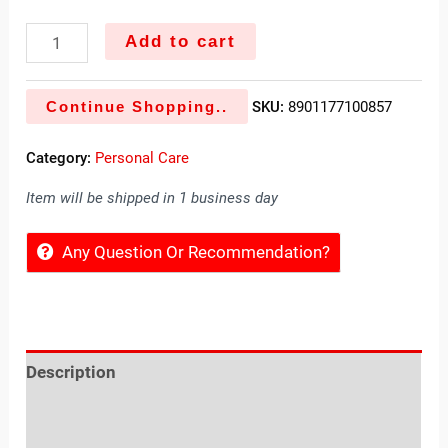
Add to cart
Continue Shopping..
SKU:
8901177100857
Category:
Personal Care
Item will be shipped in 1 business day
Any Question Or Recommendation?
Description
Reviews (0)