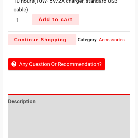
10 hours(10W- 5V/2A charger, standard USB
cable)
Add to cart
Continue Shopping..
Category:
Accessories
Any Question Or Recommendation?
Description
Reviews (0)
Sold By