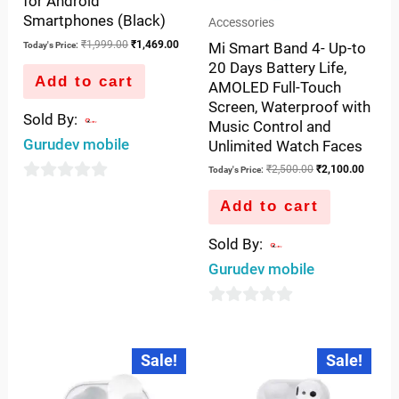
for Android
Smartphones (Black)
Accessories
₹
1,999.00
₹
1,469.00
Mi Smart Band 4- Up-to
Today's Price:
20 Days Battery Life,
Add to cart
AMOLED Full-Touch
Screen, Waterproof with
Sold By:
Music Control and
Gurudev mobile
Unlimited Watch Faces
₹
2,500.00
₹
2,100.00
Today's Price:
0
Add to cart
out
of
Sold By:
5
Gurudev mobile
0
out
Original
Current
Original
Current
Sale!
Sale!
price
price
price
price
of
was:
is:
was:
is:
5
₹4,999.00.
₹3,250.00.
₹5,500.00.
₹3,699.