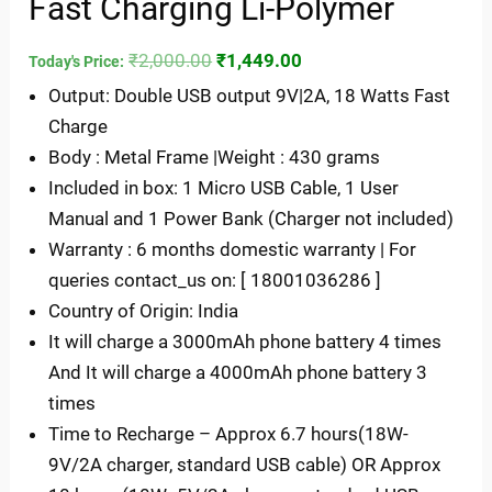
Fast Charging Li-Polymer
₹
2,000.00
₹
1,449.00
Today's Price:
Output: Double USB output 9V|2A, 18 Watts Fast
Charge
Body : Metal Frame |Weight : 430 grams
Included in box: 1 Micro USB Cable, 1 User
Manual and 1 Power Bank (Charger not included)
Warranty : 6 months domestic warranty | For
queries contact_us on: [ 18001036286 ]
Country of Origin: India
It will charge a 3000mAh phone battery 4 times
And It will charge a 4000mAh phone battery 3
times
Time to Recharge – Approx 6.7 hours(18W-
9V/2A charger, standard USB cable) OR Approx