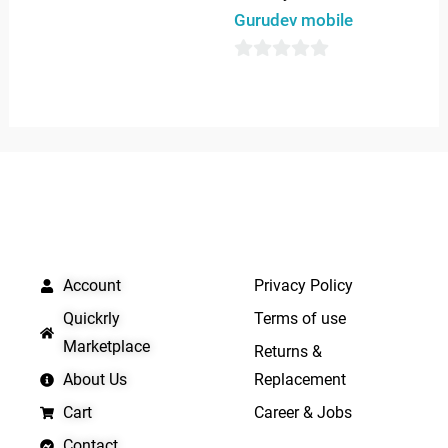
out
Gurudev mobile
of
5
0
out
of
5
QUICK LINKS
IMPORTANT LINKS
Account
Privacy Policy
Quickrly
Terms of use
Marketplace
Returns &
About Us
Replacement
Cart
Career & Jobs
Contact