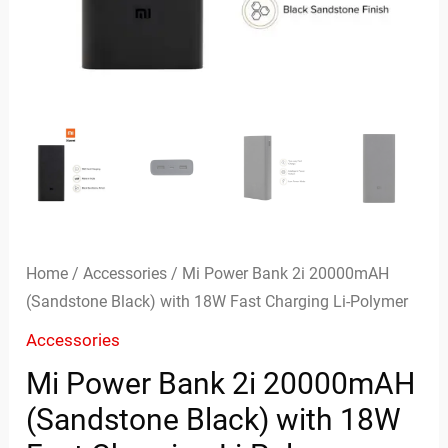
Charging
Li-
Polymer
quantity
Home
/
Accessories
/ Mi Power Bank 2i 20000mAH
(Sandstone Black) with 18W Fast Charging Li-Polymer
Accessories
Mi Power Bank 2i 20000mAH
(Sandstone Black) with 18W