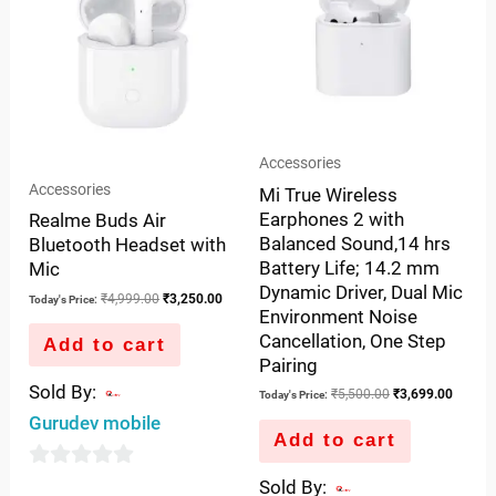
Accessories
Accessories
Mi True Wireless
Earphones 2 with
Realme Buds Air
Balanced Sound,14 hrs
Bluetooth Headset with
Battery Life; 14.2 mm
Mic
Dynamic Driver, Dual Mic
₹
4,999.00
₹
3,250.00
Today's Price:
Environment Noise
Cancellation, One Step
Add to cart
Pairing
Sold By:
₹
5,500.00
₹
3,699.00
Today's Price:
Gurudev mobile
Add to cart
0
Sold By: