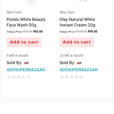
Skin Care
Skin Care
Ponds White Beauty
Olay Natural White
Face Wash-50g
Instant Cream 20g
₹
75.00
₹
65.00
₹
109.00
₹
99.00
Today's Price:
Today's Price:
Add to cart
Add to cart
9 left in stock!
10 left in stock!
Sold By:
Sold By:
AD5SUPERBAZAAR
AD5SUPERBAZAAR
0
0
out
out
of
of
5
5