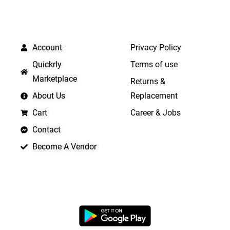
QUICK LINKS
IMPORTANT LINKS
Account
Privacy Policy
Quickrly
Terms of use
Marketplace
Returns &
About Us
Replacement
Cart
Career & Jobs
Contact
Become A Vendor
APP LAUNCHING SOON