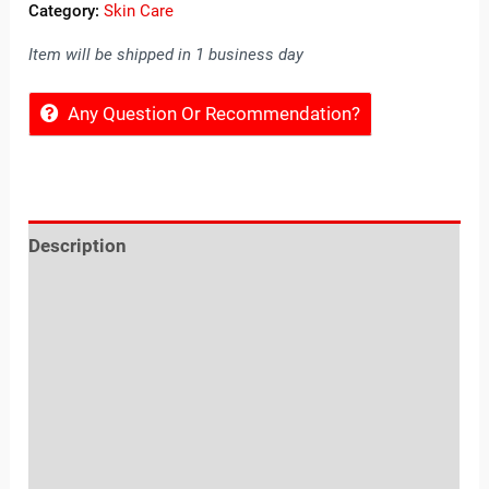
Category:
Skin Care
Item will be shipped in 1 business day
Any Question Or Recommendation?
Description
Reviews (0)
Location
Sold By
More Offers