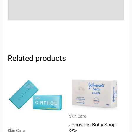
Store Policies
Inquiries
Related products
Skin Care
Johnsons Baby Soap-
Skin Care
25g