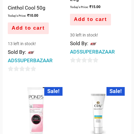
Cinthol Cool 50g
₹
15.00
Today's Price:
₹
10.00
Today's Price:
Add to cart
Add to cart
30 left in stock!
Sold By:
13 left in stock!
AD5SUPERBAZAAR
Sold By:
AD5SUPERBAZAAR
0
out
0
of
out
Original
Current
Original
Current
Sale!
Sale!
5
price
price
price
price
of
was:
is:
was:
is:
5
₹75.00.
₹65.00.
₹109.00.
₹99.00.