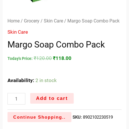
Home
/
Grocery
/
Skin Care
/ Margo Soap Combo Pack
Skin Care
Margo Soap Combo Pack
₹
120.00
₹
118.00
Today's Price:
Availability:
2 in stock
Add to cart
Continue Shopping..
SKU:
8902102230519