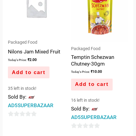
Packaged Food
Packaged Food
Nilons Jam Mixed Fruit
Temptin Schezwan
₹
2.00
Today's Price:
Chutney-30gm
Add to cart
₹
10.00
Today's Price:
Add to cart
35 left in stock!
Sold By:
16 left in stock!
AD5SUPERBAZAAR
Sold By:
AD5SUPERBAZAAR
0
out
0