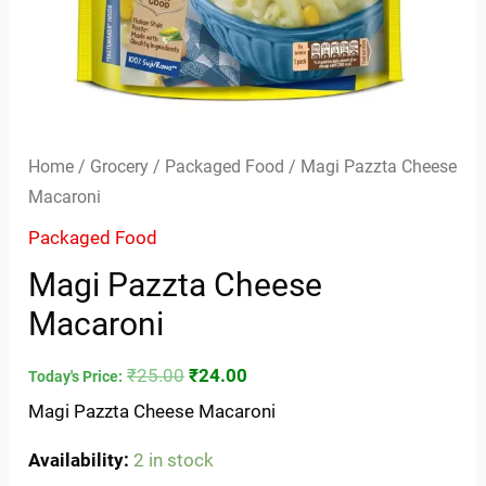
Home
/
Grocery
/
Packaged Food
/ Magi Pazzta Cheese
Macaroni
Packaged Food
Magi Pazzta Cheese
Macaroni
₹
25.00
₹
24.00
Today's Price:
Magi Pazzta Cheese Macaroni
Availability:
2 in stock