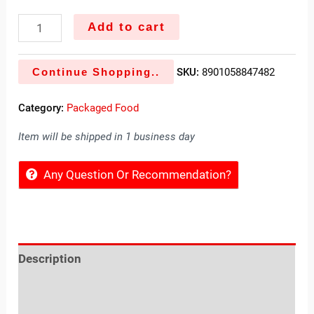
Add to cart
Continue Shopping..
SKU:
8901058847482
Category:
Packaged Food
Item will be shipped in 1 business day
Any Question Or Recommendation?
Description
Reviews (0)