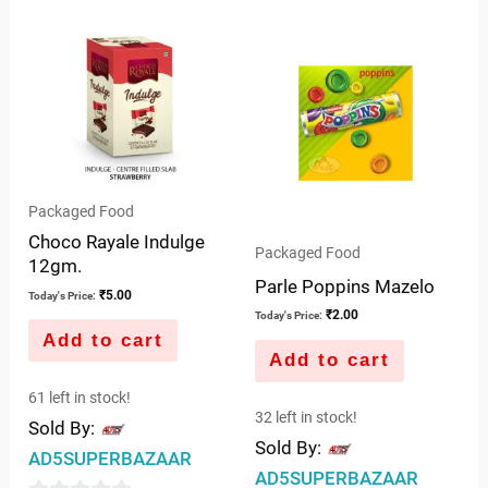
of
out
5
of
5
Packaged Food
Choco Rayale Indulge
Packaged Food
12gm.
Parle Poppins Mazelo
₹
5.00
Today's Price:
₹
2.00
Today's Price:
Add to cart
Add to cart
61 left in stock!
32 left in stock!
Sold By:
Sold By:
AD5SUPERBAZAAR
AD5SUPERBAZAAR