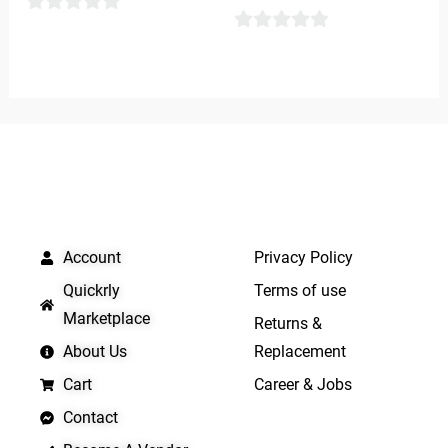
0
0
out
out
of
of
5
5
QUICK LINKS
IMPORTANT LINKS
Account
Privacy Policy
Quickrly
Terms of use
Marketplace
Returns &
About Us
Replacement
Cart
Career & Jobs
Contact