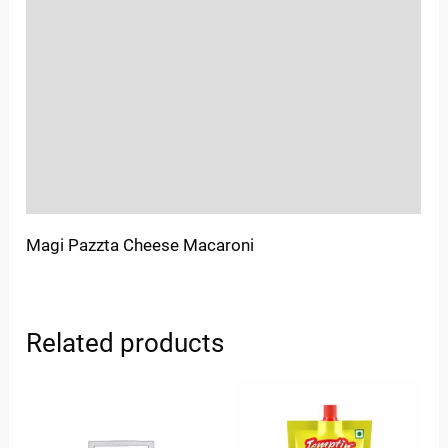
Location
Sold By
More Offers
Store Policies
Inquiries
Magi Pazzta Cheese Macaroni
Related products