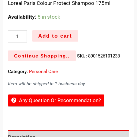
Loreal Paris Colour Protect Shampoo 175ml
Availability:
5 in stock
Add to cart
Continue Shopping..
SKU:
8901526101238
Category:
Personal Care
Item will be shipped in 1 business day
Any Question Or Recommendation?