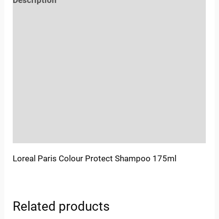
Description
Reviews (0)
Location
Sold By
More Offers
Store Policies
Inquiries
Loreal Paris Colour Protect Shampoo 175ml
Related products