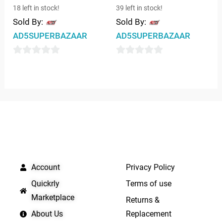
18 left in stock!
39 left in stock!
Sold By:
Sold By:
AD5SUPERBAZAAR
AD5SUPERBAZAAR
0
0
out
out
of
of
5
5
QUICK LINKS
IMPORTANT LINKS
Account
Privacy Policy
Quickrly
Terms of use
Marketplace
Returns &
About Us
Replacement