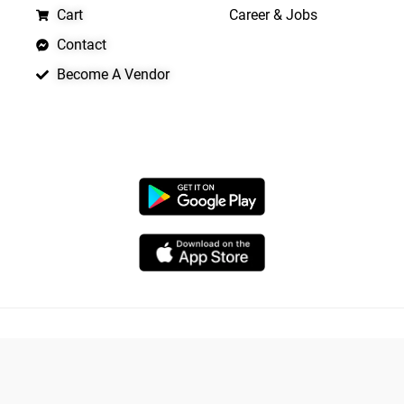
Cart
Career & Jobs
Contact
Become A Vendor
APP LAUNCHING SOON
Copyright © 2026 Quickrly
Powered by Spade Analytica