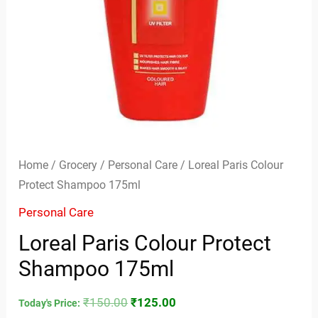
Home
/
Grocery
/
Personal Care
/ Loreal Paris Colour
Protect Shampoo 175ml
Personal Care
Loreal Paris Colour Protect
Shampoo 175ml
₹
150.00
₹
125.00
Today's Price: