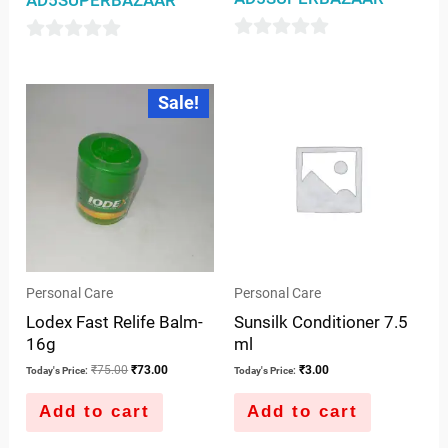
0
0
out
out
Original
Current
Sale!
of
price
price
of
was:
is:
5
5
₹75.00.
₹73.00.
Personal Care
Personal Care
Lodex Fast Relife Balm-
Sunsilk Conditioner 7.5
16g
ml
₹
75.00
₹
73.00
₹
3.00
Today's Price:
Today's Price:
Add to cart
Add to cart