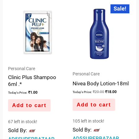
Original
Current
Sale!
price
price
was:
is:
₹20.00.
₹18.00.
Personal Care
Personal Care
Clinic Plus Shampoo
Nivea Body Lotion-18ml
6ml .*
₹
20.00
₹
18.00
Today's Price:
₹
1.00
Today's Price:
Add to cart
Add to cart
105 left in stock!
67 left in stock!
Sold By:
Sold By:
AD5SUPERBAZAAR
AD5SUPERBAZAAR