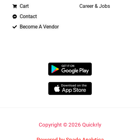
Cart
Career & Jobs
Contact
Become A Vendor
APP LAUNCHING SOON
Copyright © 2026 Quickrly
Powered by Spade Analytica