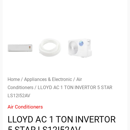
Home
/
Appliances & Electronic
/
Air
Conditioners
/ LLOYD AC 1 TON INVERTOR 5 STAR
LS12I52AV
Air Conditioners
LLOYD AC 1 TON INVERTOR
5 STAR LS12I52AV