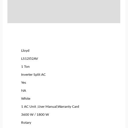
Policies
Inquiries
Lloyd
LS12I52AV
1 Ton
Inverter Split AC
Yes
NA
White
1 AC Unit ,User Manual,Warranty Card
3600 W / 1800 W
Rotary