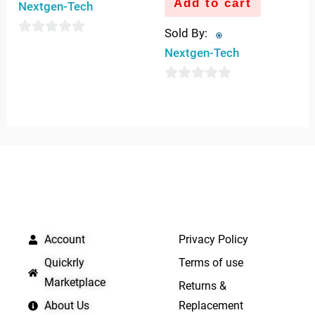
Add to cart
Nextgen-Tech
Sold By:
0
Nextgen-Tech
out
of
0
5
out
of
5
QUICK LINKS
IMPORTANT LINKS
Account
Privacy Policy
Quickrly
Terms of use
Marketplace
Returns &
About Us
Replacement