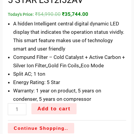
₹
54,990.00
₹
35,744.00
Today's Price:
A hidden Intelligent central digital dynamic LED
display that indicates the operation status vividly.
This smart feature makes use of technology
smart and user friendly
Compund Filter – Cold Catalyst + Active Carbon +
Silver Ion Filter,,Gold Fin Coils,,Eco Mode
Split AC; 1 ton
Energy Rating: 5 Star
Warranty: 1 year on product, 5 years on
condenser, 5 years on compressor
Add to cart
Continue Shopping..