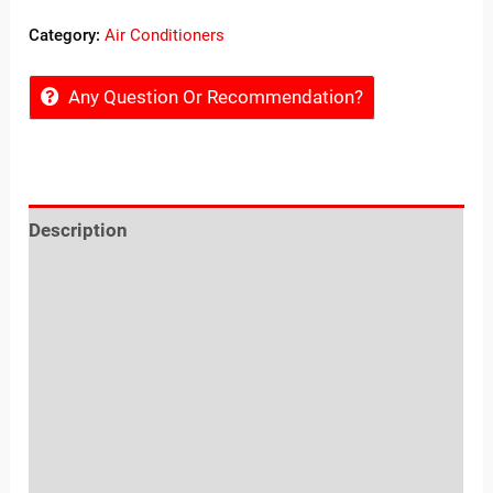
Category:
Air Conditioners
Any Question Or Recommendation?
Description
Reviews (0)
Location
Sold By
More Offers
Shipping, Exchange, Cancellation & Refunds