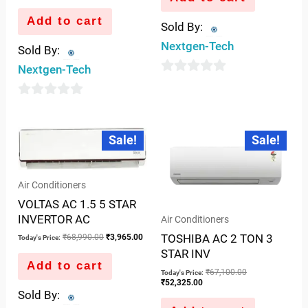
Add to cart
Sold By:
Nextgen-Tech
Sold By:
Nextgen-Tech
0
out
0
of
out
Original
Current
Current
Original
5
Sale!
Sale!
price
price
price
price
of
was:
is:
is:
was:
5
₹68,990.00.
₹3,965.00.
₹52,325.00.
₹67,100.00.
Air Conditioners
VOLTAS AC 1.5 5 STAR
INVERTOR AC
Air Conditioners
TOSHIBA AC 2 TON 3
₹
68,990.00
₹
3,965.00
Today's Price:
STAR INV
Add to cart
₹
67,100.00
Today's Price:
₹
52,325.00
Sold By: