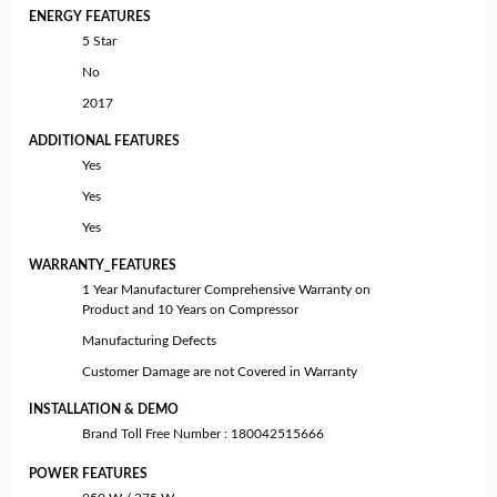
ENERGY FEATURES
5 Star
No
2017
ADDITIONAL FEATURES
Yes
Yes
Yes
WARRANTY_FEATURES
1 Year Manufacturer Comprehensive Warranty on
Product and 10 Years on Compressor
Manufacturing Defects
Customer Damage are not Covered in Warranty
INSTALLATION & DEMO
Brand Toll Free Number : 180042515666
POWER FEATURES