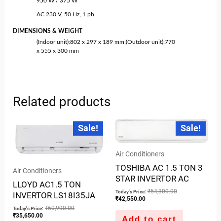
950 W / 375 W
AC 230 V, 50 Hz, 1 ph
DIMENSIONS & WEIGHT
(Indoor unit):802 x 297 x 189 mm;(Outdoor unit):770
x 555 x 300 mm
Related products
Current
Original
Current
Original
Sale!
Sale!
price
price
price
price
is:
was:
is:
was:
₹35,650.00.
₹60,990.00.
₹42,550.00.
₹54,300.00.
Air Conditioners
TOSHIBA AC 1.5 TON 3
Air Conditioners
STAR INVERTOR AC
LLOYD AC1.5 TON
₹
54,300.00
Today's Price:
INVERTOR LS18I35JA
₹
42,550.00
₹
60,990.00
Today's Price:
₹
35,650.00
Add to cart