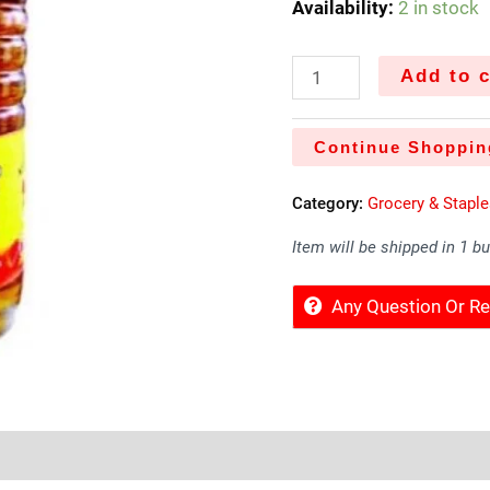
Availability:
2 in stock
Add to c
Continue Shoppin
Category:
Grocery & Stapl
Item will be shipped in 1 b
Any Question Or 
Sold By
More Offers
Store Policies
Inquiries