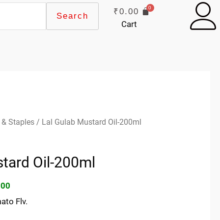
₹
0.00
Search
Cart
inal
Current
 & Staples
/ Lal Gulab Mustard Oil-200ml
e
price
:
is:
tard Oil-200ml
00.
₹30.00.
.00
ato Flv.