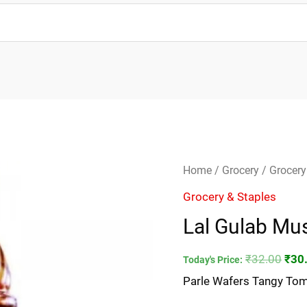
Lal
Orig
Home
/
Grocery
/
Grocery
Gulab
pric
Grocery & Staples
Mustard
was
Lal Gulab Mus
Oil-
₹32.
200ml
₹
32.00
₹
30
Today's Price:
quantity
Parle Wafers Tangy Tom