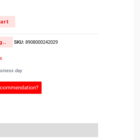
art
g..
SKU:
8908000242029
es
usiness day
Recommendation?