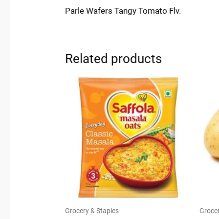
Parle Wafers Tangy Tomato Flv.
Related products
Grocery & Staples
Grocer