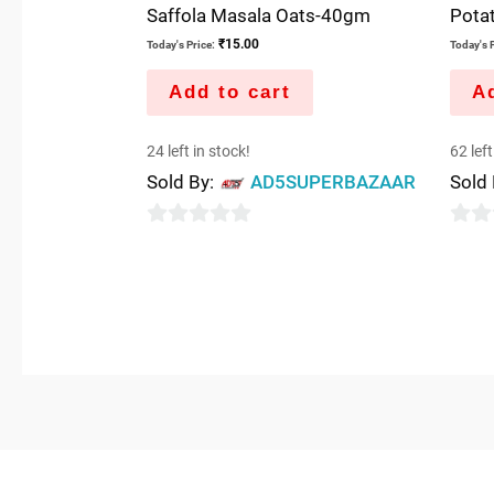
Saffola Masala Oats-40gm
Pota
₹
15.00
Today's Price:
Today's P
Add to cart
Ad
24 left in stock!
62 left
Sold By:
AD5SUPERBAZAAR
Sold
0
0
out
out
of
of
5
5