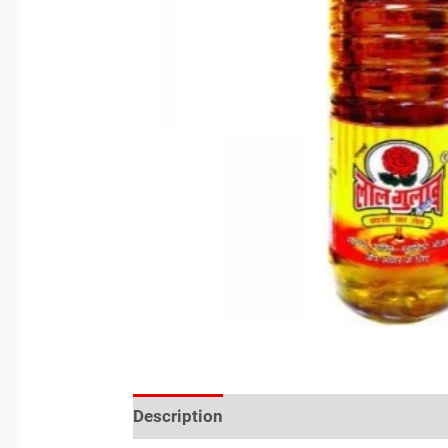
Description
Reviews (0)
Location