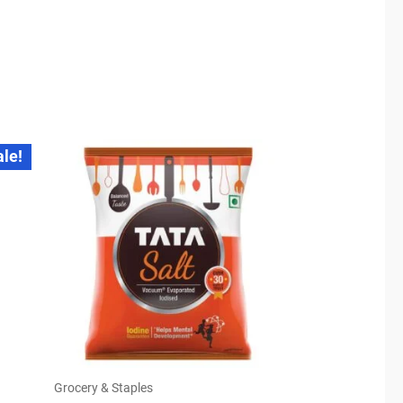
ale!
Grocery & Staples