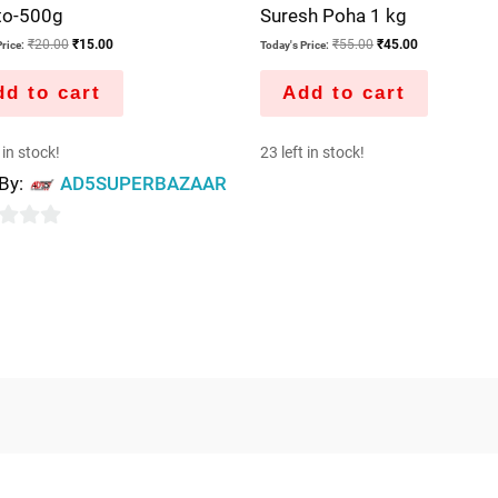
to-500g
Suresh Poha 1 kg
₹
20.00
₹
15.00
₹
55.00
₹
45.00
rice:
Today's Price:
d to cart
Add to cart
 in stock!
23 left in stock!
 By:
AD5SUPERBAZAAR