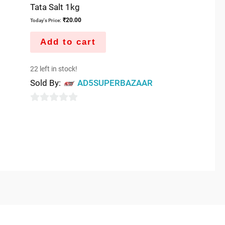
Tata Salt 1kg
₹
20.00
Today's Price:
Add to cart
22 left in stock!
Sold By:
AD5SUPERBAZAAR
0
out
of
5