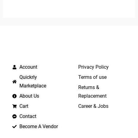
0
0
out
out
of
of
5
5
QUICK LINKS
IMPORTANT LINKS
Account
Privacy Policy
Quickrly
Terms of use
Marketplace
Returns &
About Us
Replacement
Cart
Career & Jobs
Contact
Become A Vendor