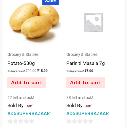
Sale!
price
price
of
of
was:
is:
5
5
₹20.00.
₹15.00.
Grocery & Staples
Grocery & Staples
Potato-500g
Pariniti Masala 7g
₹
20.00
₹
15.00
₹
5.00
Today's Price:
Today's Price:
Add to cart
Add to cart
62 left in stock!
38 left in stock!
Sold By:
Sold By:
AD5SUPERBAZAAR
AD5SUPERBAZAAR