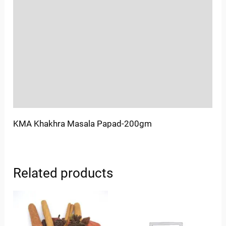
Location
Sold By
More Offers
Store Policies
Inquiries
KMA Khakhra Masala Papad-200gm
Related products