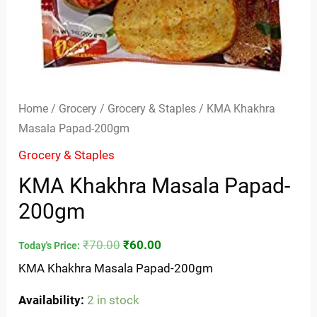
Home
/
Grocery
/
Grocery & Staples
/ KMA Khakhra
Masala Papad-200gm
Grocery & Staples
KMA Khakhra Masala Papad-
200gm
₹
70.00
₹
60.00
Today's Price:
KMA Khakhra Masala Papad-200gm
Availability:
2 in stock