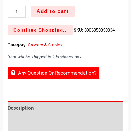
Add to cart
Continue Shopping..
SKU:
8906050850034
Category:
Grocery & Staples
Item will be shipped in 1 business day
Any Question Or Recommendation?
Description
Reviews (0)