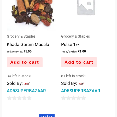
Grocery & Staples
Grocery & Staples
Khada Garam Masala
Pulse 1/-
₹
5.00
₹
1.00
Today's Price:
Today's Price:
Add to cart
Add to cart
34 left in stock!
81 left in stock!
Sold By:
Sold By:
AD5SUPERBAZAAR
AD5SUPERBAZAAR
0
0
out
out
Original
Current