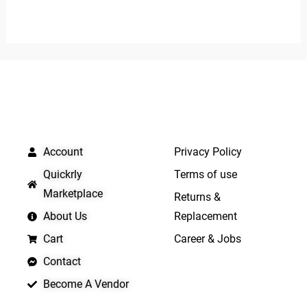
0
out
out
of
of
5
5
QUICK LINKS
IMPORTANT LINKS
Account
Privacy Policy
Quickrly
Terms of use
Marketplace
Returns &
About Us
Replacement
Cart
Career & Jobs
Contact
Become A Vendor