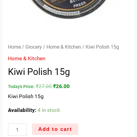
Home
/
Grocery
/
Home & Kitchen
/ Kiwi Polish 15g
Home & Kitchen
Kiwi Polish 15g
₹
27.00
₹
26.00
Today's Price:
Kiwi Polish 15g
Availability:
4 in stock
Add to cart