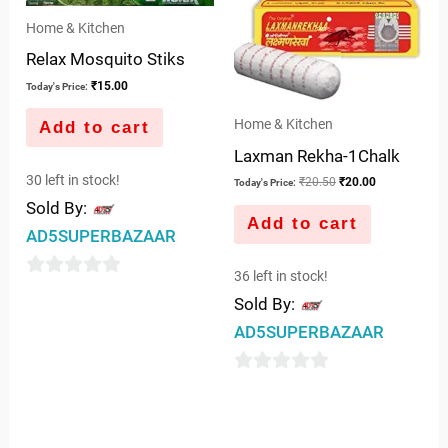
Home & Kitchen
Relax Mosquito Stiks
₹
15.00
Today's Price:
Home & Kitchen
Add to cart
Laxman Rekha-1Chalk
30 left in stock!
₹
20.50
₹
20.00
Today's Price:
Sold By:
Add to cart
AD5SUPERBAZAAR
36 left in stock!
0
Sold By:
out
AD5SUPERBAZAAR
of
5
0
out
of