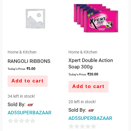
5
Home & Kitchen
Home & Kitchen
Xpert Double Action
RANGOLI RIBBONS
Soap 300g
₹
5.00
Today's Price:
₹
20.00
Today's Price:
Add to cart
Add to cart
34 left in stock!
20 left in stock!
Sold By:
Sold By:
AD5SUPERBAZAAR
AD5SUPERBAZAAR
0