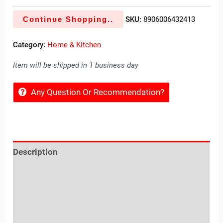
Continue Shopping..
SKU:
8906006432413
Category:
Home & Kitchen
Item will be shipped in 1 business day
Any Question Or Recommendation?
Description
Reviews (0)
Location
Sold By