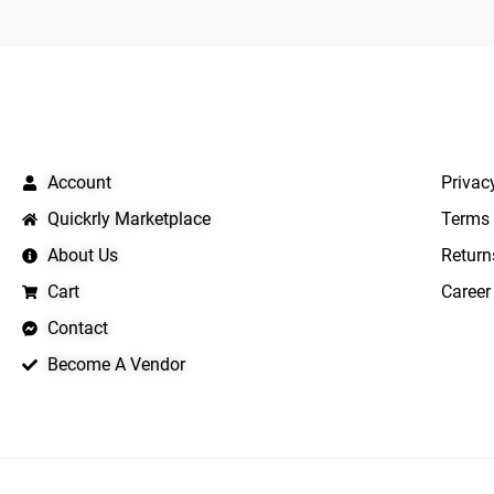
QUICK LINKS
IMPO
Account
Privac
Quickrly Marketplace
Terms 
About Us
Return
Cart
Career
Contact
Become A Vendor