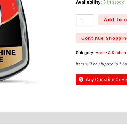
Availability:
3 in stock
Add to c
Continue Shoppin
Category:
Home & Kitchen
Item will be shipped in 1 b
Any Question Or 
Sold By
More Offers
Store Policies
Inquiries