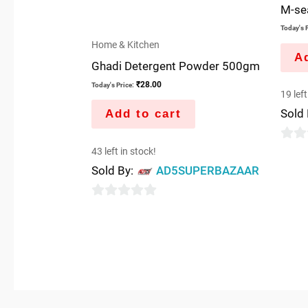
M-se
Today's P
Home & Kitchen
Ad
Ghadi Detergent Powder 500gm
₹
28.00
Today's Price:
19 left
Sold
Add to cart
0
43 left in stock!
out
Sold By:
AD5SUPERBAZAAR
of
5
0
out
of
5