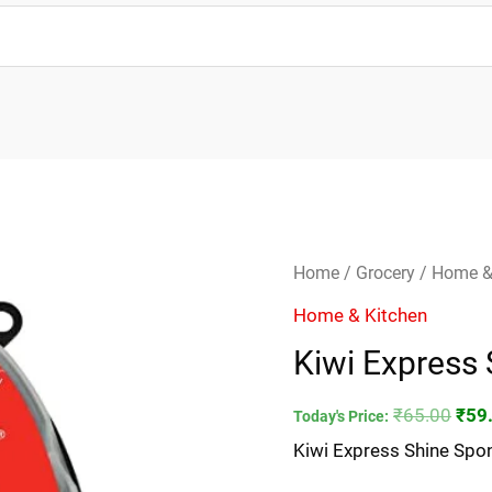
Kiwi
Orig
Home
/
Grocery
/
Home &
Express
pric
Home & Kitchen
Shine
was
Kiwi Express
Sponge-
₹65.
5ml
₹
65.00
₹
59
Today's Price:
quantity
Kiwi Express Shine Spo