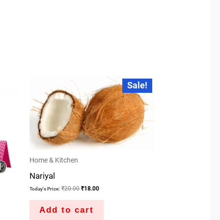
Original
Current
Sale!
price
price
was:
is:
₹20.00.
₹18.00.
Home & Kitchen
Nariyal
₹
20.00
₹
18.00
Today's Price:
Add to cart