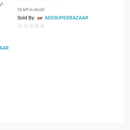
/-
26 left in stock!
Sold By:
AD5SUPERBAZAAR
0
out
AAR
of
5