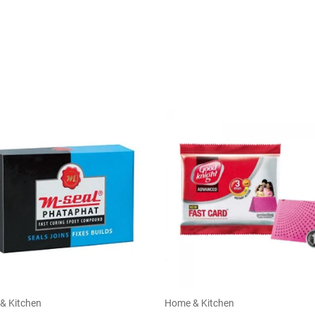
& Kitchen
Home & Kitchen