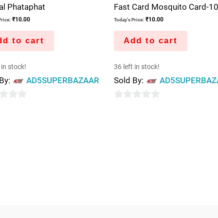
al Phataphat
Fast Card Mosquito Card-10
₹
10.00
₹
10.00
rice:
Today's Price:
d to cart
Add to cart
 in stock!
36 left in stock!
 By:
AD5SUPERBAZAAR
Sold By:
AD5SUPERBAZ
0
out
of
5