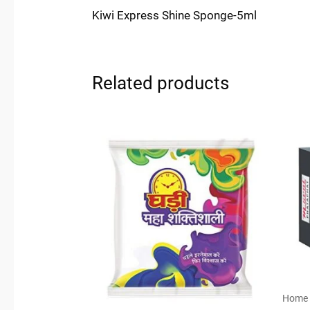
Kiwi Express Shine Sponge-5ml
Related products
Home 