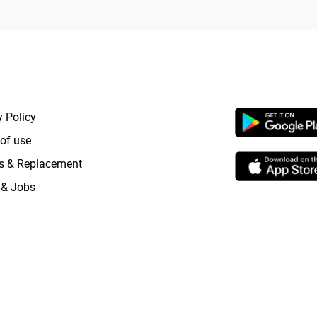
RTANT LINKS
APP LAUNCHI
y Policy
of use
s & Replacement
 & Jobs