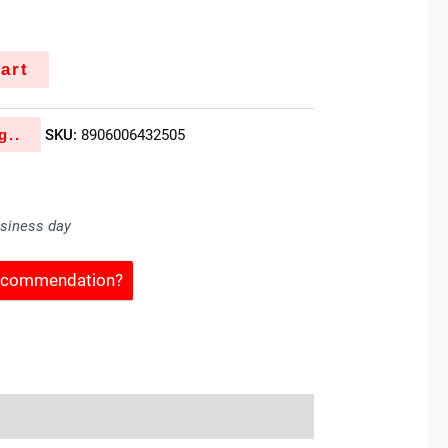
art
g..
SKU:
8906006432505
usiness day
Recommendation?