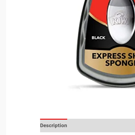
Description
Reviews (0)
Location