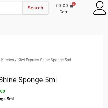
₹
0.00
Search
Cart
inal
Current
 Kitchen
/ Kiwi Express Shine Sponge-5ml
e
price
:
is:
 Shine Sponge-5ml
00.
₹59.00.
.00
nge-5ml