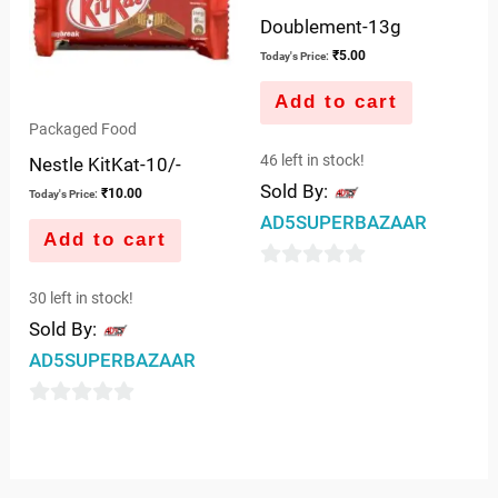
Doublement-13g
₹
5.00
Today's Price:
Add to cart
Packaged Food
46 left in stock!
Nestle KitKat-10/-
Sold By:
₹
10.00
Today's Price:
AD5SUPERBAZAAR
Add to cart
0
30 left in stock!
out
Sold By:
of
AD5SUPERBAZAAR
5
0
out
of