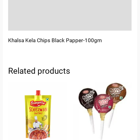
Store Policies
Inquiries
Khalsa Kela Chips Black Papper-100gm
Related products