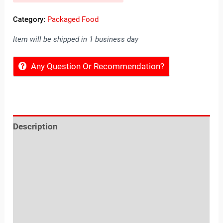
Category:
Packaged Food
Item will be shipped in 1 business day
Any Question Or Recommendation?
Description
Reviews (0)
Location
Sold By
More Offers