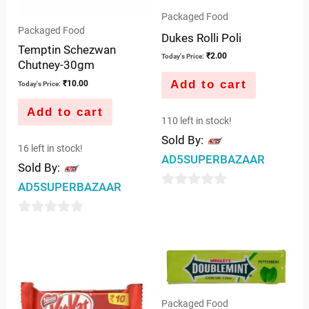
Packaged Food
Packaged Food
Dukes Rolli Poli
Temptin Schezwan
₹
2.00
Today's Price:
Chutney-30gm
Add to cart
₹
10.00
Today's Price:
Add to cart
110 left in stock!
Sold By:
16 left in stock!
AD5SUPERBAZAAR
Sold By:
AD5SUPERBAZAAR
0
out
0
of
out
5
of
5
Packaged Food