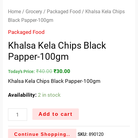
Home
/
Grocery
/
Packaged Food
/ Khalsa Kela Chips
Black Papper-100gm
Packaged Food
Khalsa Kela Chips Black
Papper-100gm
₹
40.00
₹
30.00
Today's Price:
Khalsa Kela Chips Black Papper-100gm
Availability:
2 in stock
Add to cart
Continue Shopping..
SKU:
890120