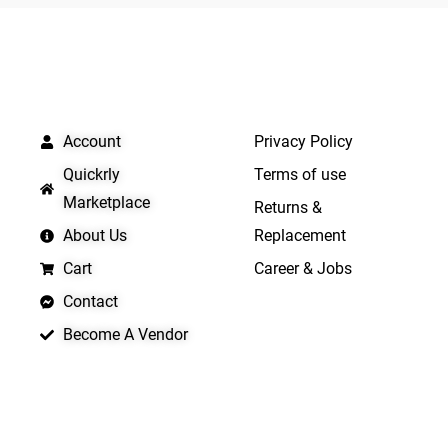
5
QUICK LINKS
IMPORTANT LINKS
Account
Privacy Policy
Quickrly
Terms of use
Marketplace
Returns &
About Us
Replacement
Cart
Career & Jobs
Contact
Become A Vendor
APP LAUNCHING SOON