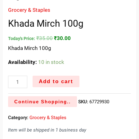
Grocery & Staples
Khada Mirch 100g
₹
35.00
₹
30.00
Today's Price:
Khada Mirch 100g
Availability:
10 in stock
Add to cart
Continue Shopping..
SKU:
67729930
Category:
Grocery & Staples
Item will be shipped in 1 business day