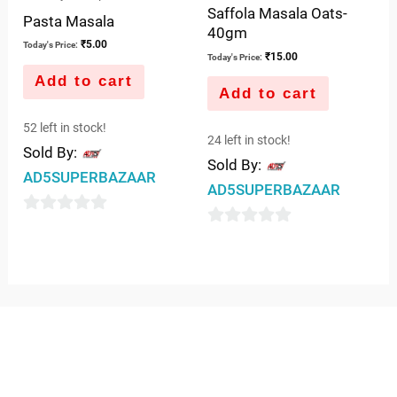
Saffola Masala Oats-
Pasta Masala
40gm
₹
5.00
Today's Price:
₹
15.00
Today's Price:
Add to cart
Add to cart
52 left in stock!
24 left in stock!
Sold By:
Sold By:
AD5SUPERBAZAAR
AD5SUPERBAZAAR
0
0
out
out
of
of
5
5
QUICK LINKS
IMPORTANT LINKS