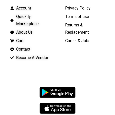
Account
Privacy Policy
Quickrly
Terms of use
Marketplace
Returns &
About Us
Replacement
Cart
Career & Jobs
Contact
Become A Vendor
APP LAUNCHING SOON