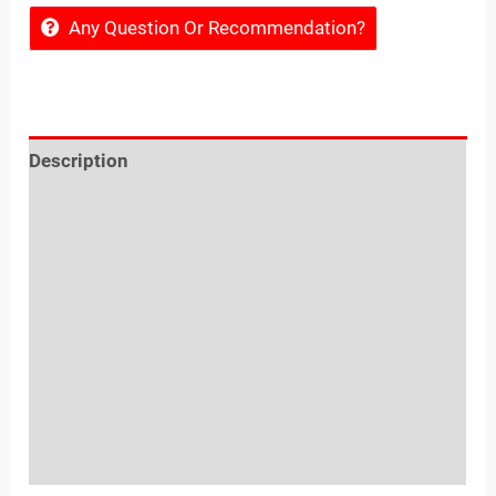
Any Question Or Recommendation?
Description
Reviews (0)
Location
Sold By
More Offers
Store Policies
Inquiries