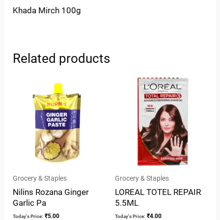
Khada Mirch 100g
Related products
Grocery & Staples
Grocery & Staples
Nilins Rozana Ginger
LOREAL TOTEL REPAIR
Garlic Pa
5.5ML
₹
5.00
₹
4.00
Today's Price:
Today's Price: