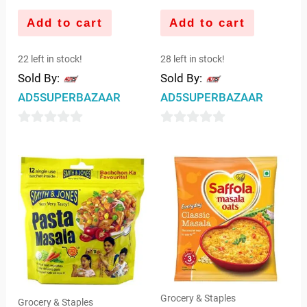
Add to cart
Add to cart
22 left in stock!
28 left in stock!
Sold By:
Sold By:
AD5SUPERBAZAAR
AD5SUPERBAZAAR
0
0
out
out
of
of
5
5
Grocery & Staples
Grocery & Staples