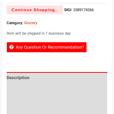
Continue Shopping..
SKU:
3389174266
Category:
Grocery
Item will be shipped in 1 business day
Any Question Or Recommendation?
Description
Reviews (0)
Location
Sold By