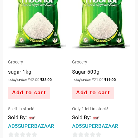
Grocery
Grocery
sugar 1kg
Sugar-500g
₹
42.00
₹
38.00
₹
21.00
₹
19.00
Today's Price:
Today's Price:
Add to cart
Add to cart
5 left in stock!
Only 1 left in stock!
Sold By:
Sold By:
AD5SUPERBAZAAR
AD5SUPERBAZAAR