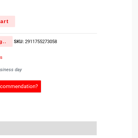
art
g..
SKU:
2911755273058
es
usiness day
Recommendation?