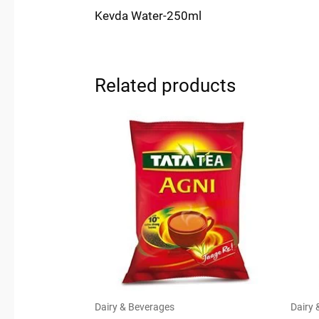
Kevda Water-250ml
Related products
Dairy & Beverages
Dairy 