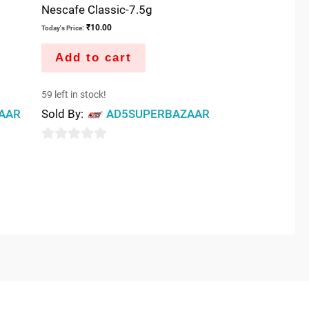
Nescafe Classic-7.5g
₹
10.00
Today's Price:
Add to cart
59 left in stock!
AAR
Sold By:
AD5SUPERBAZAAR
0
out
of
5