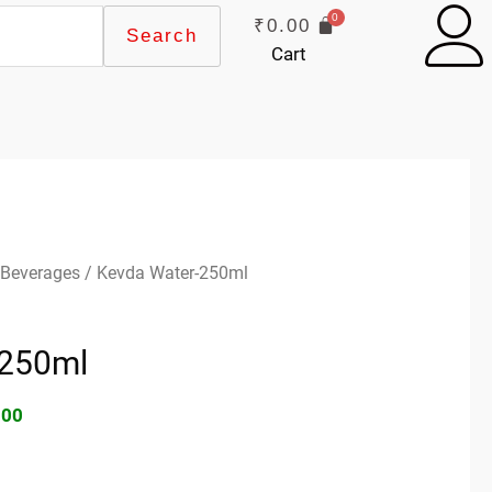
₹
0.00
Search
Cart
inal
Current
 Beverages
/ Kevda Water-250ml
e
price
:
is:
-250ml
00.
₹70.00.
.00