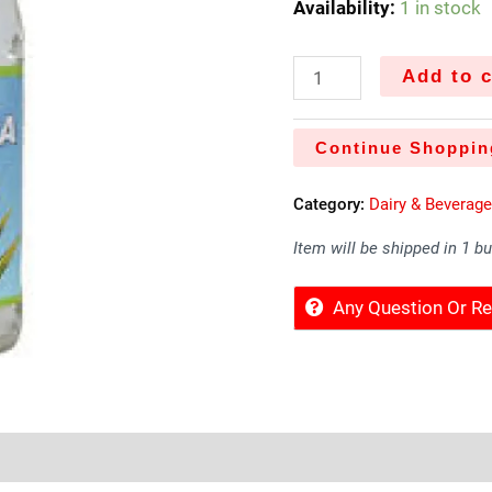
Availability:
1 in stock
Add to c
Continue Shoppin
Category:
Dairy & Beverag
Item will be shipped in 1 b
Any Question Or 
Sold By
More Offers
Store Policies
Inquiries