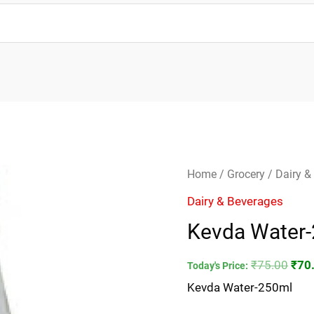
Kevda
Orig
Home
/
Grocery
/
Dairy &
Water-
pric
Dairy & Beverages
250ml
was
Kevda Water
quantity
₹75.
₹
75.00
₹
70
Today's Price:
Kevda Water-250ml