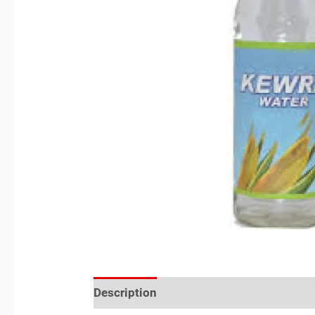
Description
Reviews (0)
Location