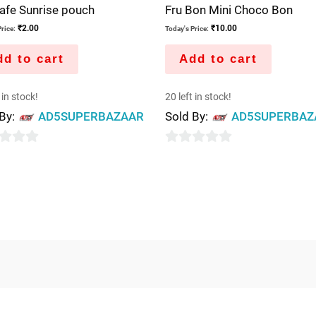
afe Sunrise pouch
Fru Bon Mini Choco Bon
₹
2.00
₹
10.00
rice:
Today's Price:
d to cart
Add to cart
 in stock!
20 left in stock!
 By:
AD5SUPERBAZAAR
Sold By:
AD5SUPERBAZ
0
out
of
5