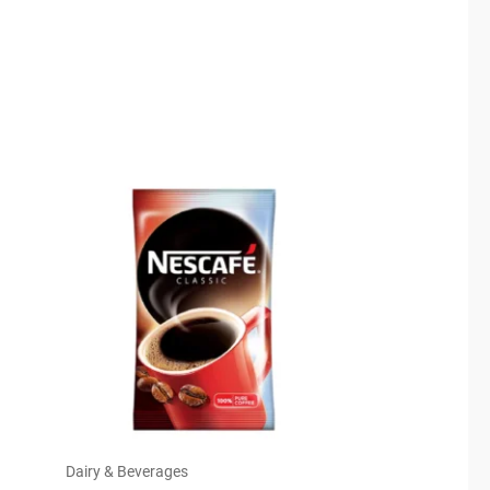
Dairy & Beverages