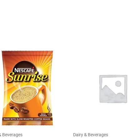
& Beverages
Dairy & Beverages