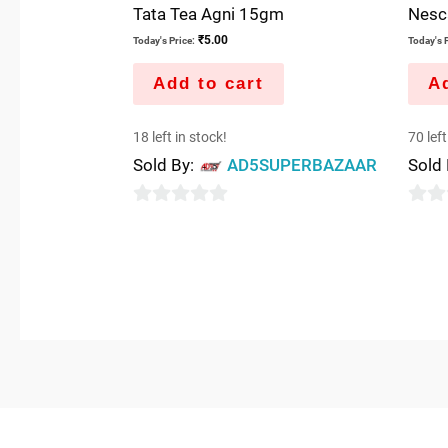
Tata Tea Agni 15gm
Nesc
₹
5.00
Today's Price:
Today's P
Add to cart
Ad
18 left in stock!
70 left
Sold By:
AD5SUPERBAZAAR
Sold
0
0
out
out
of
of
5
5