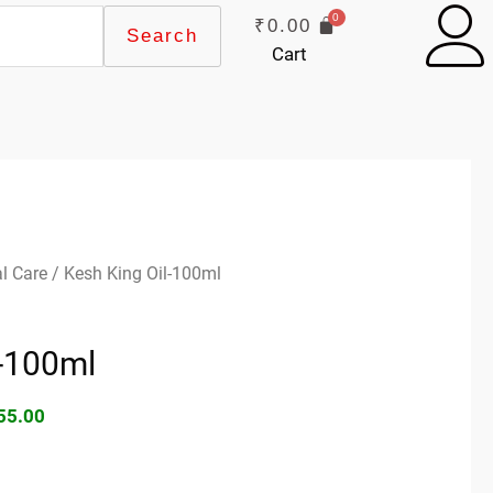
₹
0.00
Search
Cart
ginal
Current
l Care
/ Kesh King Oil-100ml
ce
price
s:
is:
l-100ml
60.00.
₹155.00.
55.00