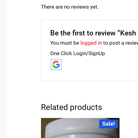
There are no reviews yet.
Be the first to review “Kesh
You must be
logged in
to post a revie
One Click Login/SignUp
Related products
Original
Current
Sale!
price
price
was:
is:
₹249.00.
₹245.00.