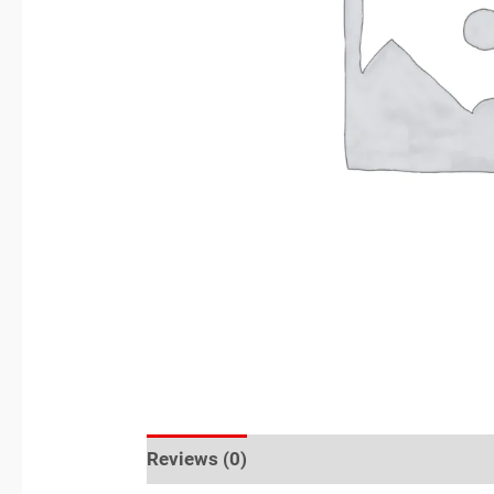
Reviews (0)
Sold By
More Offers
S