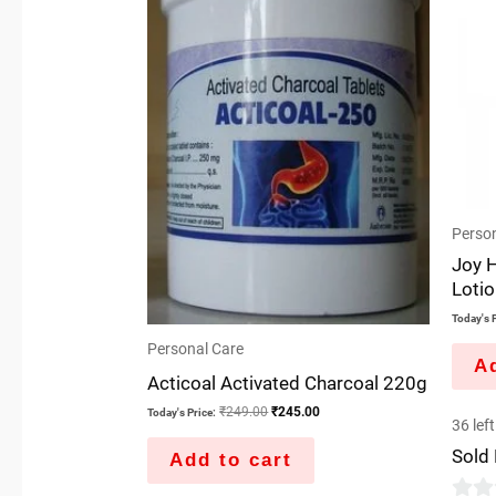
Person
Joy 
Loti
Today's P
Personal Care
Ad
Acticoal Activated Charcoal 220g
₹
249.00
₹
245.00
Today's Price:
36 left
Sold
Add to cart