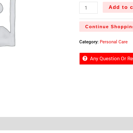
Add to c
Continue Shoppin
Category:
Personal Care
Any Question Or 
tore Policies
Inquiries