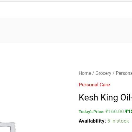
Kesh
Ori
Home
/
Grocery
/
Persona
King
pri
Personal Care
Oil-
wa
Kesh King Oi
100ml
₹1
quantity
₹
160.00
₹
1
Today's Price:
Availability:
5 in stock