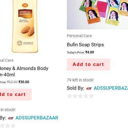
Personal Care
Bufin Soap Strips
₹
4.00
Today's Price:
al Care
Add to cart
Honey & Almonds Body
on-40ml
79 left in stock!
₹
32.00
₹
30.00
rice:
Sold By:
AD5SUPERBAZ
d to cart
0
 in stock!
out
 By:
AD5SUPERBAZAAR
of
5