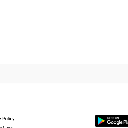
RTANT LINKS
APP LAUNCHI
y Policy