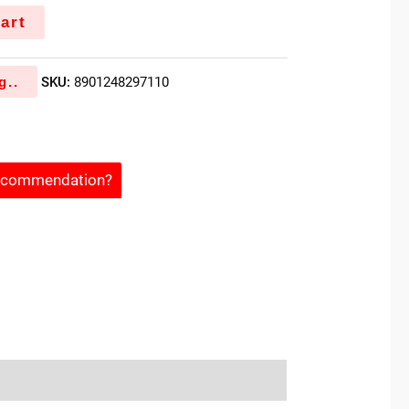
art
g..
SKU:
8901248297110
Recommendation?