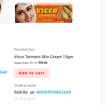
Personal Care
Vicco Termeric Skin Cream 15gm
₹
61.00
₹
59.00
Today's Price:
AAR
Add to cart
20 left in stock!
Sold By:
AD5SUPERBAZAAR
0