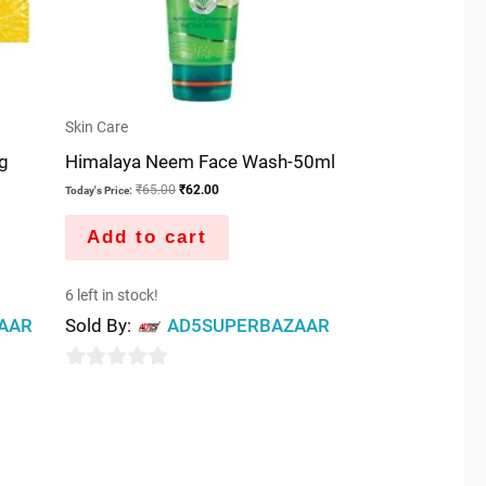
Skin Care
5g
Himalaya Neem Face Wash-50ml
₹
65.00
₹
62.00
Today's Price:
Add to cart
6 left in stock!
AAR
Sold By:
AD5SUPERBAZAAR
0
out
of
5