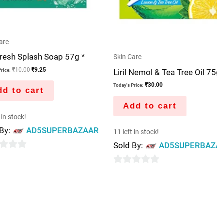
are
resh Splash Soap 57g *
Skin Care
₹
10.00
₹
9.25
Liril Nemol & Tea Tree Oil 7
rice:
₹
30.00
Today's Price:
d to cart
Add to cart
 in stock!
 By:
AD5SUPERBAZAAR
11 left in stock!
Sold By:
AD5SUPERBAZ
0
out
of
5