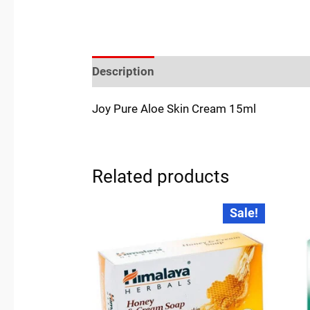
Description
Reviews (0)
Location
Joy Pure Aloe Skin Cream 15ml
Related products
Original
Current
Sale!
price
price
was:
is:
₹45.00.
₹44.00.