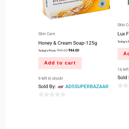
Skin C
Lux F
Skin Care
Honey & Cream Soap-125g
Today's P
₹
45.00
₹
44.00
Today's Price:
Ad
Add to cart
16 left
Sold
9 left in stock!
Sold By:
AD5SUPERBAZAAR
0
out
0
of
out
5
of
5