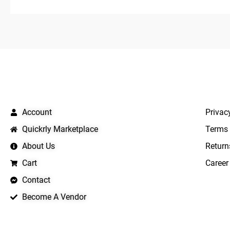
QUICK LINKS
IMPO
Account
Privac
Quickrly Marketplace
Terms 
About Us
Return
Cart
Career
Contact
Become A Vendor