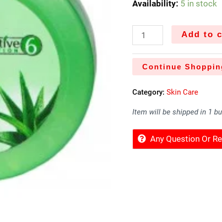
Availability:
5 in stock
Add to c
Continue Shoppin
Category:
Skin Care
Item will be shipped in 1 b
Any Question Or 