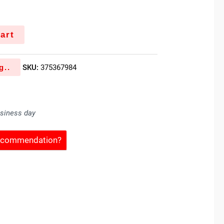
art
g..
SKU:
375367984
usiness day
Recommendation?