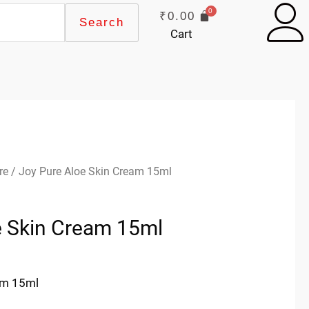
₹
0.00
Search
Cart
re
/ Joy Pure Aloe Skin Cream 15ml
e Skin Cream 15ml
am 15ml