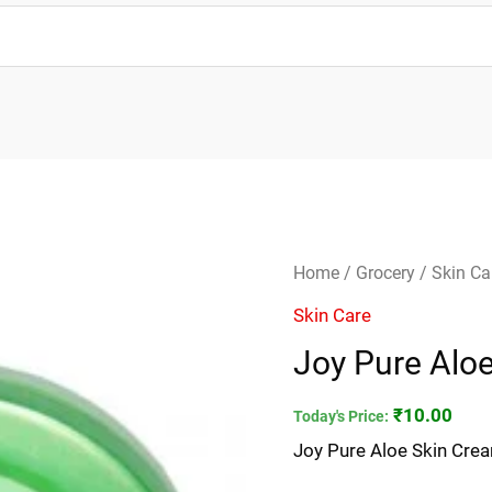
Joy
Home
/
Grocery
/
Skin Ca
Pure
Skin Care
Aloe
Joy Pure Alo
Skin
Cream
₹
10.00
Today's Price:
15ml
Joy Pure Aloe Skin Cre
quantity