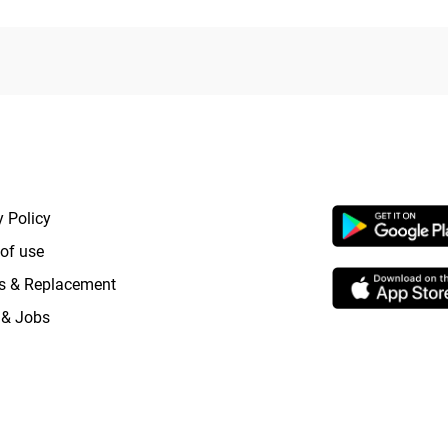
RTANT LINKS
APP LAUNCHI
y Policy
of use
s & Replacement
 & Jobs