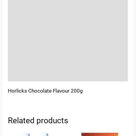
Reviews (0)
Location
Sold By
More Offers
Store Policies
Inquiries
Horlicks Chocolate Flavour 200g
Related products