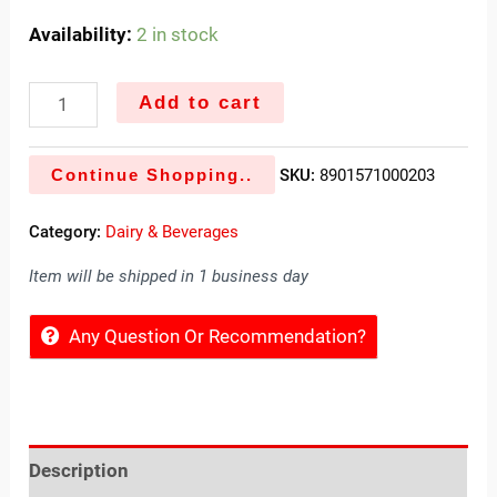
Availability:
2 in stock
Add to cart
Continue Shopping..
SKU:
8901571000203
Category:
Dairy & Beverages
Item will be shipped in 1 business day
Any Question Or Recommendation?
Description