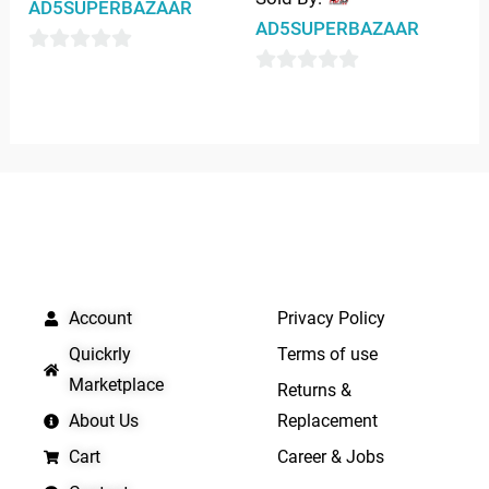
AD5SUPERBAZAAR
AD5SUPERBAZAAR
0
0
out
out
of
of
5
5
QUICK LINKS
IMPORTANT LINKS
Account
Privacy Policy
Quickrly
Terms of use
Marketplace
Returns &
About Us
Replacement
Cart
Career & Jobs