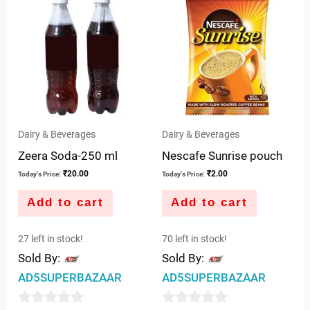
Dairy & Beverages
Dairy & Beverages
Zeera Soda-250 ml
Nescafe Sunrise pouch
₹
20.00
₹
2.00
Today's Price:
Today's Price:
Add to cart
Add to cart
27 left in stock!
70 left in stock!
Sold By:
Sold By:
AD5SUPERBAZAAR
AD5SUPERBAZAAR