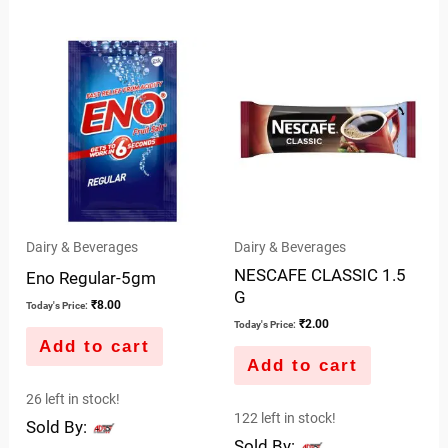
0
0
out
out
of
of
5
5
Dairy & Beverages
Dairy & Beverages
NESCAFE CLASSIC 1.5
Eno Regular-5gm
G
₹
8.00
Today's Price:
₹
2.00
Today's Price:
Add to cart
Add to cart
26 left in stock!
122 left in stock!
Sold By:
Sold By: