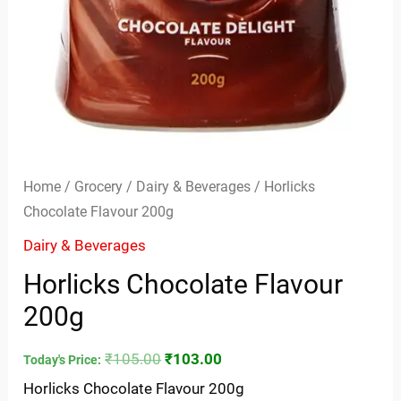
Home
/
Grocery
/
Dairy & Beverages
/ Horlicks
Chocolate Flavour 200g
Dairy & Beverages
Horlicks Chocolate Flavour
200g
₹
105.00
₹
103.00
Today's Price:
Horlicks Chocolate Flavour 200g