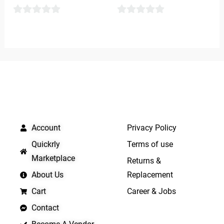
0
0
out
out
of
of
5
5
QUICK LINKS
IMPORTANT LINKS
Account
Privacy Policy
Quickrly
Terms of use
Marketplace
Returns &
About Us
Replacement
Cart
Career & Jobs
Contact