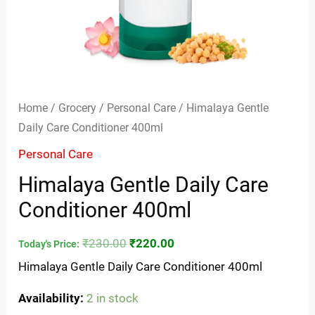
Home
/
Grocery
/
Personal Care
/ Himalaya Gentle
Daily Care Conditioner 400ml
Personal Care
Himalaya Gentle Daily Care
Conditioner 400ml
₹
230.00
₹
220.00
Today's Price:
Himalaya Gentle Daily Care Conditioner 400ml
Availability:
2 in stock