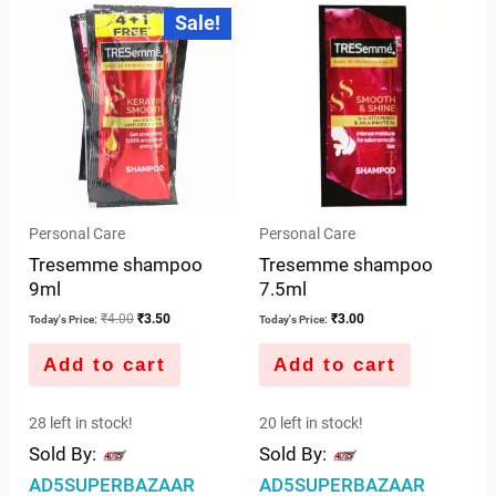
5
Original
Current
Sale!
price
price
of
was:
is:
5
₹4.00.
₹3.50.
Personal Care
Personal Care
Tresemme shampoo
Tresemme shampoo
9ml
7.5ml
₹
4.00
₹
3.50
₹
3.00
Today's Price:
Today's Price:
Add to cart
Add to cart
28 left in stock!
20 left in stock!
Sold By:
Sold By:
AD5SUPERBAZAAR
AD5SUPERBAZAAR