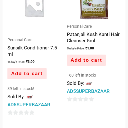
Personal Care
Patanjali Kesh Kanti Hair
Personal Care
Cleanser 5ml
Sunsilk Conditioner 7.5
₹
1.00
Today's Price:
ml
Add to cart
₹
3.00
Today's Price:
Add to cart
160 left in stock!
Sold By:
39 left in stock!
AD5SUPERBAZAAR
Sold By:
AD5SUPERBAZAAR
0
out
0
of
out