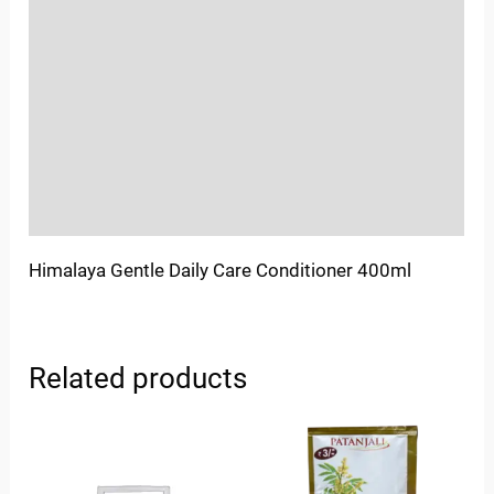
Location
Sold By
More Offers
Store Policies
Inquiries
Himalaya Gentle Daily Care Conditioner 400ml
Related products