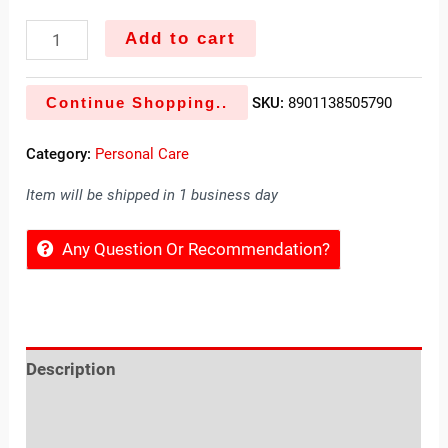
Add to cart
Continue Shopping..
SKU:
8901138505790
Category:
Personal Care
Item will be shipped in 1 business day
Any Question Or Recommendation?
Description
Reviews (0)