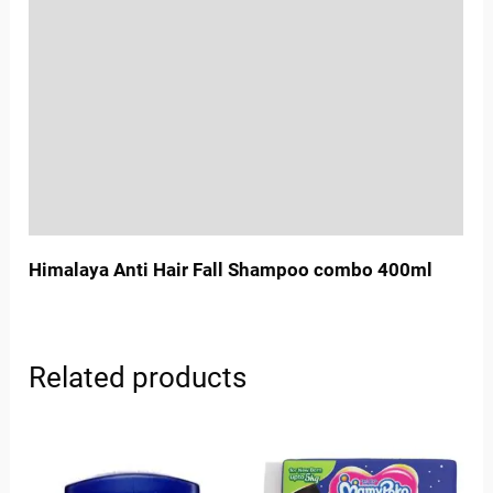
Location
Sold By
More Offers
Store Policies
Inquiries
Himalaya Anti Hair Fall Shampoo combo 400ml
Related products