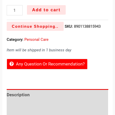
Add to cart
Continue Shopping..
SKU:
8901138815943
Category:
Personal Care
Item will be shipped in 1 business day
Any Question Or Recommendation?
Description
Reviews (0)