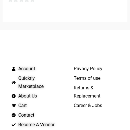
5
0
out
of
5
QUICK LINKS
IMPORTANT LINKS
Account
Privacy Policy
Quickrly
Terms of use
Marketplace
Returns &
About Us
Replacement
Cart
Career & Jobs
Contact
Become A Vendor