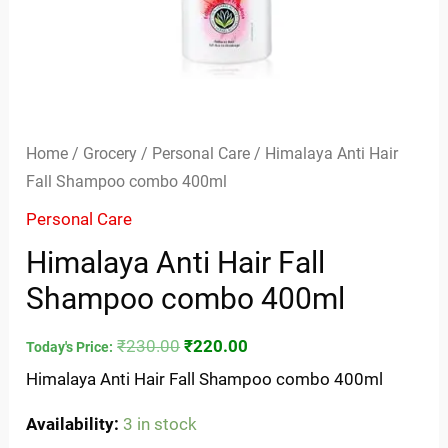
Home
/
Grocery
/
Personal Care
/ Himalaya Anti Hair
Fall Shampoo combo 400ml
Personal Care
Himalaya Anti Hair Fall
Shampoo combo 400ml
₹
230.00
₹
220.00
Today's Price:
Himalaya Anti Hair Fall Shampoo combo 400ml
Availability:
3 in stock