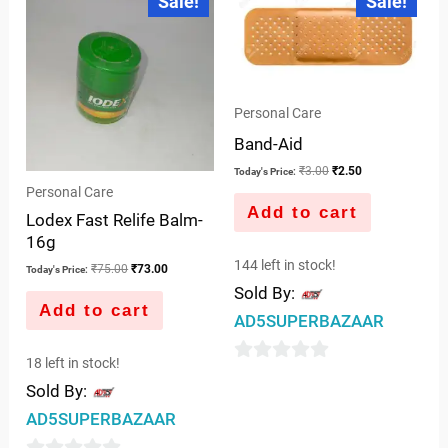
Sale!
Sale!
price
price
price
price
of
of
was:
is:
was:
is:
5
5
₹75.00.
₹73.00.
₹3.00.
₹2.50.
Personal Care
Band-Aid
₹
3.00
₹
2.50
Today's Price:
Personal Care
Add to cart
Lodex Fast Relife Balm-
16g
144 left in stock!
₹
75.00
₹
73.00
Today's Price:
Sold By:
Add to cart
AD5SUPERBAZAAR
18 left in stock!
0
Sold By:
out
AD5SUPERBAZAAR
of