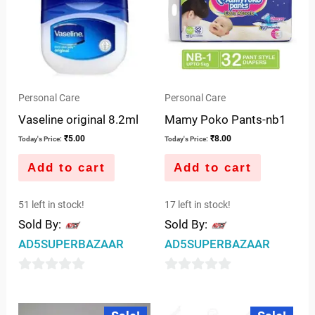
Personal Care
Personal Care
Vaseline original 8.2ml
Mamy Poko Pants-nb1
₹
5.00
₹
8.00
Today's Price:
Today's Price:
Add to cart
Add to cart
51 left in stock!
17 left in stock!
Sold By:
Sold By:
AD5SUPERBAZAAR
AD5SUPERBAZAAR
0
0
out
out
Original
Current
Original
Current