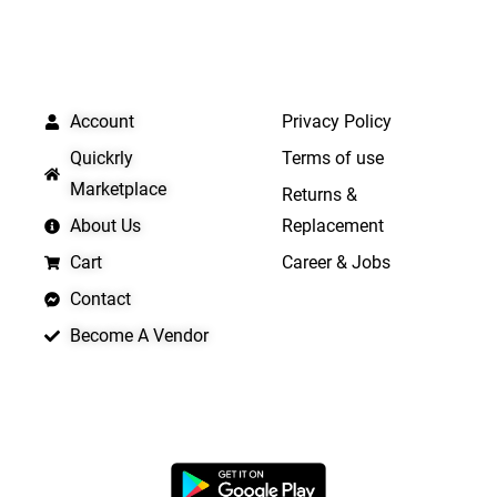
QUICK LINKS
IMPORTANT LINKS
Account
Privacy Policy
Quickrly
Terms of use
Marketplace
Returns &
About Us
Replacement
Cart
Career & Jobs
Contact
Become A Vendor
APP LAUNCHING SOON