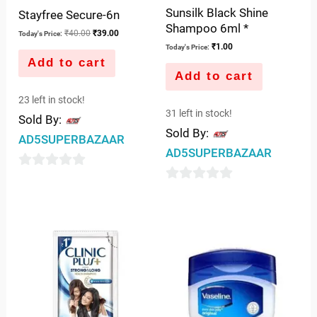
Sunsilk Black Shine
Stayfree Secure-6n
Shampoo 6ml *
₹
40.00
₹
39.00
Today's Price:
₹
1.00
Today's Price:
Add to cart
Add to cart
23 left in stock!
31 left in stock!
Sold By:
Sold By:
AD5SUPERBAZAAR
AD5SUPERBAZAAR
0
0
out
out
of
of
5
5