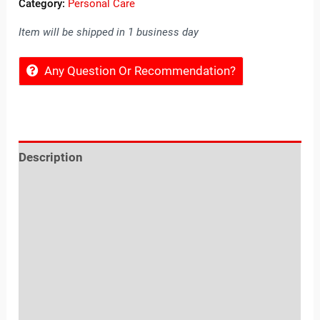
Category:
Personal Care
Item will be shipped in 1 business day
Any Question Or Recommendation?
Description
Reviews (0)
Location
Sold By
More Offers
Store Policies