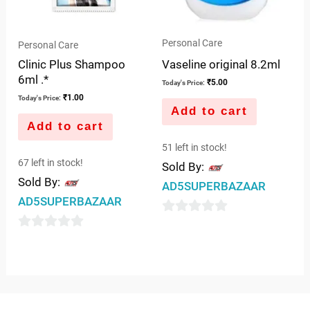
Personal Care
Personal Care
Vaseline original 8.2ml
Clinic Plus Shampoo
6ml .*
₹
5.00
Today's Price:
₹
1.00
Today's Price:
Add to cart
Add to cart
51 left in stock!
67 left in stock!
Sold By:
Sold By:
AD5SUPERBAZAAR
AD5SUPERBAZAAR
0
0
out
out
of
of
5
5