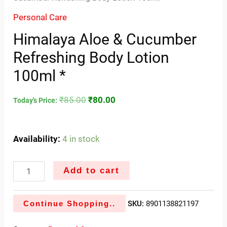
Personal Care
Himalaya Aloe & Cucumber
Refreshing Body Lotion
100ml *
₹
85.00
₹
80.00
Today's Price:
Availability:
4 in stock
Add to cart
Continue Shopping..
SKU:
8901138821197