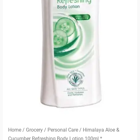
Home
/
Grocery
/
Personal Care
/ Himalaya Aloe &
Cucumber Refreshing Body Lotion 100ml *