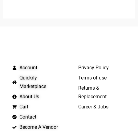
0
0
out
out
of
of
5
5
QUICK LINKS
IMPORTANT LINKS
Account
Privacy Policy
Quickrly
Terms of use
Marketplace
Returns &
About Us
Replacement
Cart
Career & Jobs
Contact
Become A Vendor