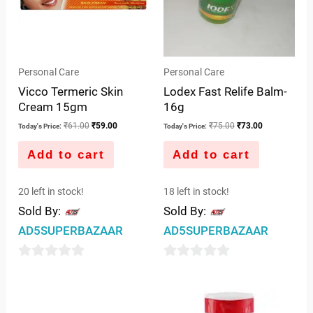
Personal Care
Personal Care
Vicco Termeric Skin
Lodex Fast Relife Balm-
Cream 15gm
16g
₹
61.00
₹
59.00
₹
75.00
₹
73.00
Today's Price:
Today's Price:
Add to cart
Add to cart
20 left in stock!
18 left in stock!
Sold By:
Sold By:
AD5SUPERBAZAAR
AD5SUPERBAZAAR
0
0
out
out
of
of