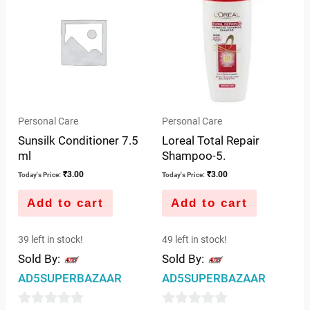
5
5
Personal Care
Personal Care
Sunsilk Conditioner 7.5
Loreal Total Repair
ml
Shampoo-5.
₹
3.00
₹
3.00
Today's Price:
Today's Price:
Add to cart
Add to cart
39 left in stock!
49 left in stock!
Sold By:
Sold By:
AD5SUPERBAZAAR
AD5SUPERBAZAAR