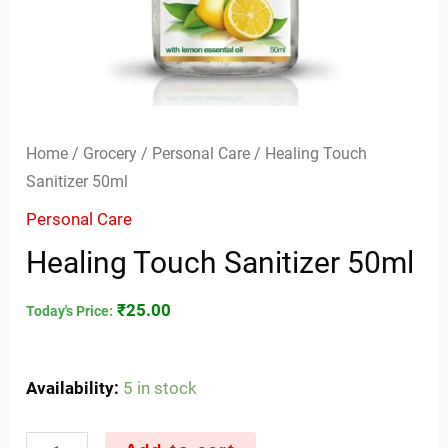
Home
/
Grocery
/
Personal Care
/ Healing Touch
Sanitizer 50ml
Personal Care
Healing Touch Sanitizer 50ml
₹
25.00
Today's Price:
Availability:
5 in stock