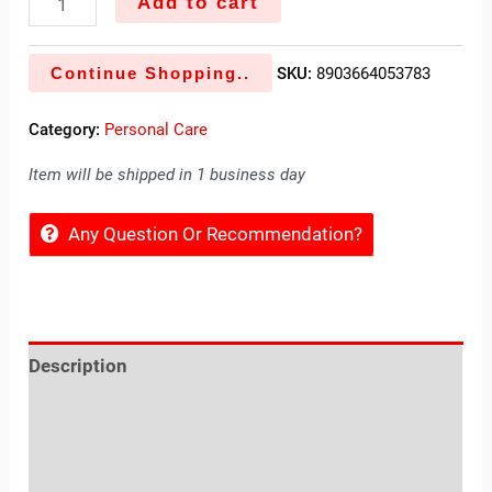
Add to cart
Continue Shopping..
SKU:
8903664053783
Category:
Personal Care
Item will be shipped in 1 business day
Any Question Or Recommendation?
Description
Reviews (0)
Location