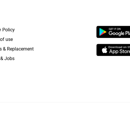
RTANT LINKS
APP LAUNCHI
y Policy
of use
s & Replacement
 & Jobs