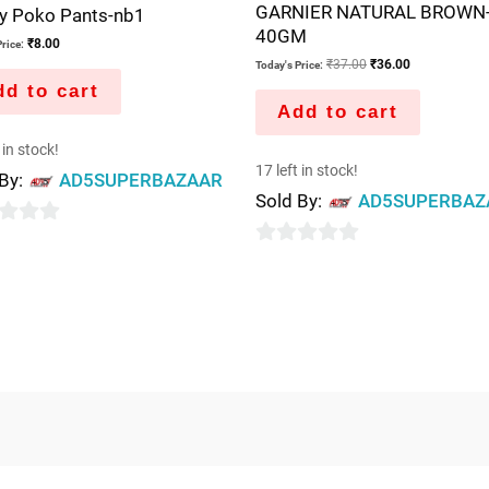
GARNIER NATURAL BROWN
 Poko Pants-nb1
40GM
₹
8.00
rice:
₹
37.00
₹
36.00
Today's Price:
d to cart
Add to cart
 in stock!
17 left in stock!
 By:
AD5SUPERBAZAAR
Sold By:
AD5SUPERBAZ
0
out
of
5