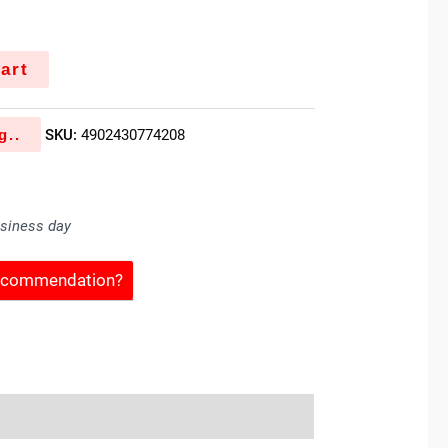
art
g..
SKU:
4902430774208
usiness day
Recommendation?