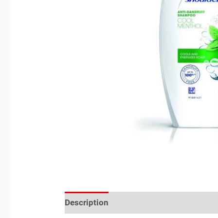
Description
Reviews (0)
Location