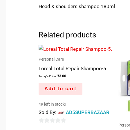
Head & shoulders shampoo 180ml
Related products
Personal Care
Loreal Total Repair Shampoo-5.
₹
3.00
Today's Price:
Add to cart
49 left in stock!
Sold By:
AD5SUPERBAZAAR
Person
0