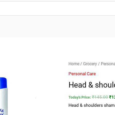
Head
Ori
Home
/
Grocery
/
Persona
&
pri
Personal Care
shoulders
wa
Head & shou
shampoo
₹1
180ml
₹
145.00
₹
1
Today's Price:
quantity
Head & shoulders sha