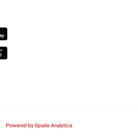
NG SOON
Powered by Spade Analytica