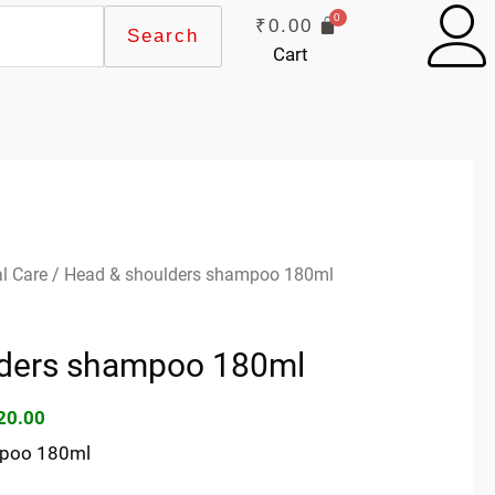
₹
0.00
Search
Cart
ginal
Current
l Care
/ Head & shoulders shampoo 180ml
ce
price
s:
is:
lders shampoo 180ml
45.00.
₹120.00.
20.00
mpoo 180ml