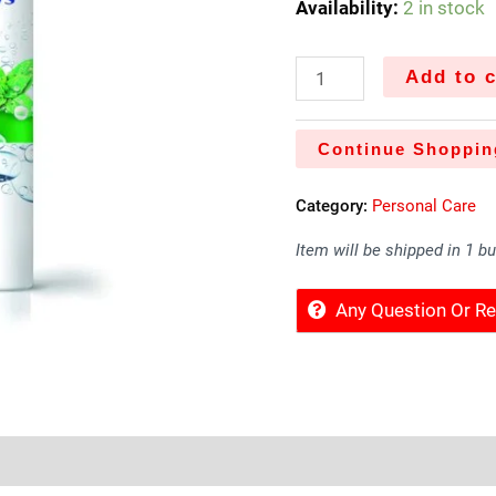
Availability:
2 in stock
Add to c
Continue Shoppin
Category:
Personal Care
Item will be shipped in 1 b
Any Question Or 
Sold By
More Offers
Store Policies
Inquiries