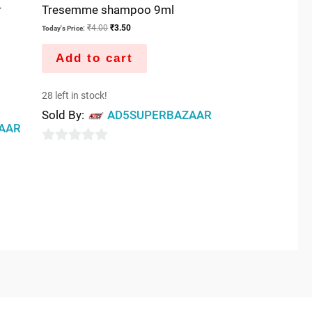
-
Tresemme shampoo 9ml
₹
4.00
₹
3.50
Today's Price:
Add to cart
28 left in stock!
Sold By:
AD5SUPERBAZAAR
AAR
0
out
of
5