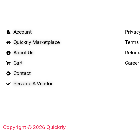
QUICK LINKS
IMPO
Account
Privac
Quickrly Marketplace
Terms 
About Us
Return
Cart
Career
Contact
Become A Vendor
Copyright © 2026 Quickrly