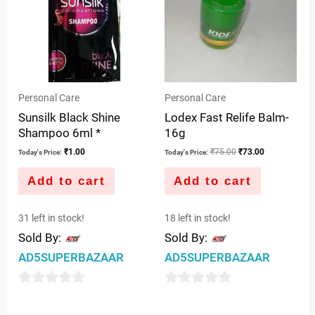
Personal Care
Personal Care
Sunsilk Black Shine
Lodex Fast Relife Balm-
Shampoo 6ml *
16g
₹
1.00
₹
75.00
₹
73.00
Today's Price:
Today's Price:
Add to cart
Add to cart
31 left in stock!
18 left in stock!
Sold By:
Sold By:
AD5SUPERBAZAAR
AD5SUPERBAZAAR
0
0
out
out