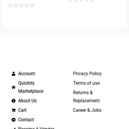
0
0
out
out
of
of
5
5
QUICK LINKS
IMPORTANT LINKS
Account
Privacy Policy
Quickrly
Terms of use
Marketplace
Returns &
About Us
Replacement
Cart
Career & Jobs
Contact