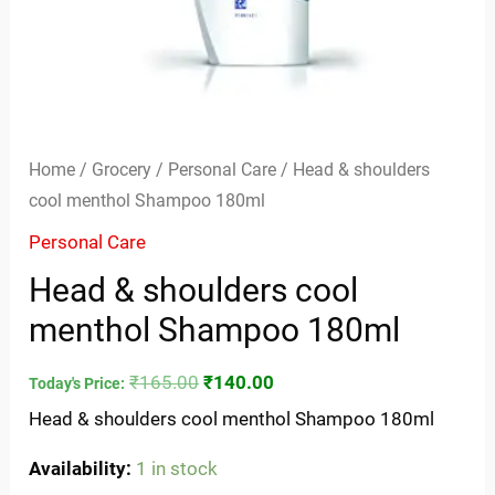
Home
/
Grocery
/
Personal Care
/ Head & shoulders
cool menthol Shampoo 180ml
Personal Care
Head & shoulders cool
menthol Shampoo 180ml
₹
165.00
₹
140.00
Today's Price:
Head & shoulders cool menthol Shampoo 180ml
Availability:
1 in stock