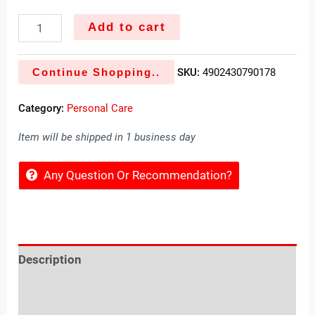
Add to cart
Continue Shopping..
SKU:
4902430790178
Category:
Personal Care
Item will be shipped in 1 business day
Any Question Or Recommendation?
Description
Reviews (0)