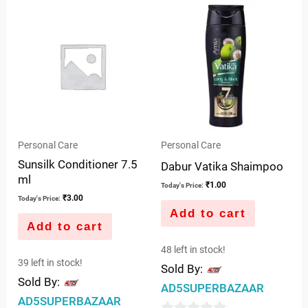
of
of
5
5
Personal Care
Personal Care
Sunsilk Conditioner 7.5
Dabur Vatika Shaimpoo
ml
₹
1.00
Today's Price:
₹
3.00
Today's Price:
Add to cart
Add to cart
48 left in stock!
39 left in stock!
Sold By:
Sold By:
AD5SUPERBAZAAR
AD5SUPERBAZAAR