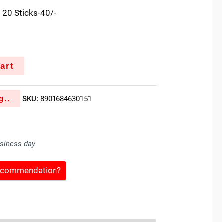
 20 Sticks-40/-
art
g..
SKU:
8901684630151
usiness day
Recommendation?