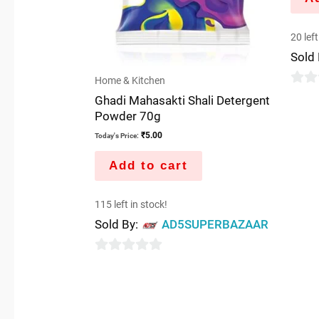
20 left
Sold
Home & Kitchen
0
Ghadi Mahasakti Shali Detergent
out
Powder 70g
of
₹
5.00
Today's Price:
5
Add to cart
115 left in stock!
Sold By:
AD5SUPERBAZAAR
0
out
of