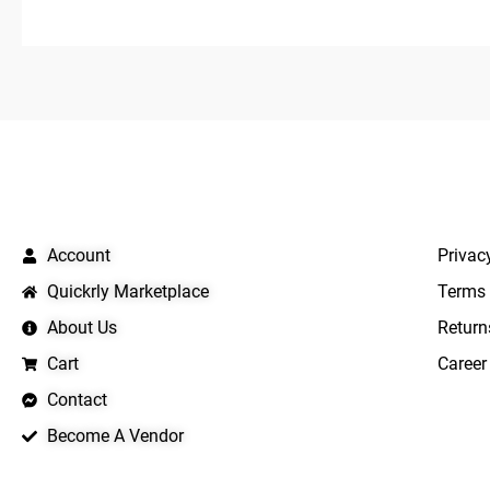
5
QUICK LINKS
IMPO
Account
Privac
Quickrly Marketplace
Terms 
About Us
Return
Cart
Career
Contact
Become A Vendor