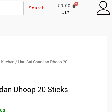
₹
0.00
Search
Cart
inal
Current
 Kitchen
/ Hari Sai Chandan Dhoop 20
e
price
:
is:
00.
₹30.00.
ndan Dhoop 20 Sticks-
.00