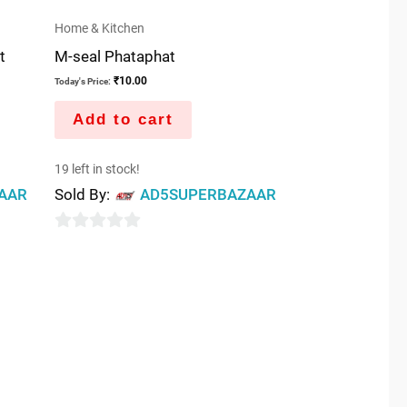
Home & Kitchen
t
M-seal Phataphat
₹
10.00
Today's Price:
Add to cart
19 left in stock!
AAR
Sold By:
AD5SUPERBAZAAR
0
out
of
5