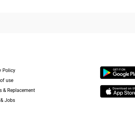
RTANT LINKS
APP LAUNCHI
y Policy
of use
s & Replacement
 & Jobs