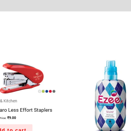
Sold By
More Offers
Store Policies
Inquiries
& Kitchen
ro Less Effort Staplers
₹
9.00
rice:
d to cart