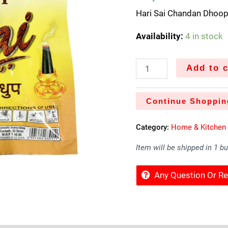
Hari Sai Chandan Dhoop
Availability:
4 in stock
Add to c
Continue Shoppin
Category:
Home & Kitchen
Item will be shipped in 1 b
Any Question Or 