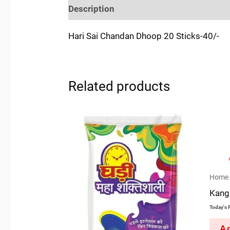
Description
Reviews (0)
Location
Hari Sai Chandan Dhoop 20 Sticks-40/-
Related products
Home 
Kanga
Today's P
Ad