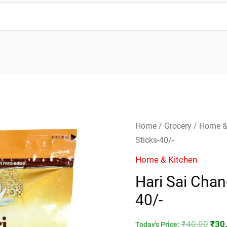
Hari
Orig
Home
/
Grocery
/
Home &
Sai
pric
Sticks-40/-
Chandan
was
Home & Kitchen
Dhoop
₹40.
Hari Sai Cha
20
40/-
Sticks-
40/-
₹
40.00
₹
30
quantity
Today's Price: