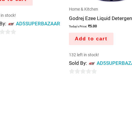
Home & Kitchen
 in stock!
Godrej Ezee Liquid Detergen
 By:
AD5SUPERBAZAAR
₹
5.00
Today's Price:
Add to cart
132 left in stock!
Sold By:
AD5SUPERBAZ
0
out
of
5