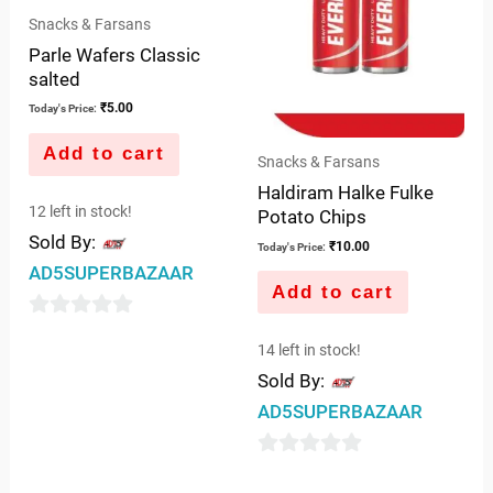
Snacks & Farsans
Parle Wafers Classic
salted
₹
5.00
Today's Price:
Add to cart
Snacks & Farsans
Haldiram Halke Fulke
12 left in stock!
Potato Chips
Sold By:
₹
10.00
Today's Price:
AD5SUPERBAZAAR
Add to cart
0
14 left in stock!
out
Sold By:
of
AD5SUPERBAZAAR
5
0