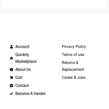
out
of
5
QUICK LINKS
IMPORTANT LINKS
Account
Privacy Policy
Quickrly
Terms of use
Marketplace
Returns &
About Us
Replacement
Cart
Career & Jobs
Contact
Become A Vendor