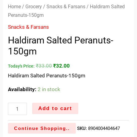
Home
/
Grocery
/
Snacks & Farsans
/ Haldiram Salted
Peranuts-150gm
Snacks & Farsans
Haldiram Salted Peranuts-
150gm
₹
33.00
₹
32.00
Today's Price:
Haldiram Salted Peranuts-150gm
Availability:
2 in stock
Add to cart
Continue Shopping..
SKU:
8904004404647