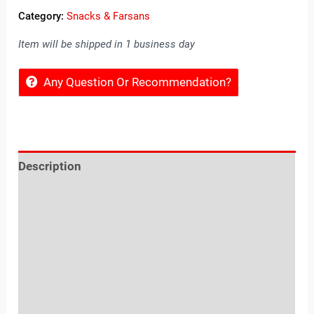
Category:
Snacks & Farsans
Item will be shipped in 1 business day
Any Question Or Recommendation?
Description
Reviews (0)
Location
Sold By
More Offers