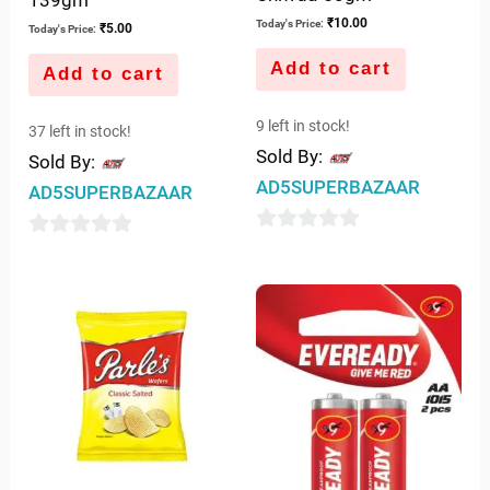
₹
10.00
Today's Price:
₹
5.00
Today's Price:
Add to cart
Add to cart
9 left in stock!
37 left in stock!
Sold By:
Sold By:
AD5SUPERBAZAAR
AD5SUPERBAZAAR
0
0
out
out
of
of
5
5