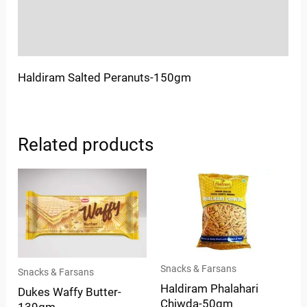
Store Policies
Inquiries
Haldiram Salted Peranuts-150gm
Related products
Snacks & Farsans
Snacks & Farsans
Haldiram Phalahari
Dukes Waffy Butter-
Chiwda-50gm
139gm