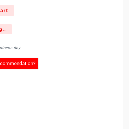
art
g..
usiness day
Recommendation?