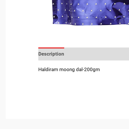
Description
Reviews (0)
Location
Haldiram moong dal-200gm