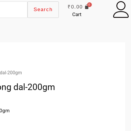
₹
0.00
Search
Cart
 dal-200gm
ong dal-200gm
00gm