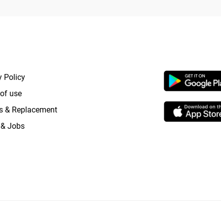
RTANT LINKS
APP LAUNCHI
y Policy
of use
s & Replacement
 & Jobs