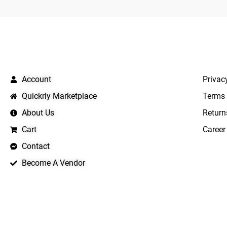
QUICK LINKS
IMPO
Account
Privac
Quickrly Marketplace
Terms 
About Us
Return
Cart
Career
Contact
Become A Vendor