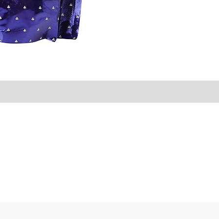
Sold By
More Offers
Store Policies
Inquiries