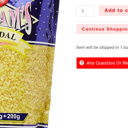
Add to c
Continue Shoppin
Item will be shipped in 1 b
Any Question Or 