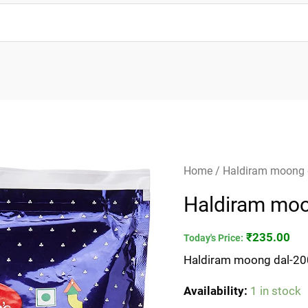
Haldiram
Home
/ Haldiram moong
moong
Haldiram mo
dal-
200gm
₹
235.00
Today's Price:
quantity
Haldiram moong dal-2
Availability:
1 in stock