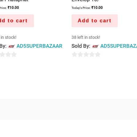
₹
10.00
₹
10.00
rice:
Today's Price:
d to cart
Add to cart
 in stock!
38 left in stock!
 By:
AD5SUPERBAZAAR
Sold By:
AD5SUPERBAZ
0
out
of
5