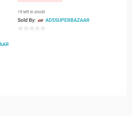
19 left in stock!
Sold By:
AD5SUPERBAZAAR
0
out
AAR
of
5