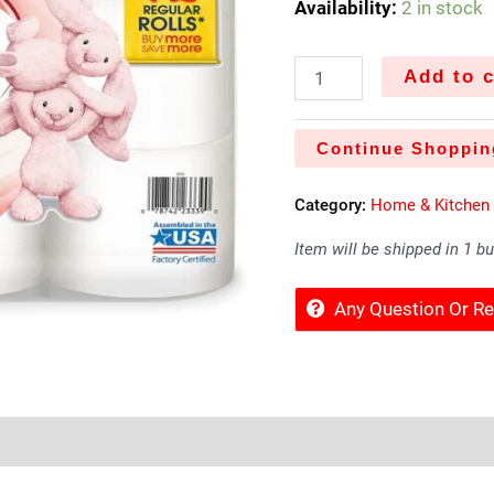
Availability:
2 in stock
Add to c
Continue Shoppin
Category:
Home & Kitchen
Item will be shipped in 1 b
Any Question Or 
Sold By
More Offers
Store Policies
Inquiries