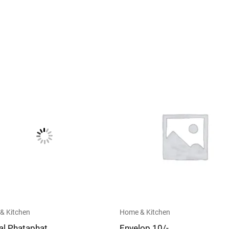
& Kitchen
Home & Kitchen
al Phataphat
Envelop 10/-