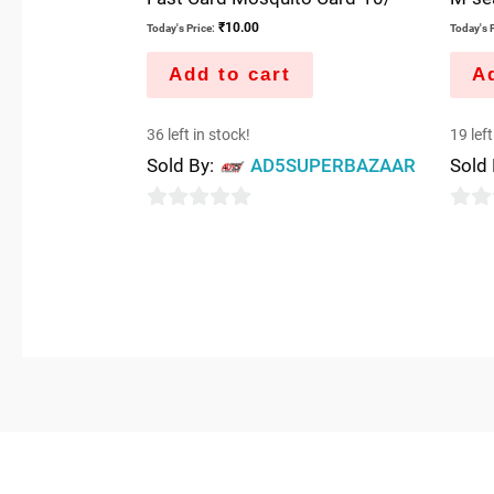
₹
10.00
Today's Price:
Today's P
Add to cart
Ad
36 left in stock!
19 left
Sold By:
AD5SUPERBAZAAR
Sold
0
0
out
out
of
of
5
5