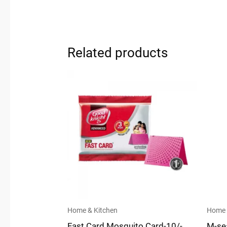
Related products
Home & Kitchen
Home 
Fast Card Mosquito Card-10/-
M-se