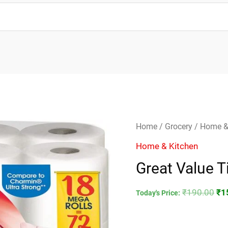
Great
Ori
Home
/
Grocery
/
Home &
Value
pri
Home & Kitchen
Tissue
wa
Great Value T
Roll
₹1
quantity
₹
190.00
₹
1
Today's Price: