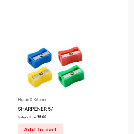
Home & Kitchen
SHARPENER 5/-
₹
5.00
Today's Price:
Add to cart