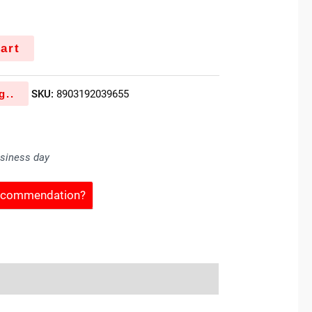
art
g..
SKU:
8903192039655
usiness day
Recommendation?