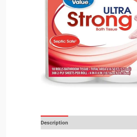
Description
Reviews (0)
Location