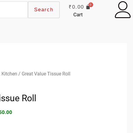
₹
0.00
Search
Cart
ginal
Current
 Kitchen
/ Great Value Tissue Roll
ce
price
s:
is:
issue Roll
90.00.
₹150.00.
50.00