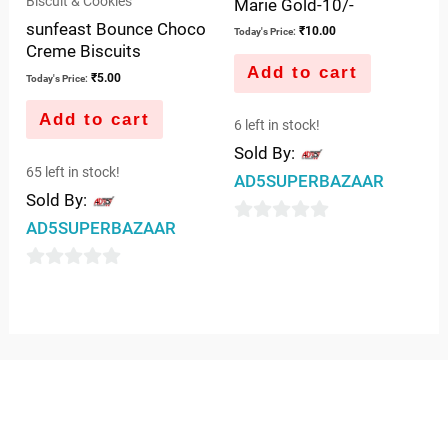
Biscuit & Cookies
Marie Gold-10/-
sunfeast Bounce Choco
₹
10.00
Today's Price:
Creme Biscuits
Add to cart
₹
5.00
Today's Price:
Add to cart
6 left in stock!
Sold By:
65 left in stock!
AD5SUPERBAZAAR
Sold By:
AD5SUPERBAZAAR
0
out
0
of
out
5
of
5