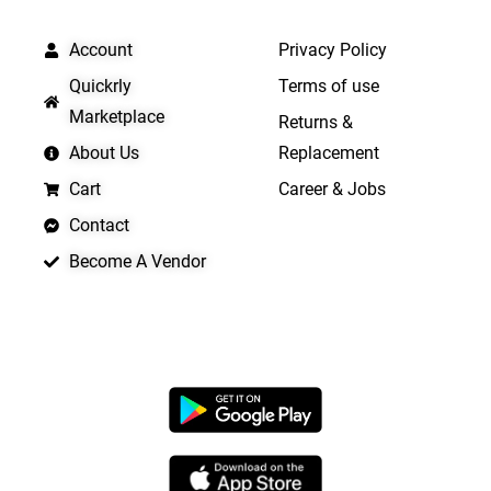
QUICK LINKS
IMPORTANT LINKS
Account
Privacy Policy
Quickrly
Terms of use
Marketplace
Returns &
About Us
Replacement
Cart
Career & Jobs
Contact
Become A Vendor
APP LAUNCHING SOON