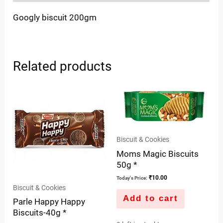
Googly biscuit 200gm
Related products
Biscuit & Cookies
Moms Magic Biscuits
50g *
₹
10.00
Today's Price:
Biscuit & Cookies
Add to cart
Parle Happy Happy
Biscuits-40g *