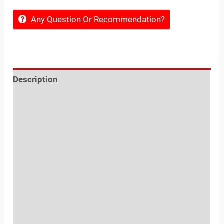
Any Question Or Recommendation?
Description
Reviews (0)
Location
Sold By
More Offers
Store Policies
Inquiries