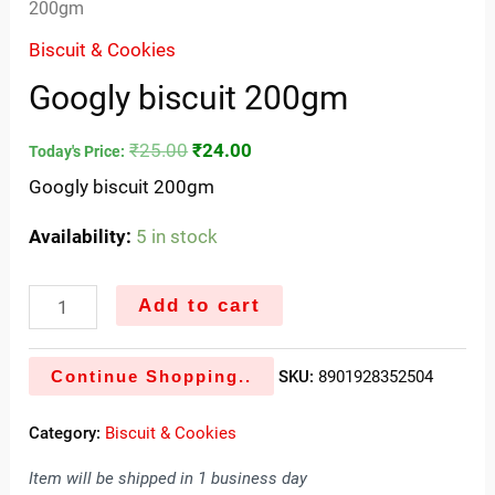
200gm
Biscuit & Cookies
Googly biscuit 200gm
₹
25.00
₹
24.00
Today's Price:
Googly biscuit 200gm
Availability:
5 in stock
Add to cart
Continue Shopping..
SKU:
8901928352504
Category:
Biscuit & Cookies
Item will be shipped in 1 business day