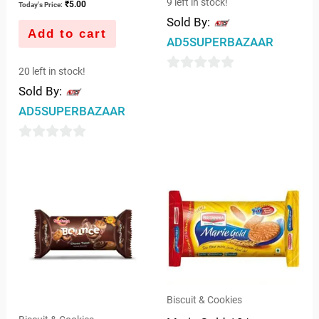
9 left in stock!
₹
5.00
Today's Price:
Sold By:
Add to cart
AD5SUPERBAZAAR
20 left in stock!
0
Sold By:
out
AD5SUPERBAZAAR
of
5
0
out
of
5
Biscuit & Cookies