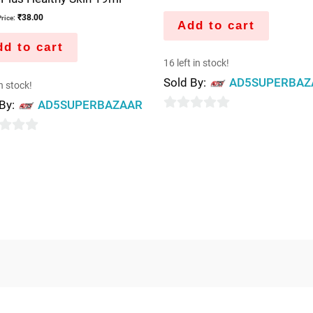
₹
38.00
rice:
Add to cart
d to cart
16 left in stock!
Sold By:
AD5SUPERBAZ
in stock!
 By:
AD5SUPERBAZAAR
0
out
of
5