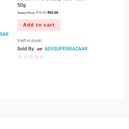
50g
₹
75.00
₹
65.00
Today's Price:
Add to cart
AAR
9 left in stock!
Sold By:
AD5SUPERBAZAAR
0
out
of
5