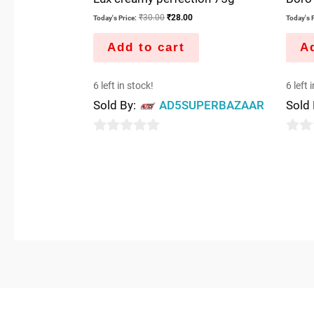
₹
30.00
₹
28.00
Today's Price:
Today's P
Add to cart
Ad
6 left in stock!
6 left 
Sold By:
AD5SUPERBAZAAR
Sold
0
0
out
out
of
of
5
5