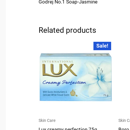
Godrej No.1 Soap-Jasmine
Related products
Original
Current
Sale!
price
price
was:
is:
₹30.00.
₹28.00.
Skin Care
Skin C
Lux creamy perfection 75g
Boro 