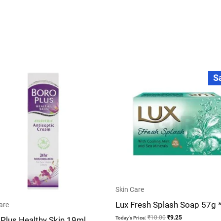
Original
Current
S
price
price
was:
is:
₹10.00.
₹9.25.
Skin Care
Lux Fresh Splash Soap 57g 
are
₹
10.00
₹
9.25
Plus Healthy Skin 19ml
Today's Price: