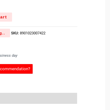
art
g..
SKU:
8901023007422
usiness day
Recommendation?