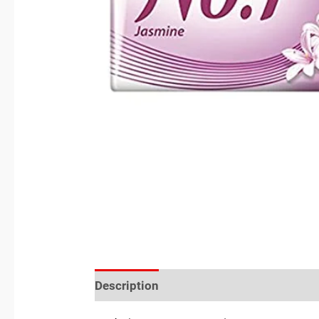
Description
Reviews (0)
Location