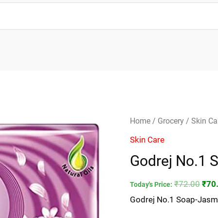
Godrej
Orig
Home
/
Grocery
/
Skin Ca
No.1
pric
Skin Care
Soap-
was
Godrej No.1 
Jasmine
₹72.
quantity
₹
72.00
₹
70
Today's Price:
Godrej No.1 Soap-Jasm