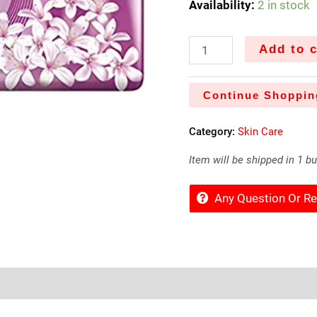
Availability:
2 in stock
Add to c
Continue Shoppin
Category:
Skin Care
Item will be shipped in 1 b
Any Question Or 
Sold By
More Offers
Store Policies
Inquiries