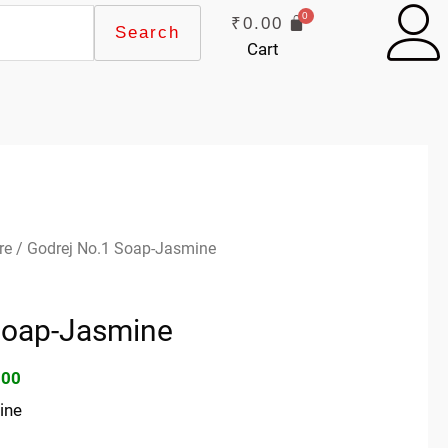
₹
0.00
Search
Cart
inal
Current
re
/ Godrej No.1 Soap-Jasmine
e
price
:
is:
Soap-Jasmine
00.
₹70.00.
.00
ine