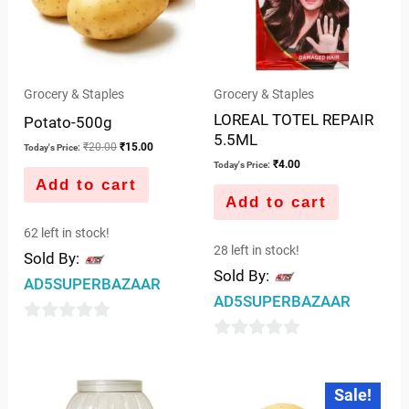
Grocery & Staples
Grocery & Staples
LOREAL TOTEL REPAIR
Potato-500g
5.5ML
₹
20.00
₹
15.00
Today's Price:
₹
4.00
Today's Price:
Add to cart
Add to cart
62 left in stock!
28 left in stock!
Sold By:
Sold By:
AD5SUPERBAZAAR
AD5SUPERBAZAAR
0
0
out
out
of
Original
Current
Sale!
price
price
of
5