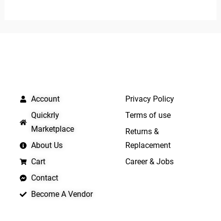
of
out
5
of
5
QUICK LINKS
IMPORTANT LINKS
Account
Privacy Policy
Quickrly
Terms of use
Marketplace
Returns &
About Us
Replacement
Cart
Career & Jobs
Contact
Become A Vendor