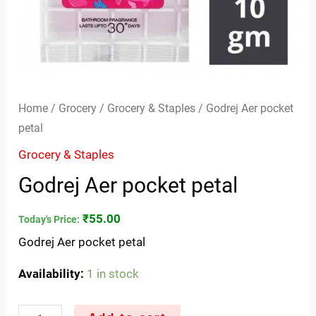
Home
/
Grocery
/
Grocery & Staples
/ Godrej Aer pocket
petal
Grocery & Staples
Godrej Aer pocket petal
₹
55.00
Today's Price:
Godrej Aer pocket petal
Availability:
1 in stock