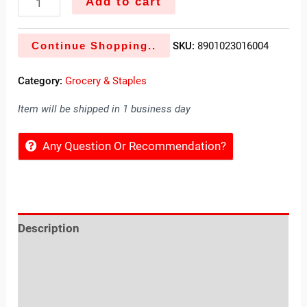
Add to cart
Continue Shopping..
SKU:
8901023016004
Category:
Grocery & Staples
Item will be shipped in 1 business day
Any Question Or Recommendation?
Description
Reviews (0)
Location