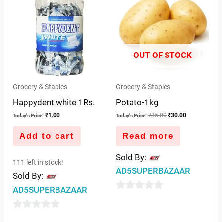
was:
is:
5
₹35.00.
₹30.00.
OUT OF STOCK
Grocery & Staples
Grocery & Staples
Happydent white 1Rs.
Potato-1kg
₹
1.00
₹
35.00
₹
30.00
Today's Price:
Today's Price:
Add to cart
Read more
Sold By:
111 left in stock!
AD5SUPERBAZAAR
Sold By:
AD5SUPERBAZAAR
0
out
0