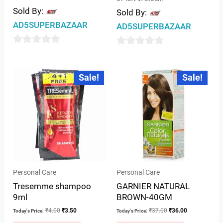
Sold By:
Sold By:
AD5SUPERBAZAAR
AD5SUPERBAZAAR
0
0
out
out
Original
Current
Original
Current
Sale!
Sale!
of
price
price
price
price
of
was:
is:
was:
is:
5
5
₹4.00.
₹3.50.
₹37.00.
₹36.00.
Personal Care
Personal Care
Tresemme shampoo
GARNIER NATURAL
9ml
BROWN-40GM
₹
4.00
₹
3.50
₹
37.00
₹
36.00
Today's Price:
Today's Price: