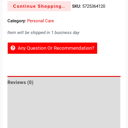
Continue Shopping..
SKU:
5725364120
Category:
Personal Care
Item will be shipped in 1 business day
Any Question Or Recommendation?
Reviews (0)
Location
Sold By
More Offers