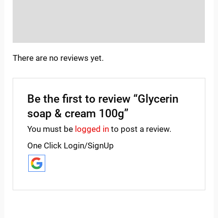
Store Policies
Inquiries
There are no reviews yet.
Be the first to review “Glycerin
soap & cream 100g”
You must be
logged in
to post a review.
One Click Login/SignUp