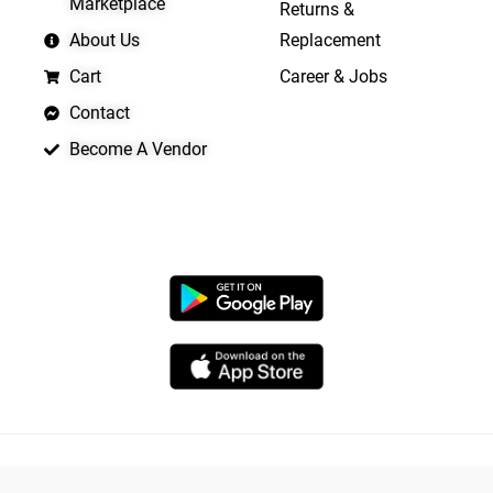
Marketplace
Returns &
About Us
Replacement
Cart
Career & Jobs
Contact
Become A Vendor
APP LAUNCHING SOON