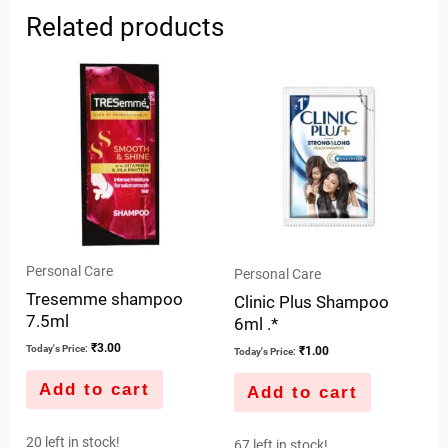
Related products
Personal Care
Personal Care
Tresemme shampoo
Clinic Plus Shampoo
7.5ml
6ml .*
₹
3.00
Today's Price:
₹
1.00
Today's Price:
Add to cart
Add to cart
20 left in stock!
67 left in stock!