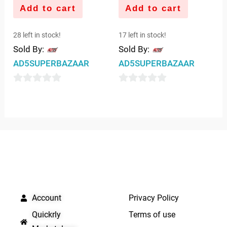
Add to cart
Add to cart
28 left in stock!
17 left in stock!
Sold By:
Sold By:
AD5SUPERBAZAAR
AD5SUPERBAZAAR
0
0
out
out
of
of
5
5
QUICK LINKS
IMPORTANT LINKS
Account
Privacy Policy
Quickrly
Terms of use