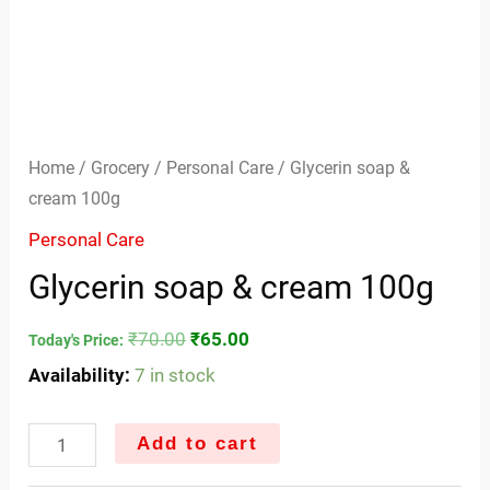
Home
/
Grocery
/
Personal Care
/ Glycerin soap &
cream 100g
Personal Care
Glycerin soap & cream 100g
₹
70.00
₹
65.00
Today's Price:
Availability:
7 in stock
Add to cart