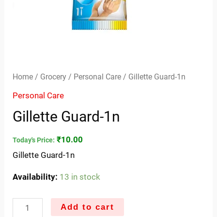
Home
/
Grocery
/
Personal Care
/ Gillette Guard-1n
Personal Care
Gillette Guard-1n
₹
10.00
Today's Price:
Gillette Guard-1n
Availability:
13 in stock
Add to cart