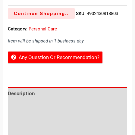
Continue Shopping..
SKU:
4902430818803
Category:
Personal Care
Item will be shipped in 1 business day
Any Question Or Recommendation?
Description
Reviews (0)
Location
Sold By