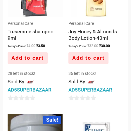
Personal Care
Personal Care
Tresemme shampoo
Joy Honey & Almonds
9ml
Body Lotion-40ml
₹
4.00
₹
3.50
₹
32.00
₹
30.00
Today's Price:
Today's Price:
Add to cart
Add to cart
28 left in stock!
36 left in stock!
Sold By:
Sold By:
AD5SUPERBAZAAR
AD5SUPERBAZAAR
0
0
out
out
Original
Current
Sale!
price
price
of
of
was:
is:
5
5
₹249.00.
₹245.00.