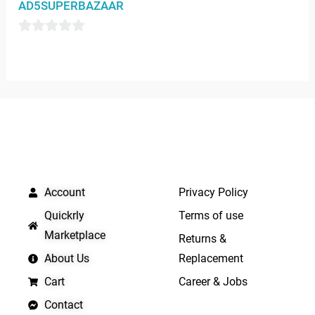
AD5SUPERBAZAAR
out
of
0
5
out
of
5
QUICK LINKS
IMPORTANT LINKS
Account
Privacy Policy
Quickrly
Terms of use
Marketplace
Returns &
About Us
Replacement
Cart
Career & Jobs
Contact