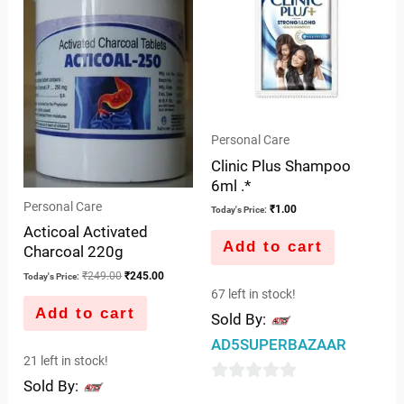
Personal Care
Clinic Plus Shampoo
6ml .*
Personal Care
₹
1.00
Today's Price:
Acticoal Activated
Add to cart
Charcoal 220g
₹
249.00
₹
245.00
Today's Price:
67 left in stock!
Add to cart
Sold By:
AD5SUPERBAZAAR
21 left in stock!
Sold By:
0