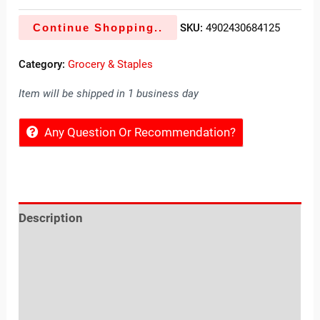
Continue Shopping..
SKU:
4902430684125
Category:
Grocery & Staples
Item will be shipped in 1 business day
Any Question Or Recommendation?
Description
Reviews (0)
Location
Sold By