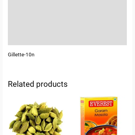
More Offers
Store Policies
Inquiries
Gillette-10n
Related products