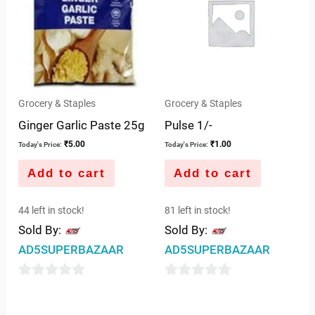
Grocery & Staples
Grocery & Staples
Ginger Garlic Paste 25g
Pulse 1/-
₹
5.00
₹
1.00
Today's Price:
Today's Price:
Add to cart
Add to cart
44 left in stock!
81 left in stock!
Sold By:
Sold By:
AD5SUPERBAZAAR
AD5SUPERBAZAAR
0
0
out
out