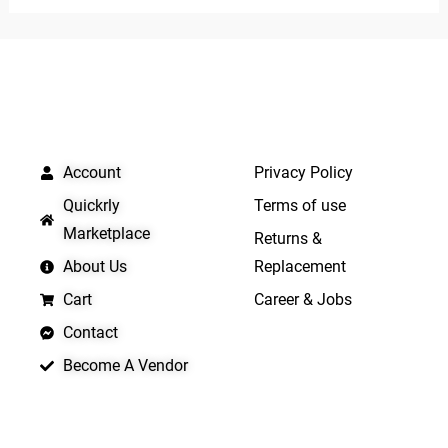
of
of
5
5
QUICK LINKS
IMPORTANT LINKS
Account
Privacy Policy
Quickrly
Terms of use
Marketplace
Returns &
About Us
Replacement
Cart
Career & Jobs
Contact
Become A Vendor