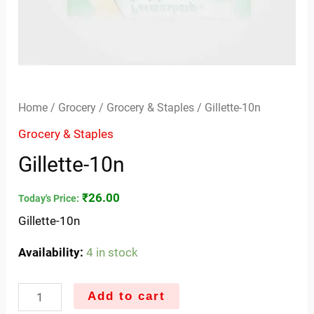
Home
/
Grocery
/
Grocery & Staples
/ Gillette-10n
Grocery & Staples
Gillette-10n
₹
26.00
Today's Price:
Gillette-10n
Availability:
4 in stock
Add to cart