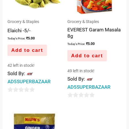
Grocery & Staples
Grocery & Staples
EVEREST Garam Masala
Elaichi -5/-
8g
₹
5.00
Today's Price:
₹
5.00
Today's Price:
Add to cart
Add to cart
42 left in stock!
49 left in stock!
Sold By:
Sold By:
AD5SUPERBAZAAR
AD5SUPERBAZAAR
0
0
out
out
of
of
5
5