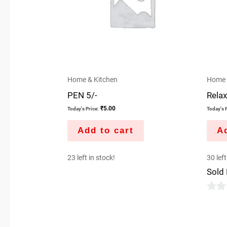
Home & Kitchen
Home 
PEN 5/-
Relax
₹
5.00
Today's Price:
Today's P
Add to cart
Ad
23 left in stock!
30 left
Sold
0
out
of