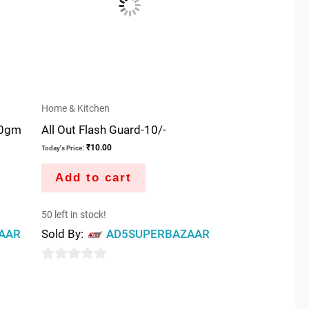
Home & Kitchen
00gm
All Out Flash Guard-10/-
₹
10.00
Today's Price:
Add to cart
50 left in stock!
AAR
Sold By:
AD5SUPERBAZAAR
0
out
of