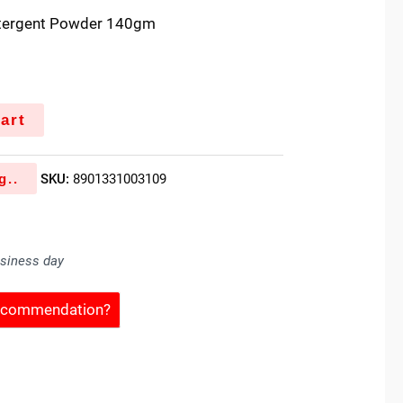
etergent Powder 140gm
art
g..
SKU:
8901331003109
usiness day
Recommendation?