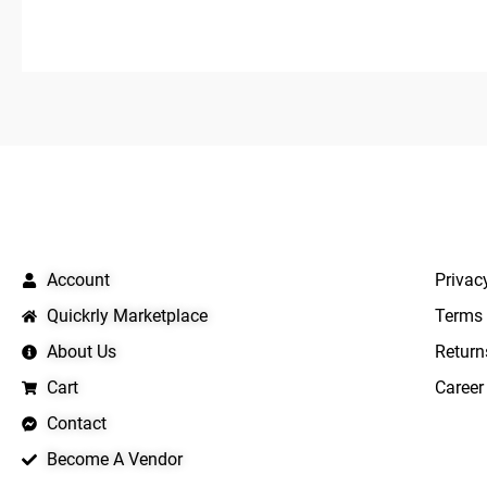
5
QUICK LINKS
IMPO
Account
Privac
Quickrly Marketplace
Terms 
About Us
Return
Cart
Career
Contact
Become A Vendor