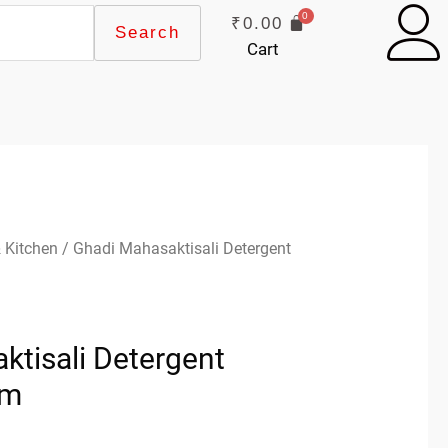
₹
0.00
Search
Cart
 Kitchen
/ Ghadi Mahasaktisali Detergent
ktisali Detergent
gm