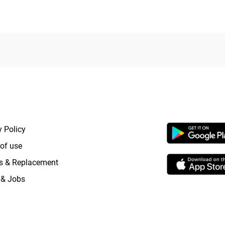
5
RTANT LINKS
APP LAUNCHI
y Policy
of use
s & Replacement
 & Jobs