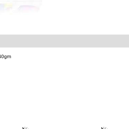
Sold By
More Offers
Store Policies
Inquiries
140gm