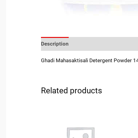
Description
Reviews (0)
Location
Ghadi Mahasaktisali Detergent Powder 
Related products