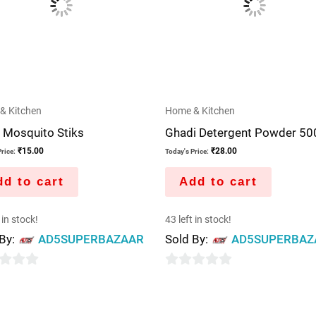
& Kitchen
Home & Kitchen
 Mosquito Stiks
Ghadi Detergent Powder 5
₹
15.00
₹
28.00
rice:
Today's Price:
d to cart
Add to cart
 in stock!
43 left in stock!
 By:
AD5SUPERBAZAAR
Sold By:
AD5SUPERBAZ
0
out
of