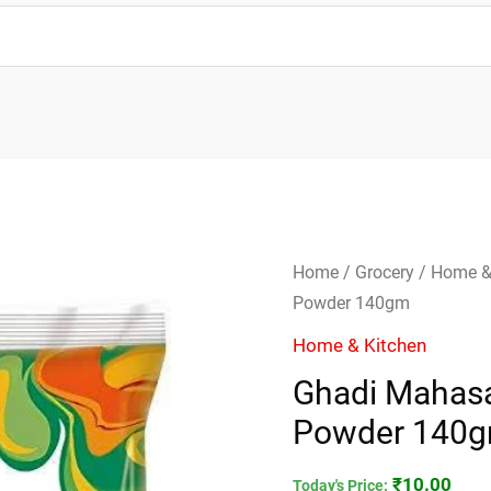
Ghadi
Home
/
Grocery
/
Home &
Mahasaktisali
Powder 140gm
Detergent
Home & Kitchen
Powder
Ghadi Mahasa
140gm
Powder 140
quantity
₹
10.00
Today's Price: