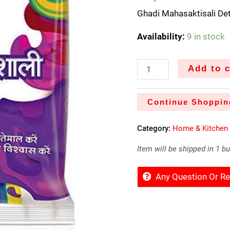
Ghadi Mahasaktisali D
Availability:
9 in stock
Add to c
Continue Shoppin
Category:
Home & Kitchen
Item will be shipped in 1 b
Any Question Or 