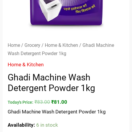
Home
/
Grocery
/
Home & Kitchen
/ Ghadi Machine
Wash Detergent Powder 1kg
Home & Kitchen
Ghadi Machine Wash
Detergent Powder 1kg
₹
83.00
₹
81.00
Today's Price:
Ghadi Machine Wash Detergent Powder 1kg
Availability:
6 in stock