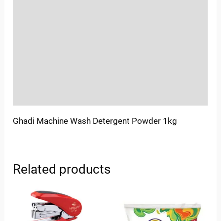
Location
Sold By
More Offers
Store Policies
Inquiries
Ghadi Machine Wash Detergent Powder 1kg
Related products