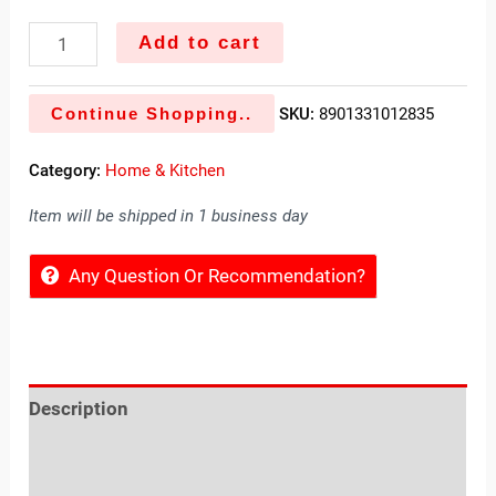
Add to cart
Continue Shopping..
SKU:
8901331012835
Category:
Home & Kitchen
Item will be shipped in 1 business day
Any Question Or Recommendation?
Description
Reviews (0)