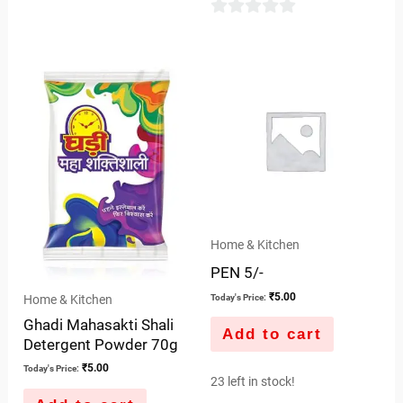
0
out
of
5
Home & Kitchen
PEN 5/-
₹
5.00
Home & Kitchen
Today's Price:
Ghadi Mahasakti Shali
Add to cart
Detergent Powder 70g
₹
5.00
Today's Price:
23 left in stock!