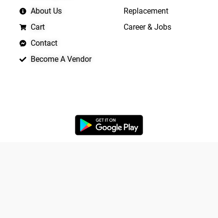
About Us
Replacement
Cart
Career & Jobs
Contact
Become A Vendor
APP LAUNCHING SOON
Yo
Copyright © 2026 Quickrly