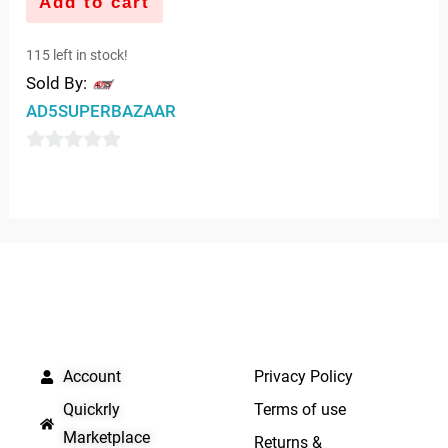
Add to cart
115 left in stock!
Sold By:
AD5SUPERBAZAAR
0
out
of
5
QUICK LINKS
IMPORTANT LINKS
Account
Privacy Policy
Quickrly
Terms of use
Marketplace
Returns &