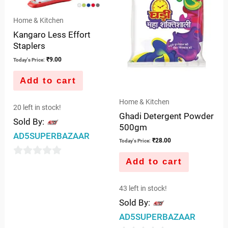
Home & Kitchen
Kangaro Less Effort
Staplers
₹
9.00
Today's Price:
Add to cart
Home & Kitchen
20 left in stock!
Ghadi Detergent Powder
Sold By:
500gm
AD5SUPERBAZAAR
₹
28.00
Today's Price:
Add to cart
0
out
43 left in stock!
of
Sold By:
5
AD5SUPERBAZAAR