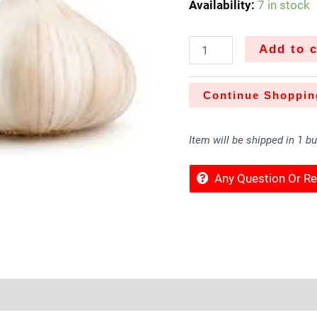
Availability:
7 in stock
Add to c
Continue Shoppin
Item will be shipped in 1 b
Any Question Or 
Sold By
More Offers
Store Policies
Inquiries