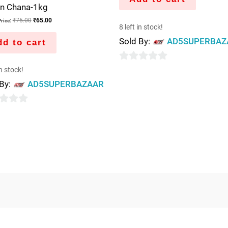
n Chana-1kg
₹
75.00
₹
65.00
rice:
8 left in stock!
Sold By:
AD5SUPERBAZ
d to cart
0
in stock!
out
 By:
AD5SUPERBAZAAR
of
5