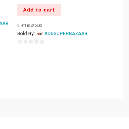
Add to cart
AAR
8 left in stock!
Sold By:
AD5SUPERBAZAAR
0
out
of
5