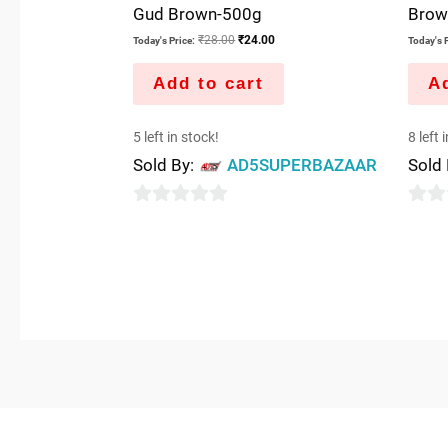
Gud Brown-500g
Brow
₹
28.00
₹
24.00
Today's Price:
Today's P
Add to cart
Ad
5 left in stock!
8 left 
Sold By:
AD5SUPERBAZAAR
Sold
0
0
out
out
of
of
5
5