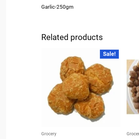
Garlic-250gm
Related products
Original
Current
Sale!
price
price
was:
is:
₹28.00.
₹24.00.
Grocery
Groce