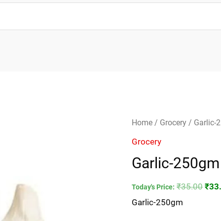
Garlic-
Orig
Home
/
Grocery
/ Garlic
250gm
pric
Grocery
quantity
was
Garlic-250gm
₹35.
₹
35.00
₹
33
Today's Price:
Garlic-250gm