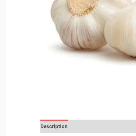
Description
Reviews (0)
Location