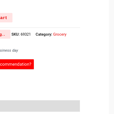
art
g..
SKU:
69321
Category:
Grocery
usiness day
Recommendation?