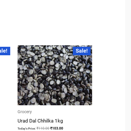
Original
Current
ale!
Sale!
price
price
was:
is:
₹110.00.
₹103.00.
Grocery
Urad Dal Chhilka 1kg
₹
110.00
₹
103.00
Today's Price: