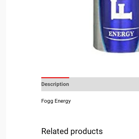
Description
Reviews (0)
Location
Fogg Energy
Related products