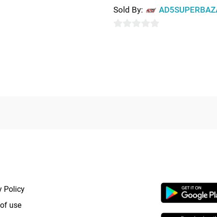
Sold By:
AD5SUPERBAZ
0
out
of
5
RTANT LINKS
APP LAUNCHI
y Policy
of use