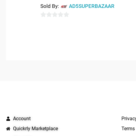
0
Sold By:
AD5SUPERBAZAAR
out
of
0
5
out
of
5
QUICK LINKS
IMPO
Account
Privac
Quickrly Marketplace
Terms 