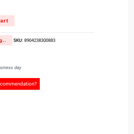
art
g..
SKU:
8904238300883
usiness day
Recommendation?