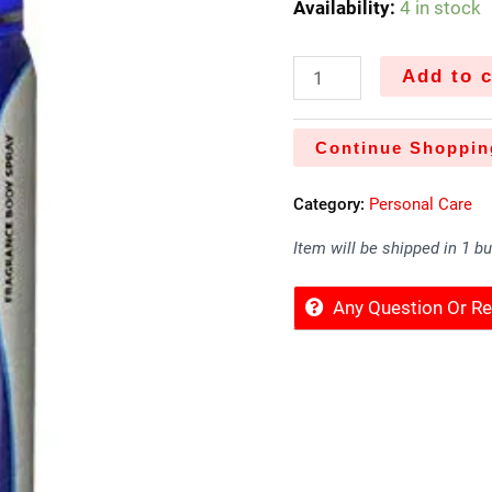
Availability:
4 in stock
Add to c
Continue Shoppin
Category:
Personal Care
Item will be shipped in 1 b
Any Question Or 