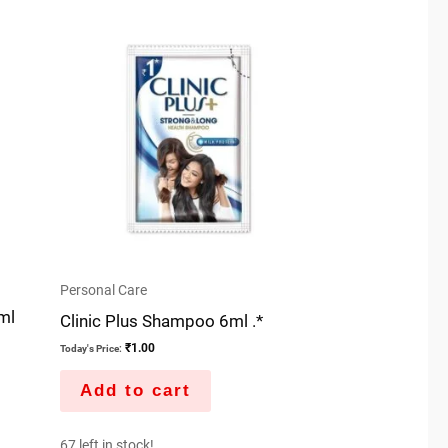
Personal Care
ml
Clinic Plus Shampoo 6ml .*
₹
1.00
Today's Price:
Add to cart
67 left in stock!