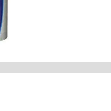
Sold By
More Offers
Store Policies
Inquiries