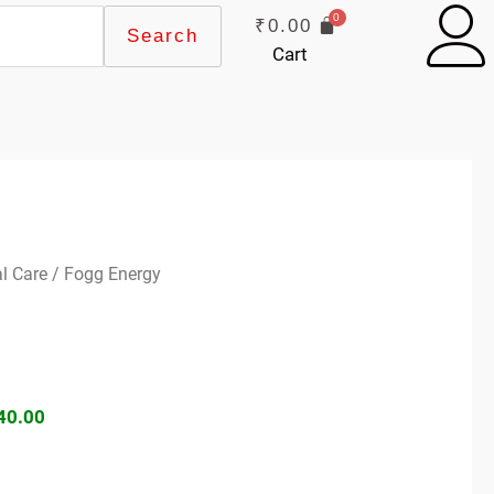
₹
0.00
Search
Cart
ginal
Current
l Care
/ Fogg Energy
ce
price
s:
is:
99.00.
₹140.00.
40.00