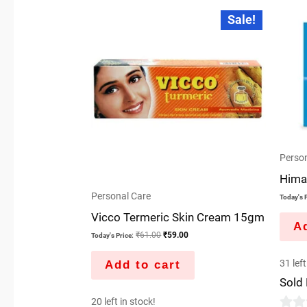
Original
Current
Sale!
price
price
was:
is:
₹61.00.
₹59.00.
Person
Hima
Personal Care
Today's P
Vicco Termeric Skin Cream 15gm
Ad
₹
61.00
₹
59.00
Today's Price:
31 left
Add to cart
Sold
20 left in stock!