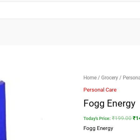
Fogg
Ori
Home
/
Grocery
/
Persona
Energy
pri
Personal Care
quantity
wa
Fogg Energy
₹1
₹
199.00
₹
1
Today's Price:
Fogg Energy