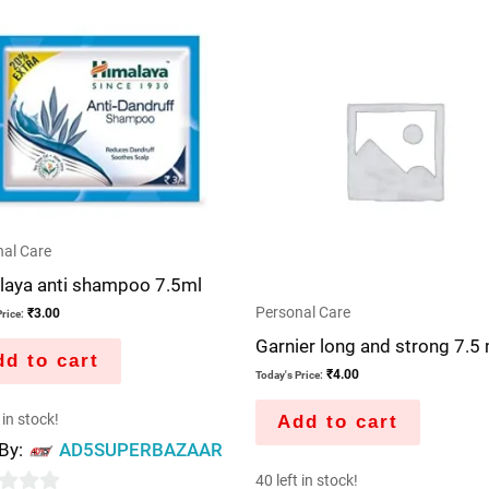
al Care
laya anti shampoo 7.5ml
Personal Care
₹
3.00
rice:
Garnier long and strong 7.5 
d to cart
₹
4.00
Today's Price:
 in stock!
Add to cart
 By:
AD5SUPERBAZAAR
40 left in stock!