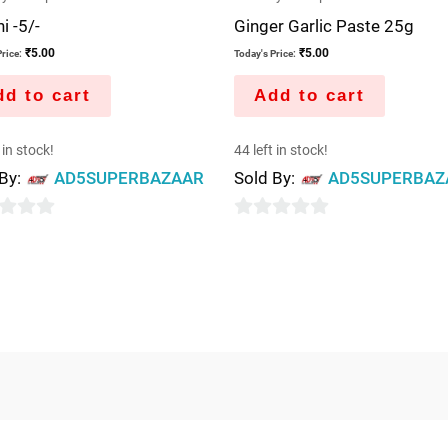
i -5/-
Ginger Garlic Paste 25g
₹
5.00
₹
5.00
rice:
Today's Price:
d to cart
Add to cart
 in stock!
44 left in stock!
 By:
AD5SUPERBAZAAR
Sold By:
AD5SUPERBAZ
0
out
of
5