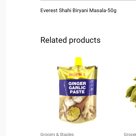
Everest Shahi Biryani Masala-50g
Related products
Grocery & Staples
Grocer