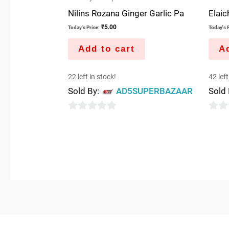
Nilins Rozana Ginger Garlic Pa
Elaich
₹
5.00
Today's Price:
Today's P
Add to cart
Ad
22 left in stock!
42 left
Sold By:
AD5SUPERBAZAAR
Sold
0
0
out
out
of
of
5
5