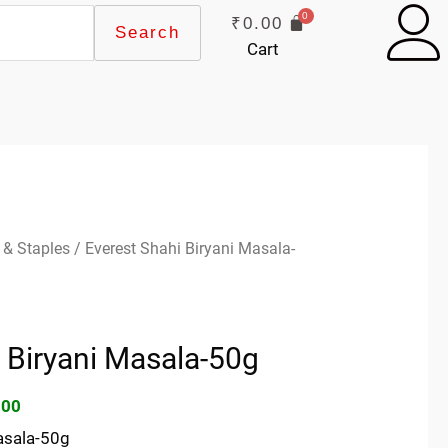
₹
0.00
Search
Cart
inal
Current
 & Staples
/ Everest Shahi Biryani Masala-
e
price
:
is:
00.
₹67.00.
 Biryani Masala-50g
.00
asala-50g