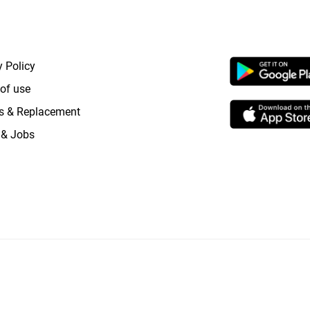
RTANT LINKS
APP LAUNCHI
y Policy
of use
s & Replacement
 & Jobs