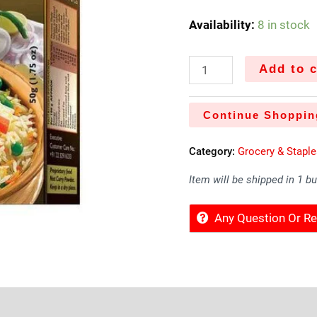
Availability:
8 in stock
Add to c
Continue Shoppin
Category:
Grocery & Stapl
Item will be shipped in 1 b
Any Question Or 
Sold By
More Offers
Store Policies
Inquiries