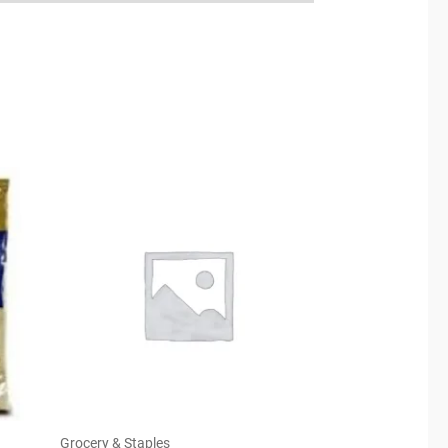
Grocery & Staples