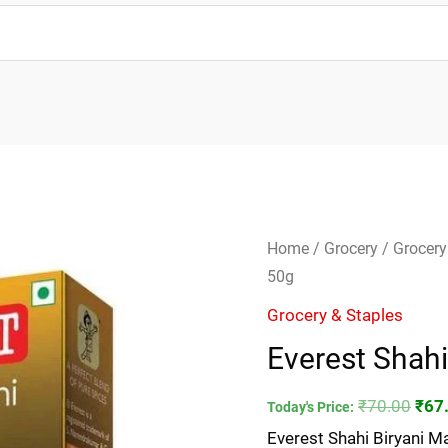
Everest
Orig
Home
/
Grocery
/
Grocery
Shahi
pric
50g
Biryani
was
Grocery & Staples
Masala-
₹70.
Everest Shahi
50g
quantity
₹
70.00
₹
67
Today's Price:
Everest Shahi Biryani M