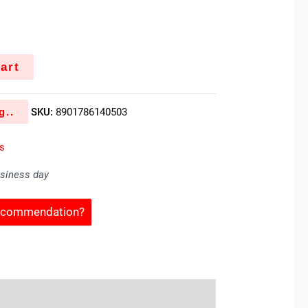
art
g..
SKU:
8901786140503
es
usiness day
Recommendation?