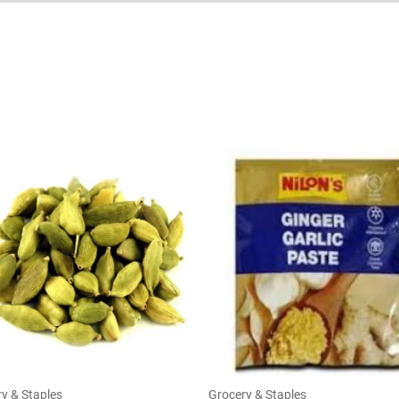
y & Staples
Grocery & Staples