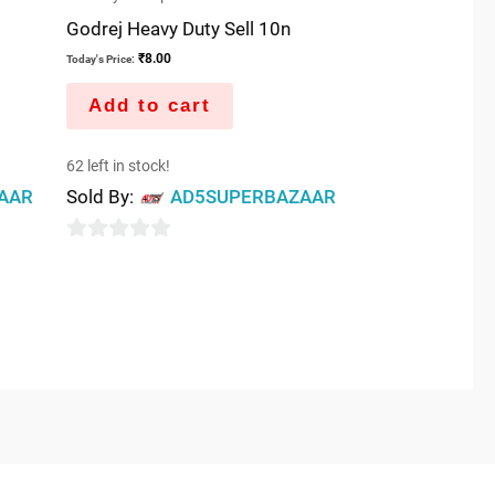
Godrej Heavy Duty Sell 10n
₹
8.00
Today's Price:
Add to cart
62 left in stock!
AAR
Sold By:
AD5SUPERBAZAAR
0
out
of
5