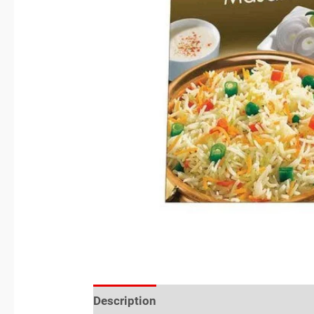
Description
Reviews (0)
Location