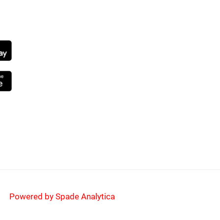
NG SOON
Powered by Spade Analytica