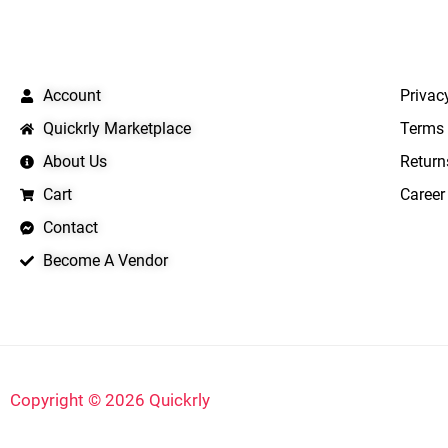
QUICK LINKS
IMPO
Account
Privac
Quickrly Marketplace
Terms 
About Us
Return
Cart
Career
Contact
Become A Vendor
Copyright © 2026 Quickrly