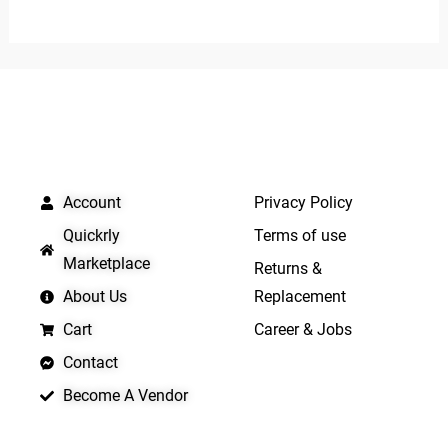
out
5
of
5
QUICK LINKS
IMPORTANT LINKS
Account
Privacy Policy
Quickrly
Terms of use
Marketplace
Returns &
About Us
Replacement
Cart
Career & Jobs
Contact
Become A Vendor