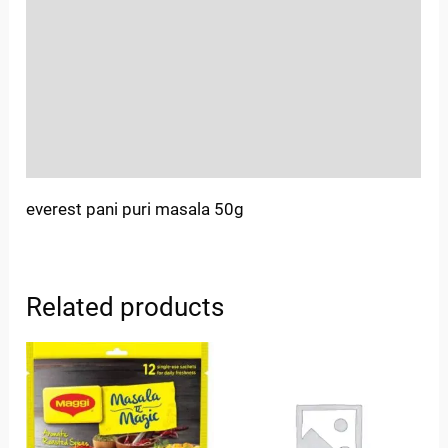
Sold By
More Offers
Store Policies
Inquiries
everest pani puri masala 50g
Related products