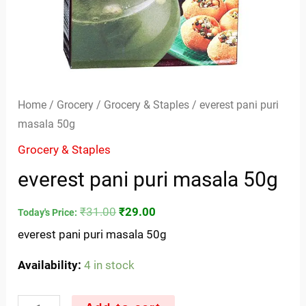
Home
/
Grocery
/
Grocery & Staples
/ everest pani puri
masala 50g
Grocery & Staples
everest pani puri masala 50g
₹
31.00
₹
29.00
Today's Price:
everest pani puri masala 50g
Availability:
4 in stock