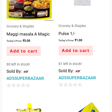
Grocery & Staples
Grocery & Staples
Pulse 1/-
Maggi masala A Magic
₹
1.00
₹
5.00
Today's Price:
Today's Price:
Add to cart
Add to cart
81 left in stock!
80 left in stock!
Sold By:
Sold By:
AD5SUPERBAZAAR
AD5SUPERBAZAAR
0
0
out
out
of
of
5
5