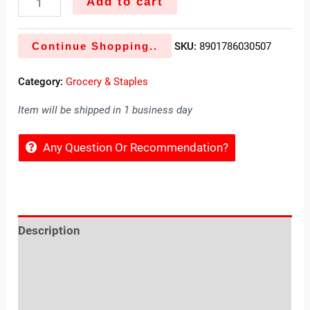
Add to cart
Continue Shopping..
SKU:
8901786030507
Category:
Grocery & Staples
Item will be shipped in 1 business day
Any Question Or Recommendation?
Description
Reviews (0)
Location