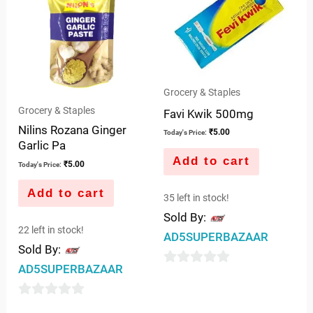
Grocery & Staples
Grocery & Staples
Favi Kwik 500mg
Nilins Rozana Ginger
₹
5.00
Today's Price:
Garlic Pa
Add to cart
₹
5.00
Today's Price:
Add to cart
35 left in stock!
Sold By:
22 left in stock!
AD5SUPERBAZAAR
Sold By:
AD5SUPERBAZAAR
0
out
0
of