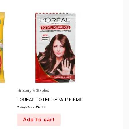
Grocery & Staples
LOREAL TOTEL REPAIR 5.5ML
₹
4.00
Today's Price:
Add to cart