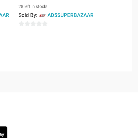
28 left in stock!
AAR
Sold By:
AD5SUPERBAZAAR
0
out
of
5
NG SOON