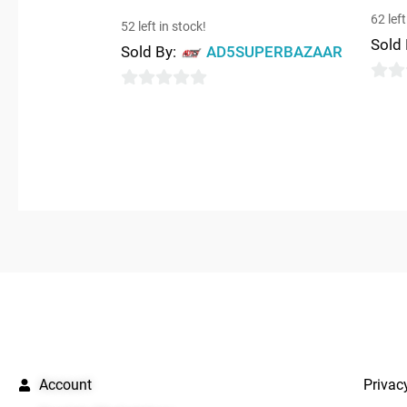
62 left
52 left in stock!
Sold
Sold By:
AD5SUPERBAZAAR
0
0
out
out
of
of
5
5
QUICK LINKS
IMPO
Account
Privac