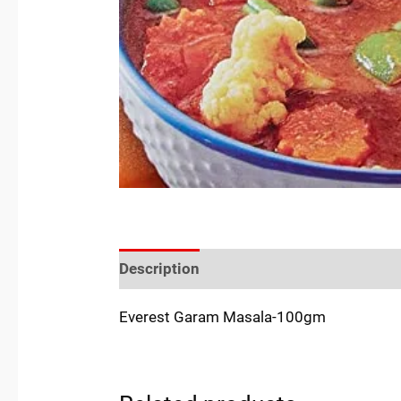
Description
Reviews (0)
Location
Everest Garam Masala-100gm