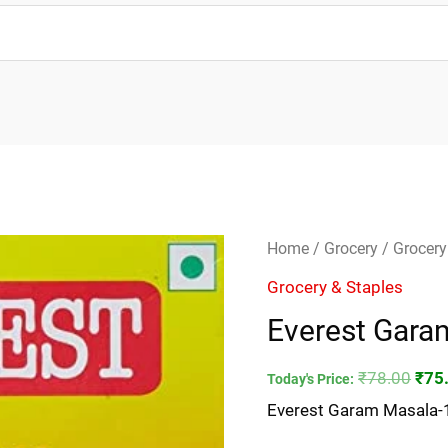
Everest
Orig
Home
/
Grocery
/
Grocery
Garam
pric
Grocery & Staples
Masala-
was
Everest Gar
100gm
₹78.
quantity
₹
78.00
₹
75
Today's Price:
Everest Garam Masala