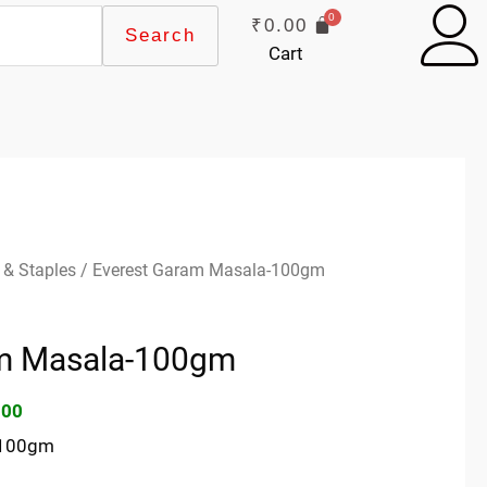
₹
0.00
Search
Cart
inal
Current
 & Staples
/ Everest Garam Masala-100gm
e
price
:
is:
am Masala-100gm
00.
₹75.00.
.00
-100gm