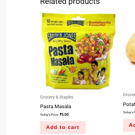
Related products
Grocer
Grocery & Staples
Pota
Pasta Masala
Today's P
₹
5.00
Today's Price:
Ad
Add to cart