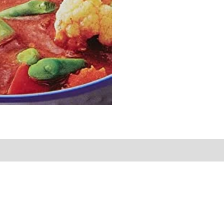
Sold By
More Offers
Store Policies
Inquiries