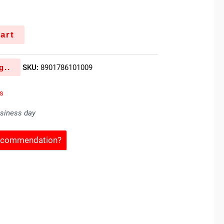
art
g..
SKU:
8901786101009
es
usiness day
Recommendation?