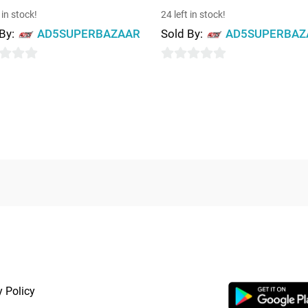
 in stock!
24 left in stock!
 By:
AD5SUPERBAZAAR
Sold By:
AD5SUPERBAZ
0
out
of
5
RTANT LINKS
APP LAUNCHI
y Policy