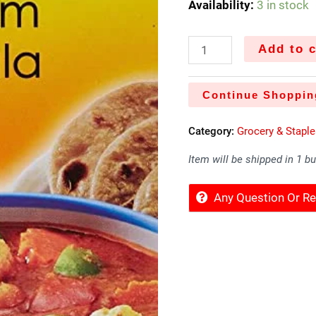
Availability:
3 in stock
Add to c
Continue Shoppin
Category:
Grocery & Stapl
Item will be shipped in 1 b
Any Question Or 