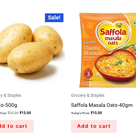
Original
Current
Sale!
price
price
was:
is:
₹20.00.
₹15.00.
y & Staples
Grocery & Staples
to-500g
Saffola Masala Oats-40gm
₹
20.00
₹
15.00
₹
15.00
rice:
Today's Price:
d to cart
Add to cart